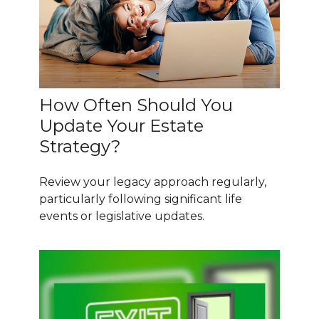
How Often Should You
Update Your Estate
Strategy?
Review your legacy approach regularly,
particularly following significant life
events or legislative updates.