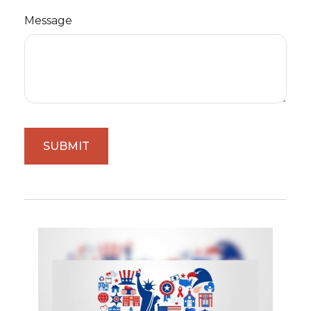
Message