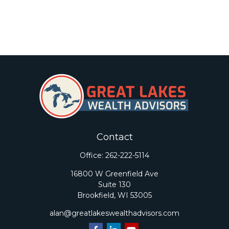
Contact
Office:
262-222-5114
16800 W Greenfield Ave
Suite 130
Brookfield,
WI
53005
alan@greatlakeswealthadvisors.com