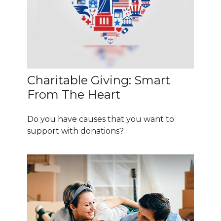
Charitable Giving: Smart
From The Heart
Do you have causes that you want to
support with donations?