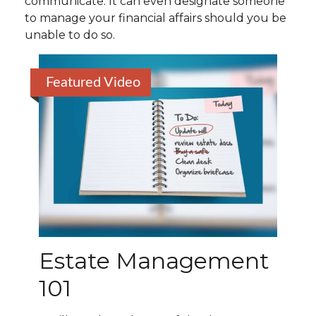
communicate. It can even designate someone
to manage your financial affairs should you be
unable to do so.
Featured Video
Estate Management
101