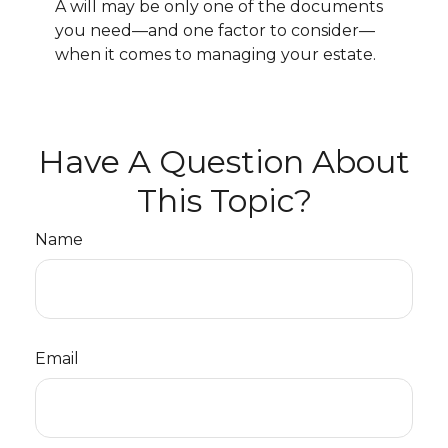
A will may be only one of the documents
you need—and one factor to consider—
when it comes to managing your estate.
Have A Question About
This Topic?
Name
Email