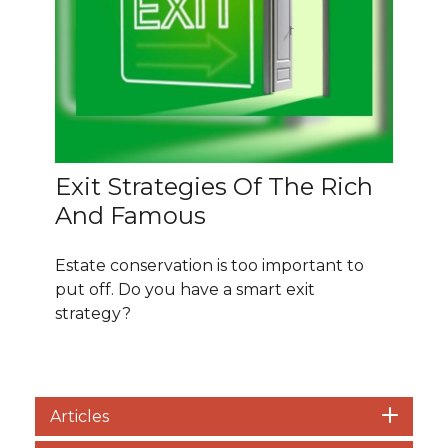
Exit Strategies Of The Rich
And Famous
Estate conservation is too important to
put off. Do you have a smart exit
strategy?
Articles