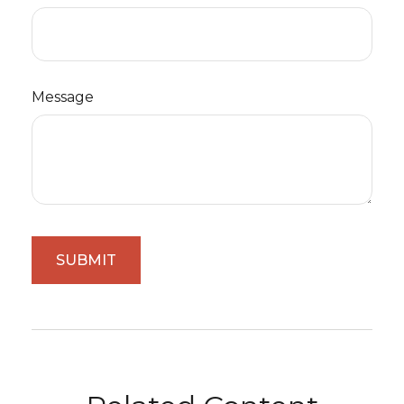
Message