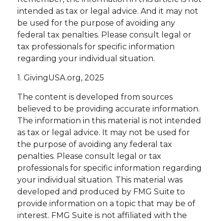
intended as tax or legal advice. And it may not
be used for the purpose of avoiding any
federal tax penalties. Please consult legal or
tax professionals for specific information
regarding your individual situation.
1. GivingUSA.org, 2025
The content is developed from sources
believed to be providing accurate information.
The information in this material is not intended
as tax or legal advice. It may not be used for
the purpose of avoiding any federal tax
penalties. Please consult legal or tax
professionals for specific information regarding
your individual situation. This material was
developed and produced by FMG Suite to
provide information on a topic that may be of
interest. FMG Suite is not affiliated with the