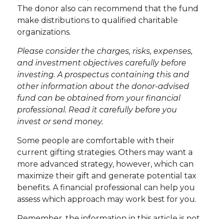
The donor also can recommend that the fund
make distributions to qualified charitable
organizations.
Please consider the charges, risks, expenses,
and investment objectives carefully before
investing. A prospectus containing this and
other information about the donor-advised
fund can be obtained from your financial
professional. Read it carefully before you
invest or send money.
Some people are comfortable with their
current gifting strategies. Others may want a
more advanced strategy, however, which can
maximize their gift and generate potential tax
benefits. A financial professional can help you
assess which approach may work best for you.
Remember, the information in this article is not