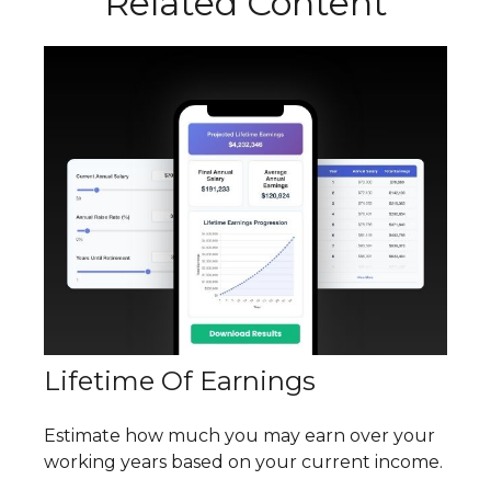
Related Content
Lifetime Of Earnings
Estimate how much you may earn over your
working years based on your current income.