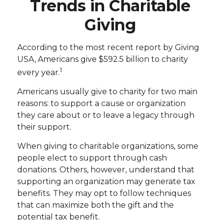
Trends in Charitable
Giving
According to the most recent report by Giving
USA, Americans give $592.5 billion to charity
1
every year.
Americans usually give to charity for two main
reasons: to support a cause or organization
they care about or to leave a legacy through
their support.
When giving to charitable organizations, some
people elect to support through cash
donations. Others, however, understand that
supporting an organization may generate tax
benefits. They may opt to follow techniques
that can maximize both the gift and the
potential tax benefit.