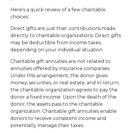
Here's a quick review of a few charitable
choices:
Direct gifts are just that: contributions made
directly to charitable organizations. Direct gifts
may be deductible from income taxes,
depending on your individual situation.
Charitable gift annuities are not related to
annuities offered by insurance companies.
Under this arrangement, the donor gives
money, securities, or real estate, and in return,
the charitable organization agrees to pay the
donor a fixed income. Upon the death of the
donor, the assets pass to the charitable
organization. Charitable gift annuities enable
donors to receive consistent income and
potentially manage their taxes.