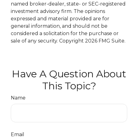
named broker-dealer, state- or SEC-registered
investment advisory firm. The opinions
expressed and material provided are for
general information, and should not be
considered a solicitation for the purchase or
sale of any security. Copyright
2026 FMG Suite.
Have A Question About
This Topic?
Name
Email