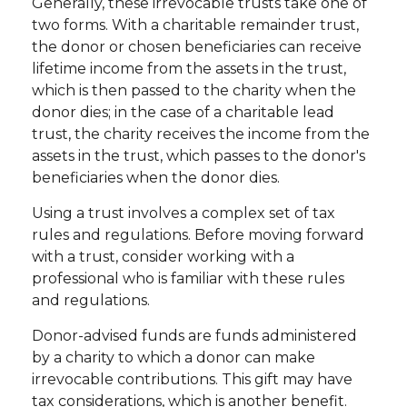
Generally, these irrevocable trusts take one of
two forms. With a charitable remainder trust,
the donor or chosen beneficiaries can receive
lifetime income from the assets in the trust,
which is then passed to the charity when the
donor dies; in the case of a charitable lead
trust, the charity receives the income from the
assets in the trust, which passes to the donor's
beneficiaries when the donor dies.
Using a trust involves a complex set of tax
rules and regulations. Before moving forward
with a trust, consider working with a
professional who is familiar with these rules
and regulations.
Donor-advised funds are funds administered
by a charity to which a donor can make
irrevocable contributions. This gift may have
tax considerations, which is another benefit.