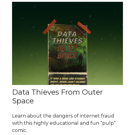
Data Thieves From Outer
Space
Learn about the dangers of internet fraud
with this highly educational and fun “pulp”
comic.