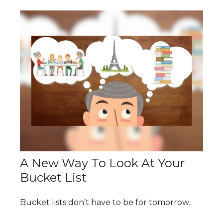
A New Way To Look At Your
Bucket List
Bucket lists don’t have to be for tomorrow.