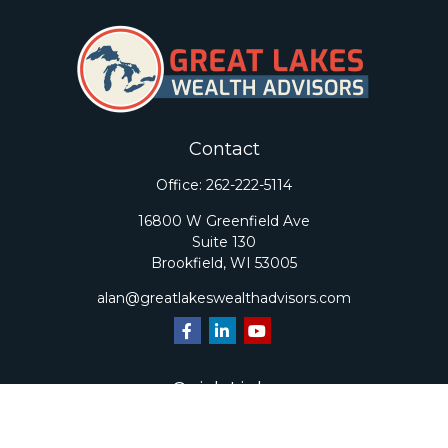
Contact
Office:
262-222-5114
16800 W Greenfield Ave
Suite 130
Brookfield,
WI
53005
alan@greatlakeswealthadvisors.com
Quick Links
Retirement
Investment