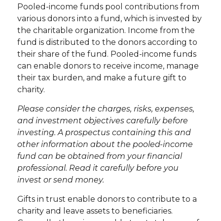
Pooled-income funds pool contributions from
various donors into a fund, which is invested by
the charitable organization. Income from the
fund is distributed to the donors according to
their share of the fund. Pooled-income funds
can enable donors to receive income, manage
their tax burden, and make a future gift to
charity.
Please consider the charges, risks, expenses,
and investment objectives carefully before
investing. A prospectus containing this and
other information about the pooled-income
fund can be obtained from your financial
professional. Read it carefully before you
invest or send money.
Gifts in trust enable donors to contribute to a
charity and leave assets to beneficiaries.