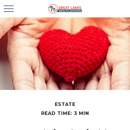
ESTATE
READ TIME: 3 MIN