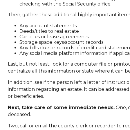
checking with the Social Security office.
Then, gather these additional highly important items
Any account statements
Deeds/titles to real estate
Car titles or lease agreements
Storage space keys/account records
Any bills due or records of credit card statemen
Any social media platform information, if applic
Last, but not least, look for a computer file or prin
centralize all this information or state where it can b
In addition, see if the person left a letter of instruct
information regarding an estate. It can be addressed
or beneficiaries.
Next, take care of some immediate needs.
One, c
deceased.
Two, call or email the county clerk or recorder to re