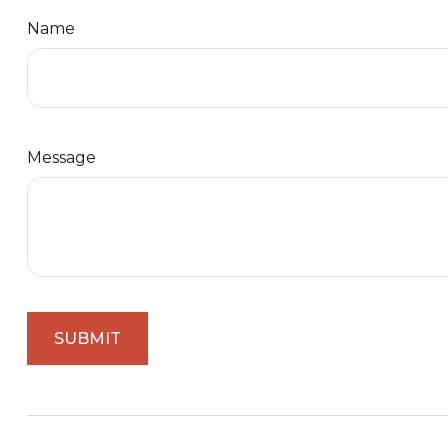
Name
Message