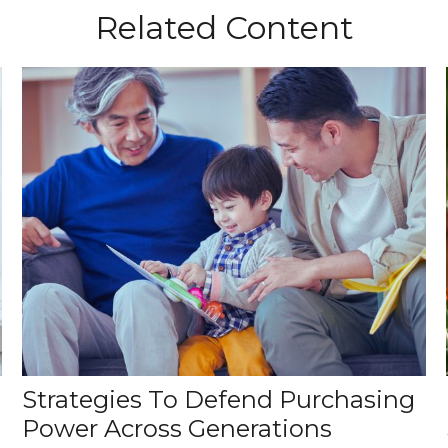
Related Content
Strategies To Defend Purchasing
Power Across Generations