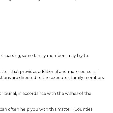
one’s passing, some family members may try to
 a letter that provides additional and more-personal
ctions are directed to the executor, family members,
r burial, in accordance with the wishes of the
 can often help you with this matter. (Counties