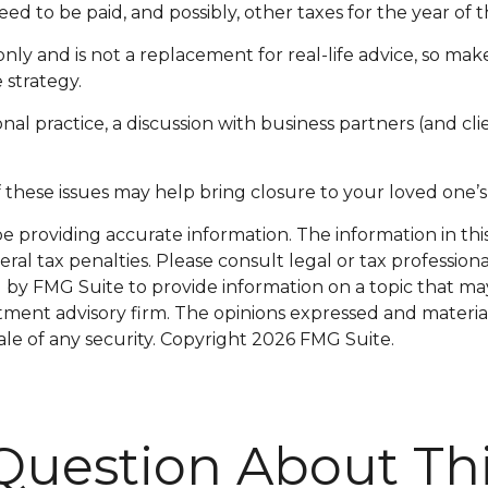
eed to be paid, and possibly, other taxes for the year of t
only and is not a replacement for real-life advice, so mak
 strategy.
nal practice, a discussion with business partners (and cli
these issues may help bring closure to your loved one’s 
providing accurate information. The information in this m
al tax penalties. Please consult legal or tax professiona
y FMG Suite to provide information on a topic that may be
tment advisory firm. The opinions expressed and materia
ale of any security. Copyright
2026 FMG Suite.
Question About Thi