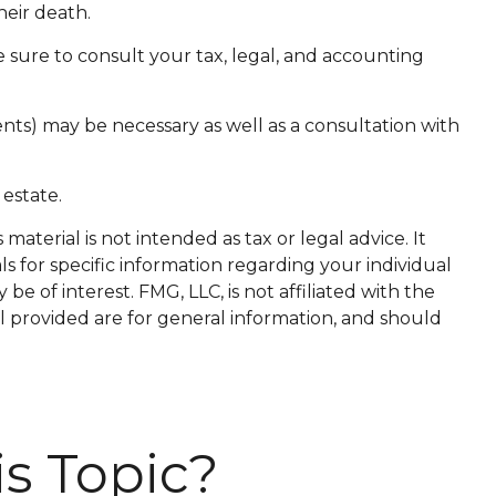
heir death.
e sure to consult your tax, legal, and accounting
ents) may be necessary as well as a consultation with
estate.
aterial is not intended as tax or legal advice. It
ls for specific information regarding your individual
 of interest. FMG, LLC, is not affiliated with the
l provided are for general information, and should
s Topic?