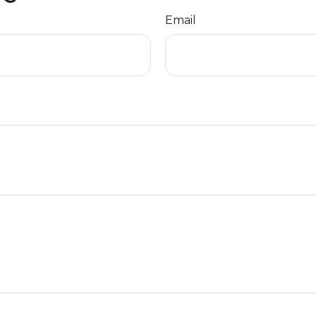
Email