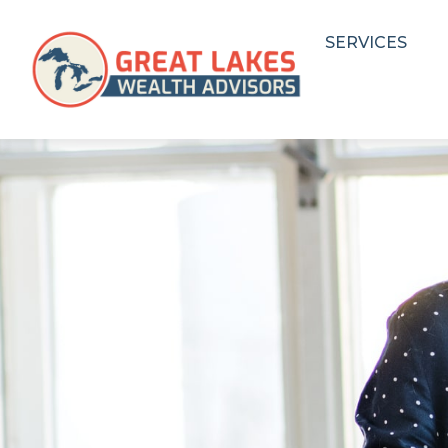
SERVICES