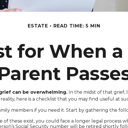
ESTATE
READ TIME: 5 MIN
st for When a
Parent Passe
 grief can be overwhelming.
In the midst of that grief
reality, here is a checklist that you may find useful at su
amily members if you need it. Start by gathering the foll
ne of these exist, you could face a longer legal process w
rson’s Social Security number will be retired shortly fol