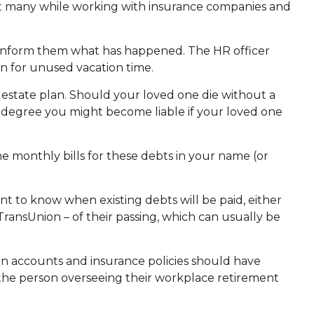
hat many while working with insurance companies and
to inform them what has happened. The HR officer
n for unused vacation time.
 estate plan. Should your loved one die without a
t degree you might become liable if your loved one
he monthly bills for these debts in your name (or
nt to know when existing debts will be paid, either
 TransUnion – of their passing, which can usually be
n accounts and insurance policies should have
s the person overseeing their workplace retirement