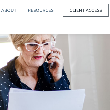
ABOUT
RESOURCES
CLIENT ACCESS