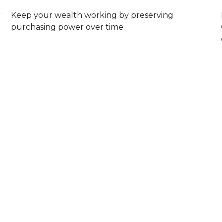
r
Keep your wealth working by preserving
purchasing power over time.