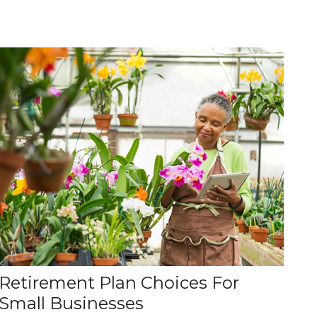
Retirement Plan Choices For
Small Businesses