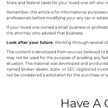
State and federal taxes for your loved one will also n
Remember, this article is for informational purposes 
professionals before modifying your any tax or estate
If your loved one owned a small business or professio
the attorney who advised that business.
Look after your future.
Working through several of 
The content is developed from sources believed to be 
may not be used for the purpose of avoiding any feder
situation. This material was developed and produced b
named broker-dealer, state- or SEC-registered inves
not be considered a solicitation for the purchase or s
Have A 