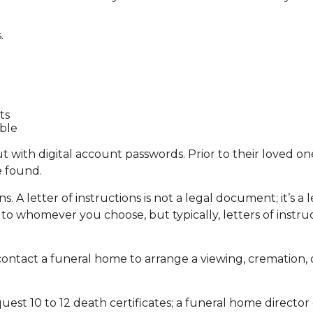
.
ts
able
tout with digital account passwords. Prior to their loved 
e found.
ions. A letter of instructions is not a legal document; it’s
 to whomever you choose, but typically, letters of instru
ontact a funeral home to arrange a viewing, cremation, o
quest 10 to 12 death certificates; a funeral home director