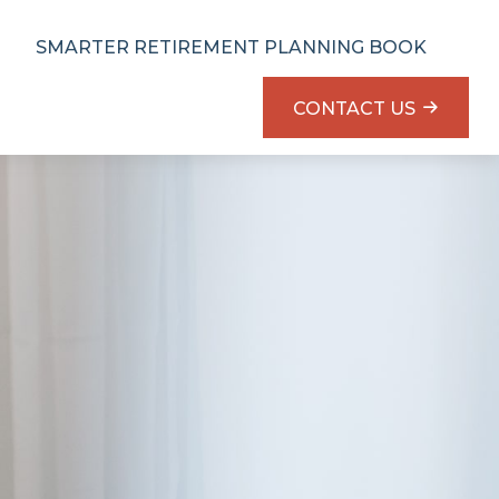
SMARTER RETIREMENT PLANNING BOOK
CONTACT US