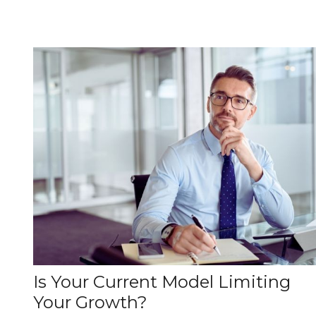
Is Your Current Model Limiting
Your Growth?