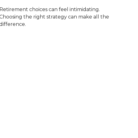
Retirement choices can feel intimidating.
Choosing the right strategy can make all the
difference.