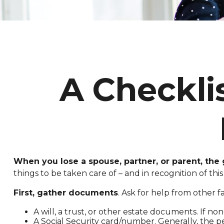
A Checkli
When you lose a spouse, partner, or parent, the
things to be taken care of – and in recognition of this 
First, gather documents
. Ask for help from other f
A will, a trust, or other estate documents. If no
A Social Security card/number. Generally, the pe