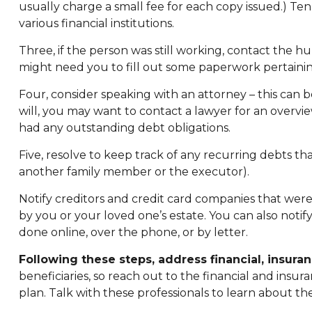
usually charge a small fee for each copy issued.) T
various financial institutions.
Three, if the person was still working, contact the
might need you to fill out some paperwork pertainin
Four, consider speaking with an attorney – this can 
will, you may want to contact a lawyer for an overv
had any outstanding debt obligations.
Five, resolve to keep track of any recurring debts th
another family member or the executor).
Notify creditors and credit card companies that were 
by you or your loved one’s estate. You can also notif
done online, over the phone, or by letter.
Following these steps, address financial, insuran
beneficiaries, so reach out to the financial and ins
plan. Talk with these professionals to learn about the