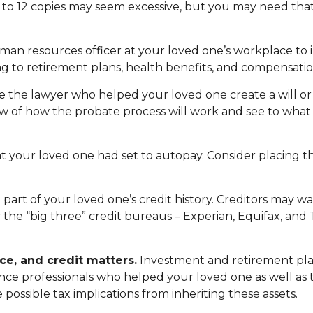
en to 12 copies may seem excessive, but you may need t
 human resources officer at your loved one’s workplace 
g to retirement plans, health benefits, and compensatio
be the lawyer who helped your loved one create a will or
iew of how the probate process will work and see to wha
at your loved one had set to autopay. Consider placing t
part of your loved one’s credit history. Creditors may wa
y the “big three” credit bureaus – Experian, Equifax, and
ce, and credit matters.
Investment and retirement pla
urance professionals who helped your loved one as well a
 possible tax implications from inheriting these assets.