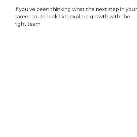
If you’ve been thinking what the next step in you
career could look like, explore growth with the
right team.