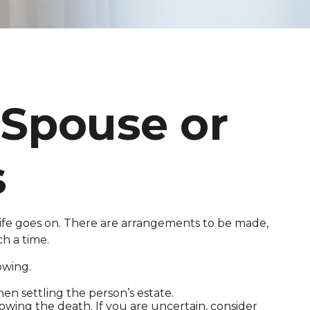
 Spouse or
s
, life goes on. There are arrangements to be made,
ch a time.
owing.
hen settling the person’s estate.
lowing the death. If you are uncertain, consider