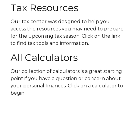
Tax Resources
Our tax center was designed to help you
access the resources you may need to prepare
for the upcoming tax season. Click on the link
to find tax tools and information.
All Calculators
Our collection of calculators is a great starting
point if you have a question or concern about
your personal finances. Click on a calculator to
begin.