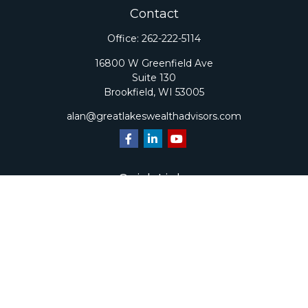
Contact
Office:
262-222-5114
16800 W Greenfield Ave
Suite 130
Brookfield,
WI
53005
alan@greatlakeswealthadvisors.com
Quick Links
Retirement
Investment
Estate
Insurance
Tax
Money
Lifestyle