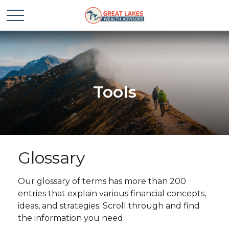
Tools
Glossary
Our glossary of terms has more than 200
entries that explain various financial concepts,
ideas, and strategies. Scroll through and find
the information you need.