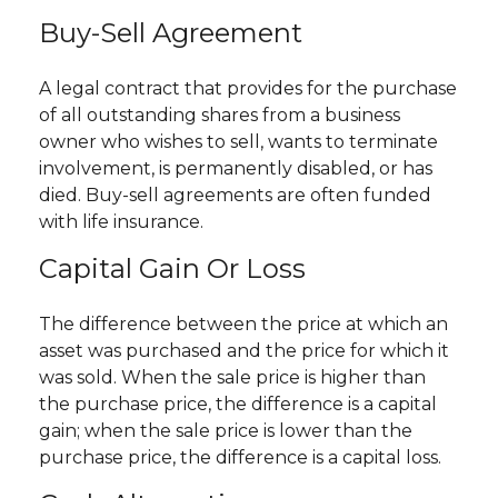
Buy-Sell Agreement
A legal contract that provides for the purchase
of all outstanding shares from a business
owner who wishes to sell, wants to terminate
involvement, is permanently disabled, or has
died. Buy-sell agreements are often funded
with life insurance.
Capital Gain Or Loss
The difference between the price at which an
asset was purchased and the price for which it
was sold. When the sale price is higher than
the purchase price, the difference is a capital
gain; when the sale price is lower than the
purchase price, the difference is a capital loss.