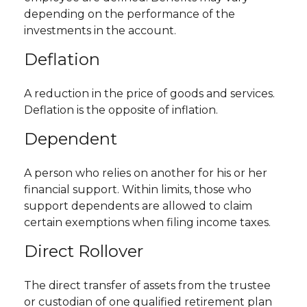
depending on the performance of the
investments in the account.
Deflation
A reduction in the price of goods and services.
Deflation is the opposite of inflation.
Dependent
A person who relies on another for his or her
financial support. Within limits, those who
support dependents are allowed to claim
certain exemptions when filing income taxes.
Direct Rollover
The direct transfer of assets from the trustee
or custodian of one qualified retirement plan