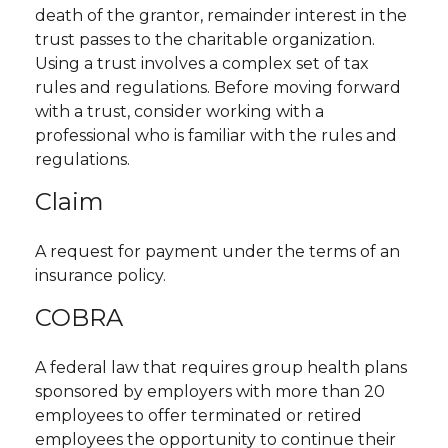
death of the grantor, remainder interest in the
trust passes to the charitable organization.
Using a trust involves a complex set of tax
rules and regulations. Before moving forward
with a trust, consider working with a
professional who is familiar with the rules and
regulations.
Claim
A request for payment under the terms of an
insurance policy.
COBRA
A federal law that requires group health plans
sponsored by employers with more than 20
employees to offer terminated or retired
employees the opportunity to continue their