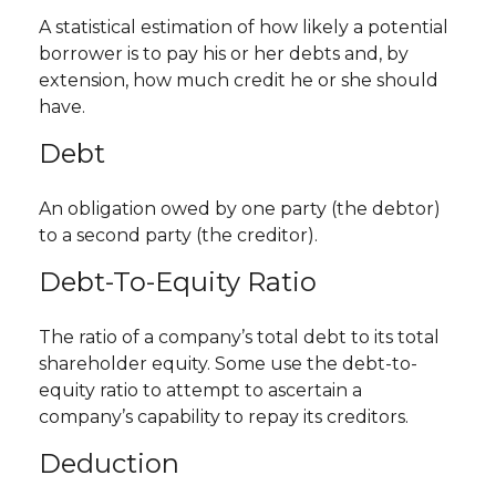
A statistical estimation of how likely a potential
borrower is to pay his or her debts and, by
extension, how much credit he or she should
have.
Debt
An obligation owed by one party (the debtor)
to a second party (the creditor).
Debt-To-Equity Ratio
The ratio of a company’s total debt to its total
shareholder equity. Some use the debt-to-
equity ratio to attempt to ascertain a
company’s capability to repay its creditors.
Deduction