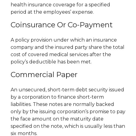
health insurance coverage for a specified
period at the employees’ expense.
Coinsurance Or Co-Payment
A policy provision under which an insurance
company and the insured party share the total
cost of covered medical services after the
policy’s deductible has been met.
Commercial Paper
An unsecured, short-term debt security issued
by a corporation to finance short-term
liabilities. These notes are normally backed
only by the issuing corporation’s promise to pay
the face amount on the maturity date
specified on the note, which is usually less than
six months.