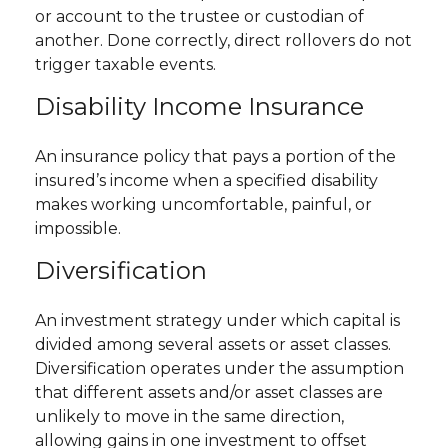
or account to the trustee or custodian of
another. Done correctly, direct rollovers do not
trigger taxable events.
Disability Income Insurance
An insurance policy that pays a portion of the
insured’s income when a specified disability
makes working uncomfortable, painful, or
impossible.
Diversification
An investment strategy under which capital is
divided among several assets or asset classes.
Diversification operates under the assumption
that different assets and/or asset classes are
unlikely to move in the same direction,
allowing gains in one investment to offset