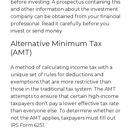
before investing. A prospectus containing this
and other information about the investment
company can be obtained from your financial
professional. Read it carefully before you
invest or send money.
Alternative Minimum Tax
(AMT)
A method of calculating income tax with a
unique set of rules for deductions and
exemptions that are more restrictive than
those in the traditional tax system. The AMT
attempts to ensure that certain high-income
taxpayers don’t pay a lower effective tax rate
than everyone else. To determine whether or
not the AMT applies, taxpayers must fill out
IRS Form 6251.