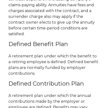
claims-paying ability. Annuities have fees and
charges associated with the contract, and a
surrender charge also may apply if the
contract owner elects to give up the annuity
before certain time-period conditions are
satisfied.
Defined Benefit Plan
A retirement plan under which the benefit to
a retiring employee is defined. Defined benefit
plans are normally funded by employer
contributions.
Defined Contribution Plan
A retirement plan under which the annual
contributions made by the employer or
employee are defined. Benefits may vary