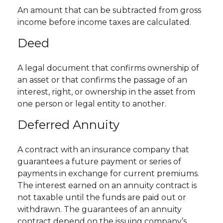
An amount that can be subtracted from gross
income before income taxes are calculated.
Deed
A legal document that confirms ownership of
an asset or that confirms the passage of an
interest, right, or ownership in the asset from
one person or legal entity to another.
Deferred Annuity
A contract with an insurance company that
guarantees a future payment or series of
payments in exchange for current premiums.
The interest earned on an annuity contract is
not taxable until the funds are paid out or
withdrawn. The guarantees of an annuity
contract depend on the issuing company’s