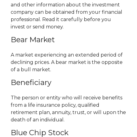
and other information about the investment
company can be obtained from your financial
professional. Read it carefully before you
invest or send money.
Bear Market
A market experiencing an extended period of
declining prices. A bear market is the opposite
of a bull market.
Beneficiary
The person or entity who will receive benefits
from a life insurance policy, qualified
retirement plan, annuity, trust, or will upon the
death of an individual.
Blue Chip Stock