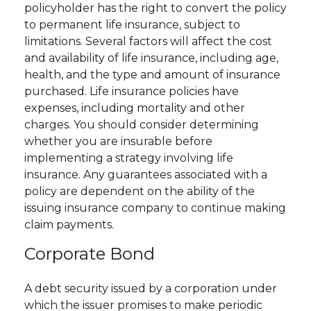
policyholder has the right to convert the policy
to permanent life insurance, subject to
limitations. Several factors will affect the cost
and availability of life insurance, including age,
health, and the type and amount of insurance
purchased. Life insurance policies have
expenses, including mortality and other
charges. You should consider determining
whether you are insurable before
implementing a strategy involving life
insurance. Any guarantees associated with a
policy are dependent on the ability of the
issuing insurance company to continue making
claim payments.
Corporate Bond
A debt security issued by a corporation under
which the issuer promises to make periodic