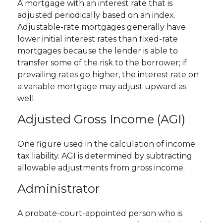
A mortgage with an interest rate that is
adjusted periodically based on an index.
Adjustable-rate mortgages generally have
lower initial interest rates than fixed-rate
mortgages because the lender is able to
transfer some of the risk to the borrower; if
prevailing rates go higher, the interest rate on
a variable mortgage may adjust upward as
well.
Adjusted Gross Income (AGI)
One figure used in the calculation of income
tax liability. AGI is determined by subtracting
allowable adjustments from gross income.
Administrator
A probate-court-appointed person who is