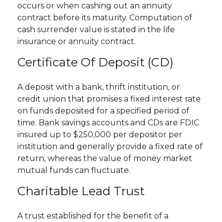
occurs or when cashing out an annuity
contract before its maturity. Computation of
cash surrender value is stated in the life
insurance or annuity contract.
Certificate Of Deposit (CD)
A deposit with a bank, thrift institution, or
credit union that promises a fixed interest rate
on funds deposited for a specified period of
time. Bank savings accounts and CDs are FDIC
insured up to $250,000 per depositor per
institution and generally provide a fixed rate of
return, whereas the value of money market
mutual funds can fluctuate.
Charitable Lead Trust
A trust established for the benefit of a