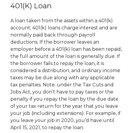
401(k) Loan
A loan taken from the assets within a 401(k)
account; 401(k) loans charge interest and are
normally paid back through payroll
deductions. If the borrower leaves an
employer before a 401(k) loan has been repaid,
the full amount of the loan is generally due. If
the borrower fails to repay the loan, it is
considered a distribution, and ordinary income
taxes may be due along with any applicable
tax penalties. Note: under the Tax Cuts and
Jobs Act, you don’t have to pay taxes or the
penalty if you repay the loan by the due date
of your tax return for the year that you leave
your job (including extensions). For example, if
you leave your job in 2020, you’d have until
April 15, 2021, to repay the loan.