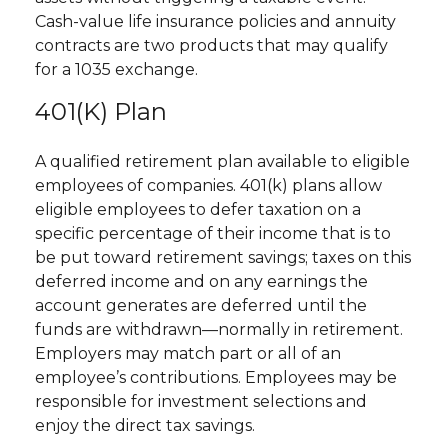
Cash-value life insurance policies and annuity
contracts are two products that may qualify
for a 1035 exchange.
401(k) Plan
A qualified retirement plan available to eligible
employees of companies. 401(k) plans allow
eligible employees to defer taxation on a
specific percentage of their income that is to
be put toward retirement savings; taxes on this
deferred income and on any earnings the
account generates are deferred until the
funds are withdrawn—normally in retirement.
Employers may match part or all of an
employee’s contributions. Employees may be
responsible for investment selections and
enjoy the direct tax savings.