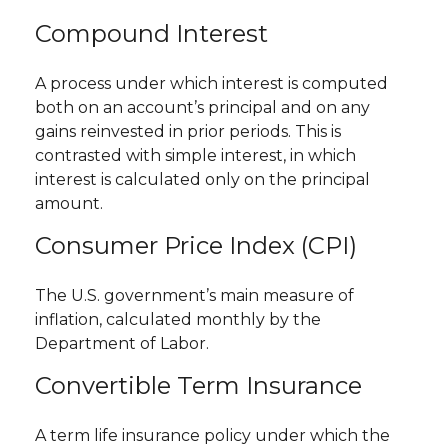
Compound Interest
A process under which interest is computed
both on an account’s principal and on any
gains reinvested in prior periods. This is
contrasted with simple interest, in which
interest is calculated only on the principal
amount.
Consumer Price Index (CPI)
The U.S. government’s main measure of
inflation, calculated monthly by the
Department of Labor.
Convertible Term Insurance
A term life insurance policy under which the