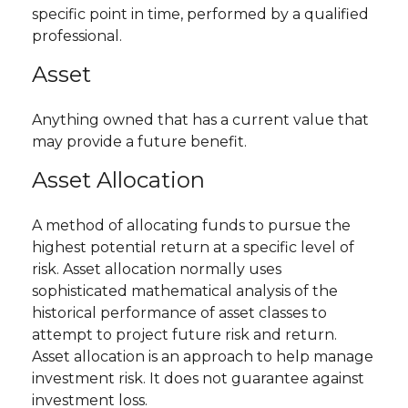
specific point in time, performed by a qualified
professional.
Asset
Anything owned that has a current value that
may provide a future benefit.
Asset Allocation
A method of allocating funds to pursue the
highest potential return at a specific level of
risk. Asset allocation normally uses
sophisticated mathematical analysis of the
historical performance of asset classes to
attempt to project future risk and return.
Asset allocation is an approach to help manage
investment risk. It does not guarantee against
investment loss.