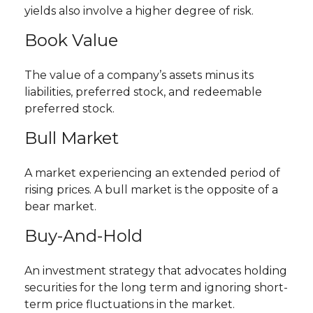
yields also involve a higher degree of risk.
Book Value
The value of a company’s assets minus its
liabilities, preferred stock, and redeemable
preferred stock.
Bull Market
A market experiencing an extended period of
rising prices. A bull market is the opposite of a
bear market.
Buy-And-Hold
An investment strategy that advocates holding
securities for the long term and ignoring short-
term price fluctuations in the market.