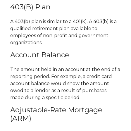
403(b) Plan
A 403(b) plan is similar to a 401(k). A 403(b) is a
qualified retirement plan available to
employees of non-profit and government
organizations.
Account Balance
The amount held in an account at the end of a
reporting period. For example, a credit card
account balance would show the amount
owed to a lender as a result of purchases
made during a specific period.
Adjustable-Rate Mortgage
(ARM)