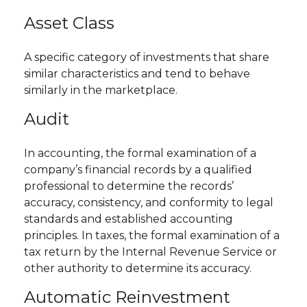
Asset Class
A specific category of investments that share
similar characteristics and tend to behave
similarly in the marketplace.
Audit
In accounting, the formal examination of a
company’s financial records by a qualified
professional to determine the records’
accuracy, consistency, and conformity to legal
standards and established accounting
principles. In taxes, the formal examination of a
tax return by the Internal Revenue Service or
other authority to determine its accuracy.
Automatic Reinvestment