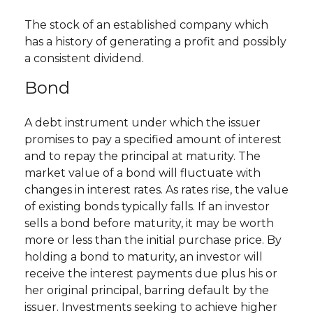
The stock of an established company which
has a history of generating a profit and possibly
a consistent dividend.
Bond
A debt instrument under which the issuer
promises to pay a specified amount of interest
and to repay the principal at maturity. The
market value of a bond will fluctuate with
changes in interest rates. As rates rise, the value
of existing bonds typically falls. If an investor
sells a bond before maturity, it may be worth
more or less than the initial purchase price. By
holding a bond to maturity, an investor will
receive the interest payments due plus his or
her original principal, barring default by the
issuer. Investments seeking to achieve higher