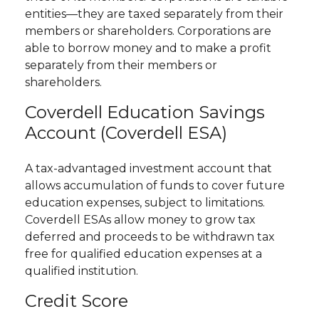
entities—they are taxed separately from their
members or shareholders. Corporations are
able to borrow money and to make a profit
separately from their members or
shareholders.
Coverdell Education Savings
Account (Coverdell ESA)
A tax-advantaged investment account that
allows accumulation of funds to cover future
education expenses, subject to limitations.
Coverdell ESAs allow money to grow tax
deferred and proceeds to be withdrawn tax
free for qualified education expenses at a
qualified institution.
Credit Score