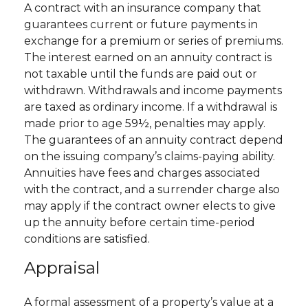
A contract with an insurance company that
guarantees current or future payments in
exchange for a premium or series of premiums.
The interest earned on an annuity contract is
not taxable until the funds are paid out or
withdrawn. Withdrawals and income payments
are taxed as ordinary income. If a withdrawal is
made prior to age 59½, penalties may apply.
The guarantees of an annuity contract depend
on the issuing company’s claims-paying ability.
Annuities have fees and charges associated
with the contract, and a surrender charge also
may apply if the contract owner elects to give
up the annuity before certain time-period
conditions are satisfied.
Appraisal
A formal assessment of a property’s value at a