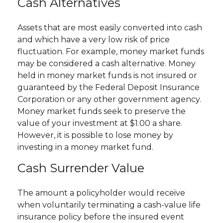
Cash Alternatives
Assets that are most easily converted into cash
and which have a very low risk of price
fluctuation. For example, money market funds
may be considered a cash alternative. Money
held in money market funds is not insured or
guaranteed by the Federal Deposit Insurance
Corporation or any other government agency.
Money market funds seek to preserve the
value of your investment at $1.00 a share.
However, it is possible to lose money by
investing in a money market fund.
Cash Surrender Value
The amount a policyholder would receive
when voluntarily terminating a cash-value life
insurance policy before the insured event