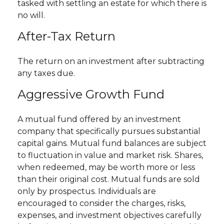
tasked with settling an estate for which there is
no will.
After-Tax Return
The return on an investment after subtracting
any taxes due.
Aggressive Growth Fund
A mutual fund offered by an investment
company that specifically pursues substantial
capital gains. Mutual fund balances are subject
to fluctuation in value and market risk. Shares,
when redeemed, may be worth more or less
than their original cost. Mutual funds are sold
only by prospectus. Individuals are
encouraged to consider the charges, risks,
expenses, and investment objectives carefully