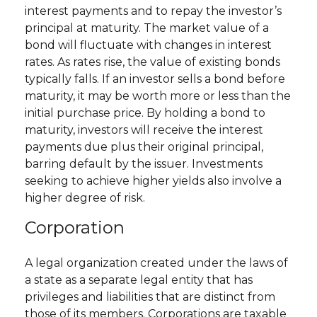
interest payments and to repay the investor’s
principal at maturity. The market value of a
bond will fluctuate with changes in interest
rates. As rates rise, the value of existing bonds
typically falls. If an investor sells a bond before
maturity, it may be worth more or less than the
initial purchase price. By holding a bond to
maturity, investors will receive the interest
payments due plus their original principal,
barring default by the issuer. Investments
seeking to achieve higher yields also involve a
higher degree of risk.
Corporation
A legal organization created under the laws of
a state as a separate legal entity that has
privileges and liabilities that are distinct from
those of its members. Corporations are taxable