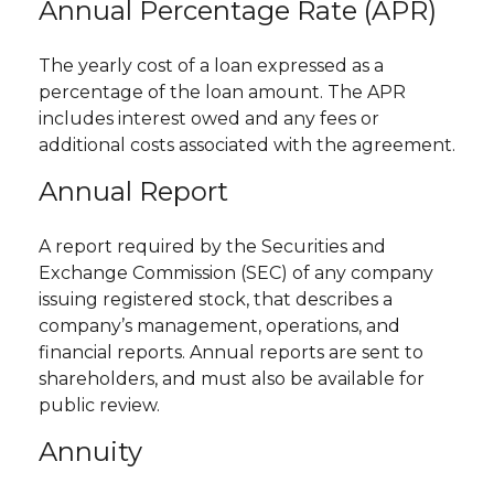
Annual Percentage Rate (APR)
The yearly cost of a loan expressed as a
percentage of the loan amount. The APR
includes interest owed and any fees or
additional costs associated with the agreement.
Annual Report
A report required by the Securities and
Exchange Commission (SEC) of any company
issuing registered stock, that describes a
company’s management, operations, and
financial reports. Annual reports are sent to
shareholders, and must also be available for
public review.
Annuity