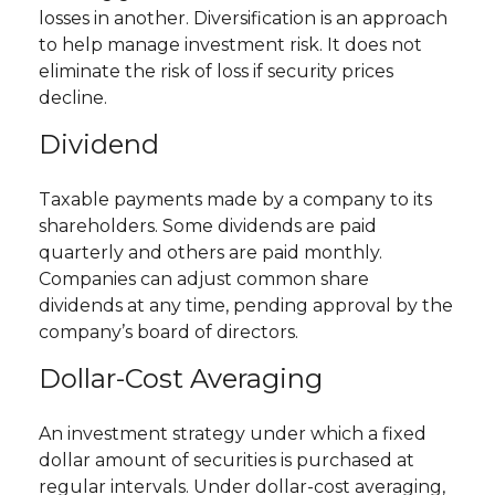
losses in another. Diversification is an approach
to help manage investment risk. It does not
eliminate the risk of loss if security prices
decline.
Dividend
Taxable payments made by a company to its
shareholders. Some dividends are paid
quarterly and others are paid monthly.
Companies can adjust common share
dividends at any time, pending approval by the
company’s board of directors.
Dollar-Cost Averaging
An investment strategy under which a fixed
dollar amount of securities is purchased at
regular intervals. Under dollar-cost averaging,