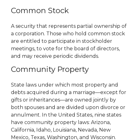
Common Stock
A security that represents partial ownership of
a corporation. Those who hold common stock
are entitled to participate in stockholder
meetings, to vote for the board of directors,
and may receive periodic dividends.
Community Property
State laws under which most property and
debts acquired during a marriage—except for
gifts or inheritances—are owned jointly by
both spouses and are divided upon divorce or
annulment. In the United States, nine states
have community property laws: Arizona,
California, Idaho, Louisiana, Nevada, New
Mexico, Texas, Washington, and Wisconsin.