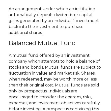
An arrangement under which an institution
automatically deposits dividends or capital
gains generated by an individual’s investment
back into the investment to purchase
additional shares.
Balanced Mutual Fund
A mutual fund offered by an investment
company which attempts to hold a balance of
stocks and bonds. Mutual funds are subject to
fluctuation in value and market risk. Shares,
when redeemed, may be worth more or less
than their original cost. Mutual funds are sold
only by prospectus. Individuals are
encouraged to consider the charges, risks,
expenses, and investment objectives carefully
before investing. A prospectus containing this