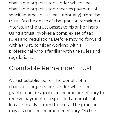
charitable organization under which the
charitable organization receives payment of a
specified amount (at least annually) from the
trust. On the death of the grantor, remainder
interest in the trust passes to his or her heirs.
Using a trust involves a complex set of tax
rules and regulations. Before moving forward
with a trust, consider working with a
professional who is familiar with the rules and
regulations.
Charitable Remainder Trust
A trust established for the benefit of a
charitable organization under which the
grantor can designate an income beneficiary to
receive payment of a specified amount—at
least annually—from the trust. The grantor
may also be the income beneficiary. On the