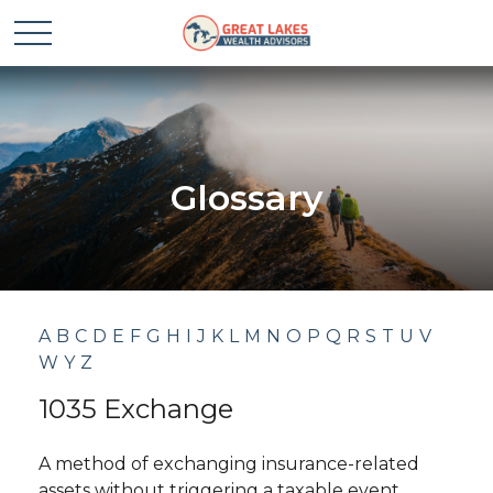
Glossary
A
B
C
D
E
F
G
H
I
J
K
L
M
N
O
P
Q
R
S
T
U
V
W
Y
Z
1035 Exchange
A method of exchanging insurance-related
assets without triggering a taxable event.