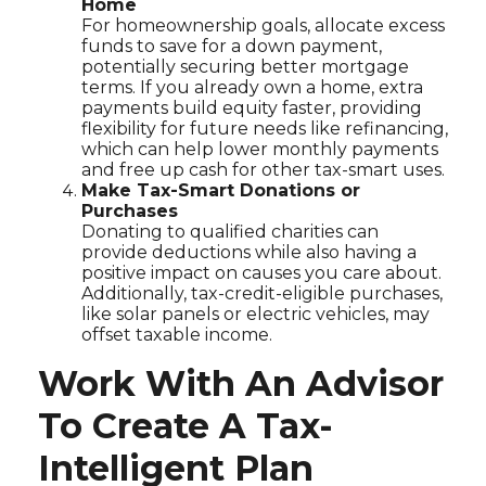
Home
For homeownership goals, allocate excess
funds to save for a down payment,
potentially securing better mortgage
terms. If you already own a home, extra
payments build equity faster, providing
flexibility for future needs like refinancing,
which can help lower monthly payments
and free up cash for other tax-smart uses.
Make Tax-Smart Donations or
Purchases
Donating to qualified charities can
provide deductions while also having a
positive impact on causes you care about.
Additionally, tax-credit-eligible purchases,
like solar panels or electric vehicles, may
offset taxable income.
Work With An Advisor
To Create A Tax-
Intelligent Plan