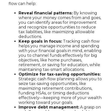
flow can help:
Reveal financial patterns:
By knowing
where your money comes from and goes,
you can identify areas for improvement
and recognize opportunities to reduce
tax liabilities, like maximizing allowable
deductions.
Keep goals in focus:
Tracking cash flow
helps you manage income and spending
with your financial goals in mind, enabling
you to channel funds effectively for big
objectives, like home purchases,
retirement, or saving for education, while
maintaining tax-smart allocations.
Optimize for tax-saving opportunities:
Strategic cash flow planning allows you to
seize tax-saving opportunities, like
maximizing retirement contributions,
funding HSAs, or timing deductions
effectively—keeping more of your wealth
working toward your goals.
Improve debt management:
A grasp on