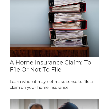
A Home Insurance Claim: To
File Or Not To File
Learn when it may not make sense to file a
claim on your home insurance.