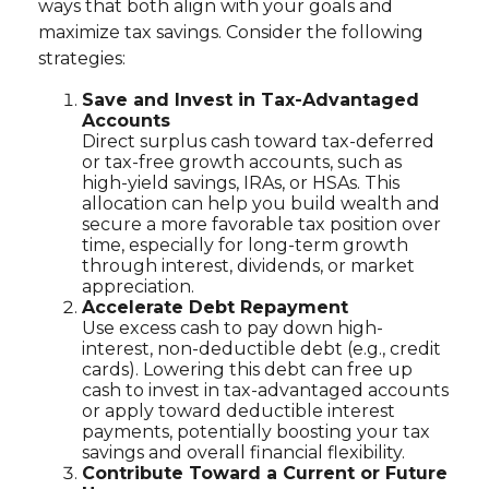
ways that both align with your goals and
maximize tax savings. Consider the following
strategies:
Save and Invest in Tax-Advantaged
Accounts
Direct surplus cash toward tax-deferred
or tax-free growth accounts, such as
high-yield savings, IRAs, or HSAs. This
allocation can help you build wealth and
secure a more favorable tax position over
time, especially for long-term growth
through interest, dividends, or market
appreciation.
Accelerate Debt Repayment
Use excess cash to pay down high-
interest, non-deductible debt (e.g., credit
cards). Lowering this debt can free up
cash to invest in tax-advantaged accounts
or apply toward deductible interest
payments, potentially boosting your tax
savings and overall financial flexibility.
Contribute Toward a Current or Future