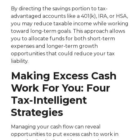
By directing the savings portion to tax-
advantaged accounts like a 401(k), IRA, or HSA,
you may reduce taxable income while working
toward long-term goals. This approach allows
you to allocate funds for both short-term
expenses and longer-term growth
opportunities that could reduce your tax
liability.
Making Excess Cash
Work For You: Four
Tax-Intelligent
Strategies
Managing your cash flow can reveal
opportunities to put excess cash to work in