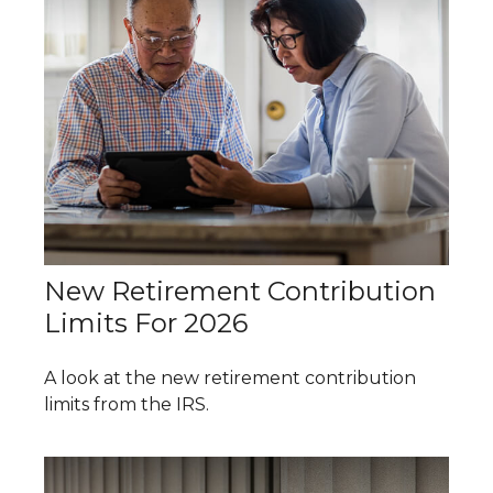
New Retirement Contribution
Limits For 2026
A look at the new retirement contribution
limits from the IRS.