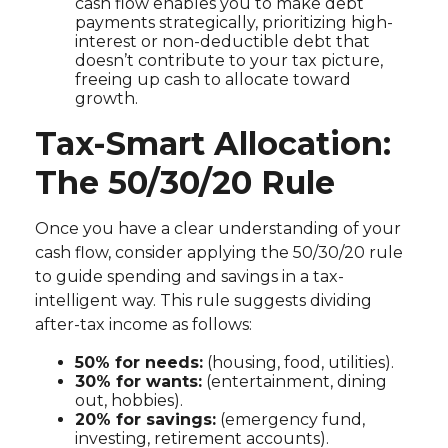
cash flow enables you to make debt
payments strategically, prioritizing high-
interest or non-deductible debt that
doesn’t contribute to your tax picture,
freeing up cash to allocate toward
growth.
Tax-Smart Allocation:
The 50/30/20 Rule
Once you have a clear understanding of your
cash flow, consider applying the 50/30/20 rule
to guide spending and savings in a tax-
intelligent way. This rule suggests dividing
after-tax income as follows:
50% for needs:
(housing, food, utilities).
30% for wants:
(entertainment, dining
out, hobbies).
20% for savings:
(emergency fund,
investing, retirement accounts).