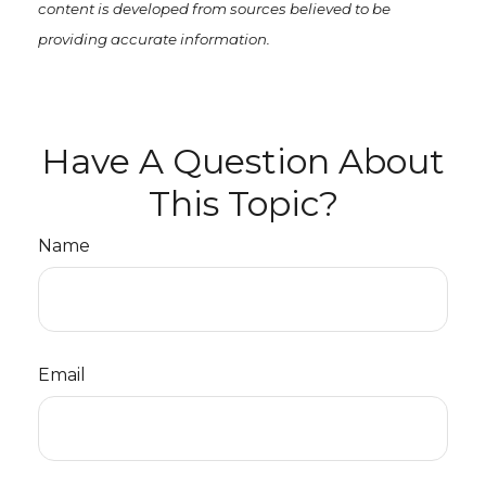
content is developed from sources believed to be
providing accurate information.
Have A Question About
This Topic?
Name
Email