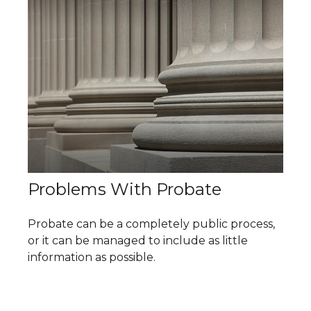
Problems With Probate
Probate can be a completely public process,
or it can be managed to include as little
information as possible.