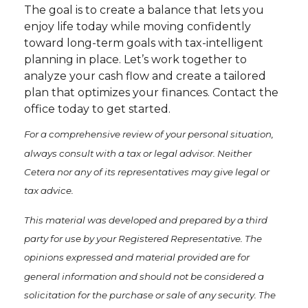
The goal is to create a balance that lets you
enjoy life today while moving confidently
toward long-term goals with tax-intelligent
planning in place. Let’s work together to
analyze your cash flow and create a tailored
plan that optimizes your finances. Contact the
office today to get started.
For a comprehensive review of your personal situation,
always consult with a tax or legal advisor. Neither
Cetera nor any of its representatives may give legal or
tax advice.
This material was developed and prepared by a third
party for use by your Registered Representative. The
opinions expressed and material provided are for
general information and should not be considered a
solicitation for the purchase or sale of any security. The