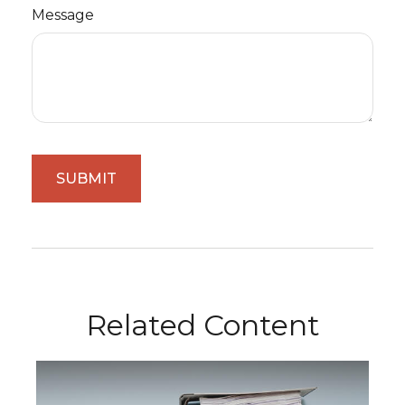
Message
Related Content