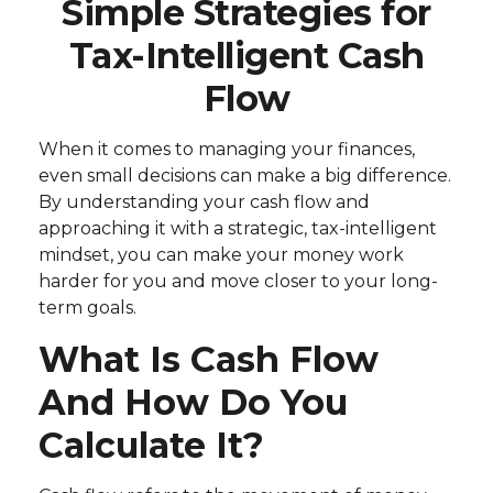
Simple Strategies for
Tax-Intelligent Cash
Flow
When it comes to managing your finances,
even small decisions can make a big difference.
By understanding your cash flow and
approaching it with a strategic, tax-intelligent
mindset, you can make your money work
harder for you and move closer to your long-
term goals.
What Is Cash Flow
And How Do You
Calculate It?