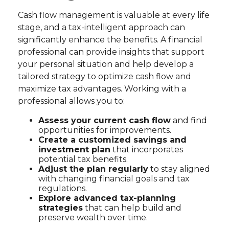
Cash flow management is valuable at every life
stage, and a tax-intelligent approach can
significantly enhance the benefits. A financial
professional can provide insights that support
your personal situation and help develop a
tailored strategy to optimize cash flow and
maximize tax advantages. Working with a
professional allows you to:
Assess your current cash flow
and find
opportunities for improvements.
Create a customized savings and
investment plan
that incorporates
potential tax benefits.
Adjust the plan regularly
to stay aligned
with changing financial goals and tax
regulations.
Explore advanced tax-planning
strategies
that can help build and
preserve wealth over time.