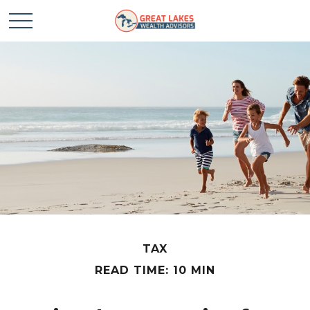
TAX
READ TIME: 10 MIN