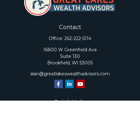
Contact
Office:
262-222-5114
16800 W Greenfield Ave
Suite 130
Brookfield,
WI
53005
alan@greatlakeswealthadvisors.com
Quick Links
Retirement
Investment
Estate
Insurance