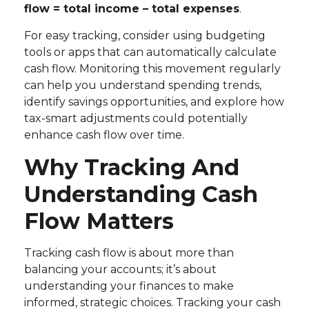
flow = total income – total expenses
.
For easy tracking, consider using budgeting
tools or apps that can automatically calculate
cash flow. Monitoring this movement regularly
can help you understand spending trends,
identify savings opportunities, and explore how
tax-smart adjustments could potentially
enhance cash flow over time.
Why Tracking And
Understanding Cash
Flow Matters
Tracking cash flow is about more than
balancing your accounts; it’s about
understanding your finances to make
informed, strategic choices. Tracking your cash