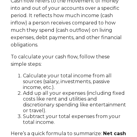
Cash flow refers to the movement of money
into and out of your accounts over a specific
period. It reflects how much income (cash
inflow) a person receives compared to how
much they spend (cash outflow) on living
expenses, debt payments, and other financial
obligations.
To calculate your cash flow, follow these
simple steps:
Calculate your total income from all
sources (salary, investments, passive
income, etc.).
Add up all your expenses (including fixed
costs like rent and utilities and
discretionary spending like entertainment
or travel).
Subtract your total expenses from your
total income.
Here’s a quick formula to summarize:
Net cash