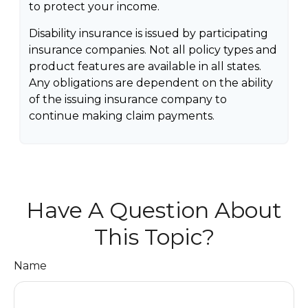
to protect your income.
Disability insurance is issued by participating
insurance companies. Not all policy types and
product features are available in all states.
Any obligations are dependent on the ability
of the issuing insurance company to
continue making claim payments.
Have A Question About
This Topic?
Name