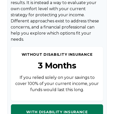
results. It is instead a way to evaluate your
own comfort level with your current
strategy for protecting your income.
Different approaches exist to address these
concerns, and a financial professional can
help you explore which options fit your
needs.
WITHOUT DISABILITY INSURANCE
3 Months
If you relied solely on your savings to
cover 100% of your current income, your
funds would last this long.
WITH DISABILITY INSURANCE