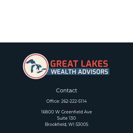
Contact
Office:
262-222-5114
16800 W Greenfield Ave
Suite 130
Brookfield,
WI
53005