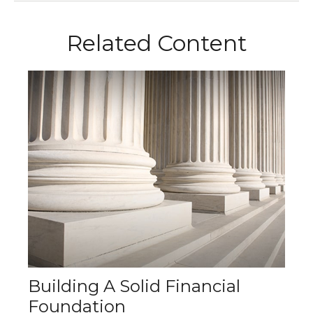
Related Content
Building A Solid Financial
Foundation