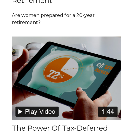
Retirement
Are women prepared for a 20-year
retirement?
The Power Of Tax-Deferred