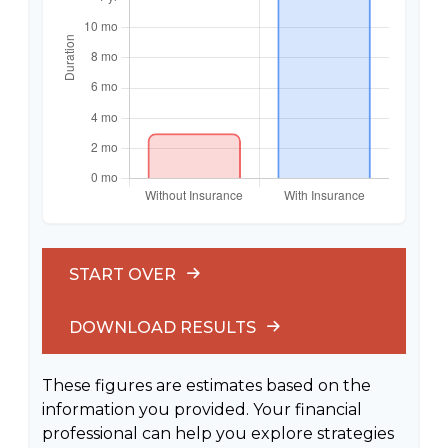
START OVER
DOWNLOAD RESULTS
These figures are estimates based on the
information you provided. Your financial
professional can help you explore strategies