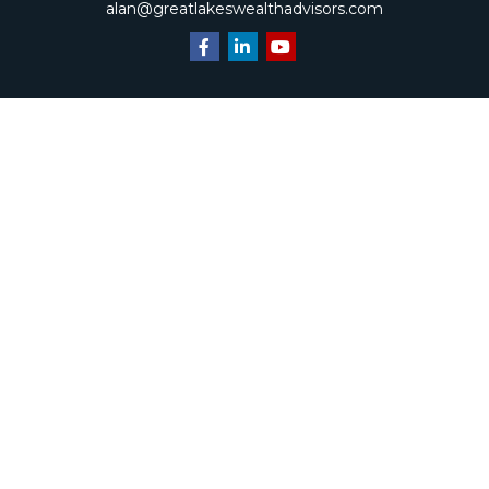
alan@greatlakeswealthadvisors.com
Quick Links
Retirement
Investment
Estate
Insurance
Tax
Money
Lifestyle
Latest Articles
All Videos
All Calculators
Check the background of your financial professional on
FINRA's
BrokerCheck
.