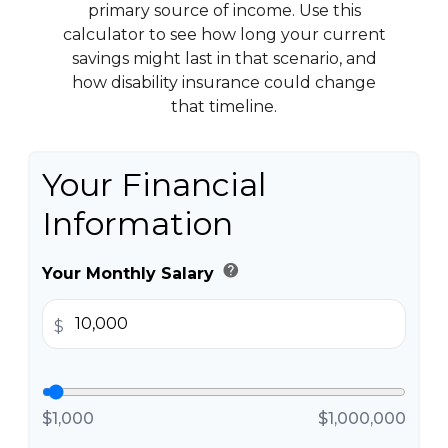
primary source of income. Use this
calculator to see how long your current
savings might last in that scenario, and
how disability insurance could change
that timeline.
Your Financial
Information
help
Your Monthly Salary
$
$1,000
$1,000,000