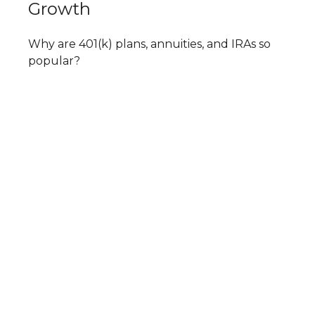
Growth
Why are 401(k) plans, annuities, and IRAs so
popular?