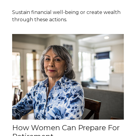
Sustain financial well-being or create wealth
through these actions.
How Women Can Prepare For