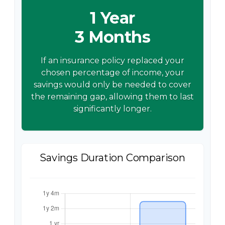
1 Year
3 Months
If an insurance policy replaced your
chosen percentage of income, your
savings would only be needed to cover
the remaining gap, allowing them to last
significantly longer.
Savings Duration Comparison