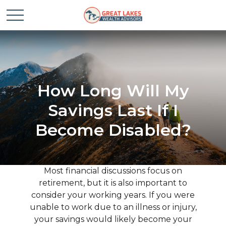
How Long Will My
Savings Last If I
Become Disabled?
Most financial discussions focus on
retirement, but it is also important to
consider your working years. If you were
unable to work due to an illness or injury,
your savings would likely become your