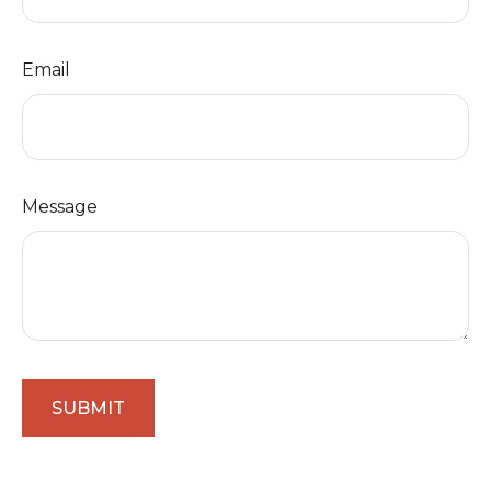
Email
Message