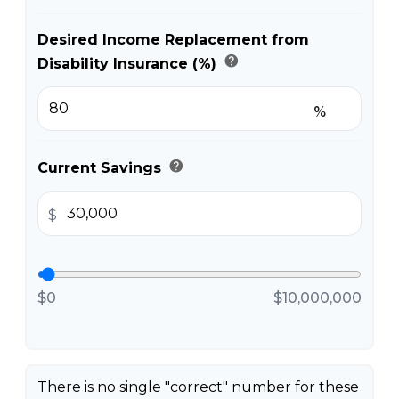
Desired Income Replacement from
help
Disability Insurance (%)
%
help
Current Savings
$
$0
$10,000,000
There is no single "correct" number for these