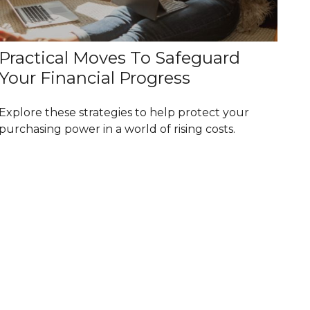
Practical Moves To Safeguard
Your Financial Progress
Explore these strategies to help protect your
purchasing power in a world of rising costs.