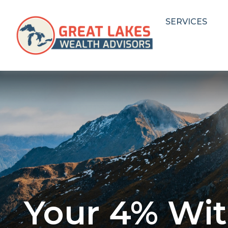
SERVICES
Your 4% Wit