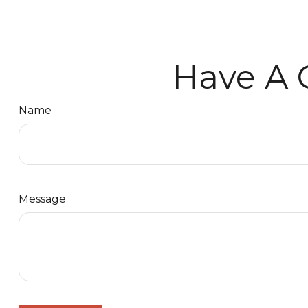
Have A 
Name
Message