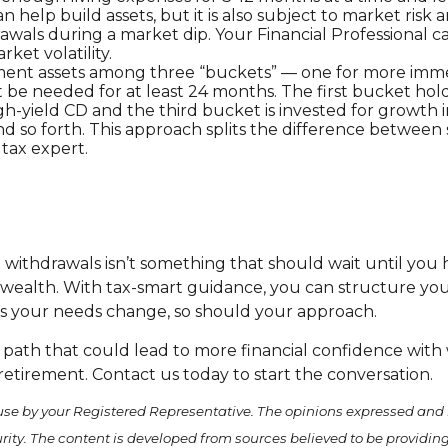
n help build assets, but it is also subject to market ris
awals during a market dip. Your Financial Professional 
et volatility.
irement assets among three “buckets” — one for more im
 be needed for at least 24 months. The first bucket holds
h-yield CD and the third bucket is invested for growth i
and so forth. This approach splits the difference betwe
 tax expert.
withdrawals isn’t something that should wait until you h
 wealth. With tax-smart guidance, you can structure your
s your needs change, so should your approach.
 path that could lead to more financial confidence with
retirement. Contact us today to start the conversation.
use by your Registered Representative. The opinions expressed and 
curity. The content is developed from sources believed to be providi