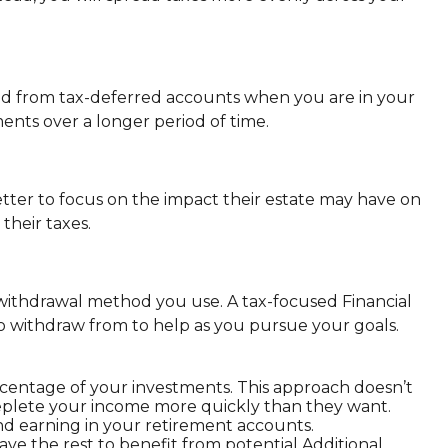
and from tax-deferred accounts when you are in your
ments over a longer period of time.
ter to focus on the impact their estate may have on
their taxes.
withdrawal method you use. A tax-focused Financial
 withdraw from to help as you pursue your goals.
ercentage of your investments. This approach doesn’t
eplete your income more quickly than they want.
 earning in your retirement accounts.
ve the rest to benefit from potential Additional