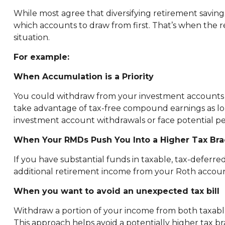
While most agree that diversifying retirement saving
which accounts to draw from first. That’s when the
situation.
For example:
When Accumulation is a Priority
You could withdraw from your investment accounts fi
take advantage of tax-free compound earnings as lon
investment account withdrawals or face potential pe
When Your RMDs Push You Into a Higher Tax Bra
If you have substantial funds in taxable, tax-deferr
additional retirement income from your Roth account,
When you want to avoid an unexpected tax bill
Withdraw a portion of your income from both taxable
This approach helps avoid a potentially higher tax b