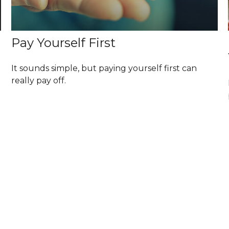
Pay Yourself First
It sounds simple, but paying yourself first can
really pay off.