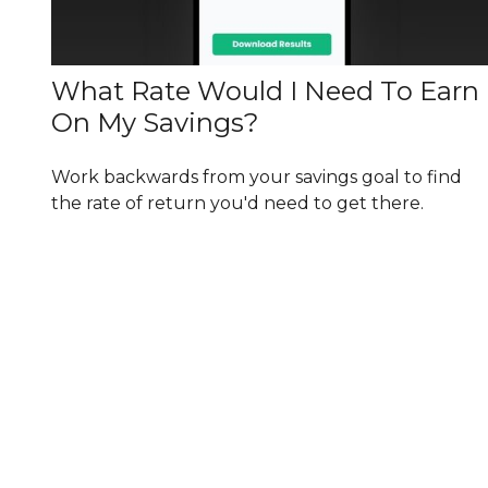
What Rate Would I Need To Earn
On My Savings?
Work backwards from your savings goal to find
the rate of return you'd need to get there.