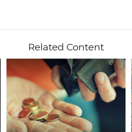
Related Content