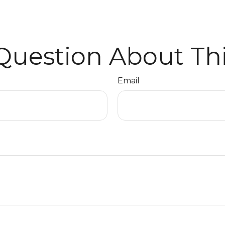
Question About Thi
Email