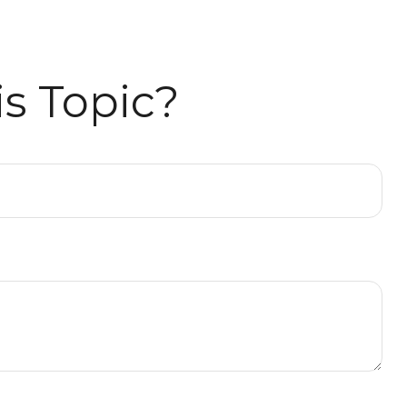
s Topic?