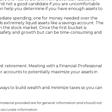
k and not a good candidate if you are uncomfortable
can help you determine if you have enough assets to
mediate spending, one for money needed over the
 extremely liquid assets like a savings account. The
n the stock market. Once the first bucket is
en safety and growth but can be time-consuming and
it retirement. Meeting with a Financial Professional
 accounts to potentially maximize your assets in
 ways to build wealth and minimize taxes so you can
material provided are for general information and should not
ng accurate information.