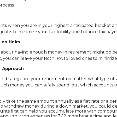
rocess.
ounts when you are in your highest anticipated bracket 
oal is to minimize your tax liability and balance tax pay
 on Heirs
ed about having enough money in retirement might do bet
rst, you can leave your Roth IRA to loved ones to minimize 
r Approach
h and safeguard your retirement no matter what type of 
much money you can safely spend, but which accounts to
ply take the same amount annually as a flat rate or a p
ed to withdraw money during a down market, you could d
unts first can help you accumulate more with compound
nough living expenses for 3-12 months at a time and lea