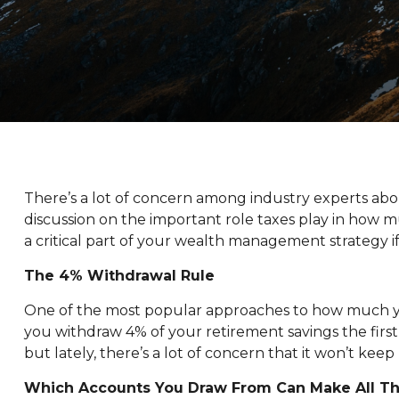
There’s a lot of concern among industry experts ab
discussion on the important role taxes play in how m
a critical part of your wealth management strategy
The 4% Withdrawal Rule
One of the most popular approaches to how much yo
you withdraw 4% of your retirement savings the first y
but lately, there’s a lot of concern that it won’t kee
Which Accounts You Draw From Can Make All Th