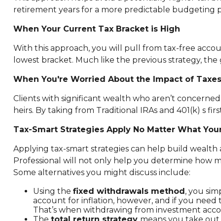
retirement years for a more predictable budgeting p
When Your Current Tax Bracket is High
With this approach, you will pull from tax-free acc
lowest bracket. Much like the previous strategy, the g
When You're Worried About the Impact of Taxes
Clients with significant wealth who aren’t concern
heirs. By taking from Traditional IRAs and 401(k) s fi
Tax-Smart Strategies Apply No Matter What You
Applying tax-smart strategies can help build wealt
Professional will not only help you determine how 
Some alternatives you might discuss include:
Using the
fixed withdrawals method
, you sim
account for inflation, however, and if you ne
That’s when withdrawing from investment acco
The
total return strategy
means you take out e