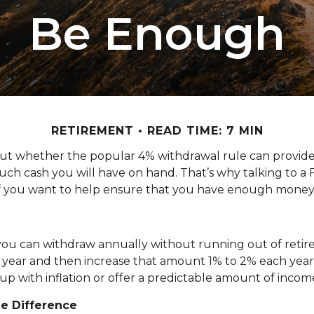
Be Enough
RETIREMENT
READ TIME: 7 MIN
out whether the popular 4% withdrawal rule can provide
uch cash you will have on hand. That’s why talking to a
 if you want to help ensure that you have enough money
u can withdraw annually without running out of retire
ear and then increase that amount 1% to 2% each year to a
p up with inflation or offer a predictable amount of income
e Difference