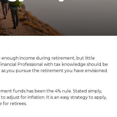
 enough income during retirement, but little
 Financial Professional with tax knowledge should be
 as you pursue the retirement you have envisioned.
ment funds has been the 4% rule. Stated simply,
djust for inflation. It is an easy strategy to apply,
 for retirees.