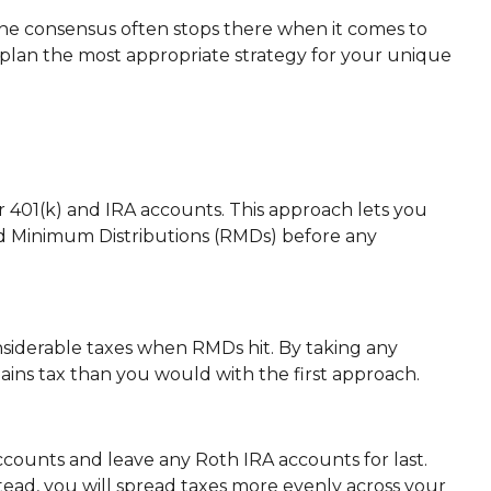
 the consensus often stops there when it comes to
plan the most appropriate strategy for your unique
 401(k) and IRA accounts. This approach lets you
ed Minimum Distributions (RMDs) before any
onsiderable taxes when RMDs hit. By taking any
gains tax than you would with the first approach.
counts and leave any Roth IRA accounts for last.
tead, you will spread taxes more evenly across your