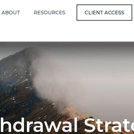
ABOUT
RESOURCES
CLIENT ACCESS
hdrawal Stra