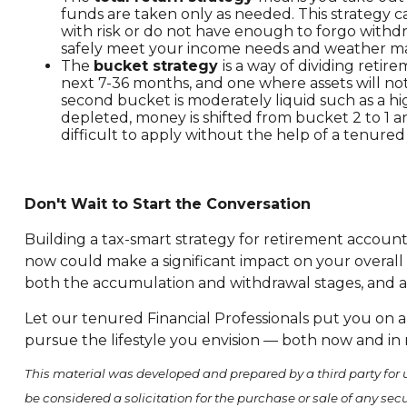
funds are taken only as needed. This strategy ca
with risk or do not have enough to forgo withdr
safely meet your income needs and weather mark
The
bucket strategy
is a way of dividing ret
next 7-36 months, and one where assets will not
second bucket is moderately liquid such as a hig
depleted, money is shifted from bucket 2 to 1 
difficult to apply without the help of a tenured
Don't Wait to Start the Conversation
Building a tax-smart strategy for retirement account 
now could make a significant impact on your overall
both the accumulation and withdrawal stages, and a
Let our tenured Financial Professionals put you on a
pursue the lifestyle you envision — both now and in 
This material was developed and prepared by a third party for 
be considered a solicitation for the purchase or sale of any se