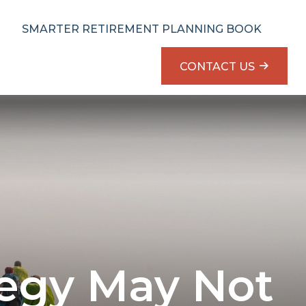
SMARTER RETIREMENT PLANNING BOOK
CONTACT US
tegy May Not