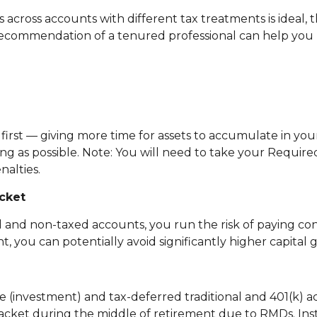
s across accounts with different tax treatments is ideal,
 recommendation of a tenured professional can help you 
rst — giving more time for assets to accumulate in your
g as possible. Note: You will need to take your Requir
nalties.
cket
ed and non-taxed accounts, you run the risk of paying c
 you can potentially avoid significantly higher capital 
 (investment) and tax-deferred traditional and 401(k) ac
racket during the middle of retirement due to RMDs. Ins