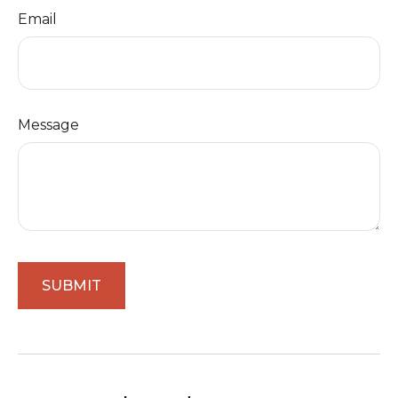
Email
Message