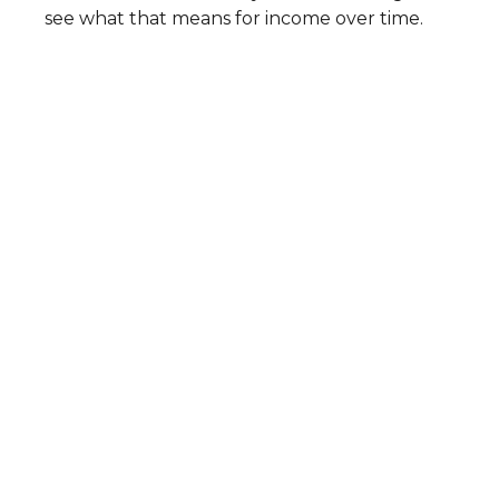
see what that means for income over time.