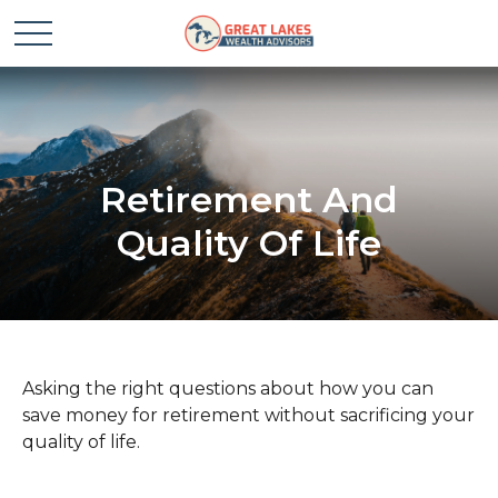
Retirement And
Quality Of Life
Asking the right questions about how you can
save money for retirement without sacrificing your
quality of life.