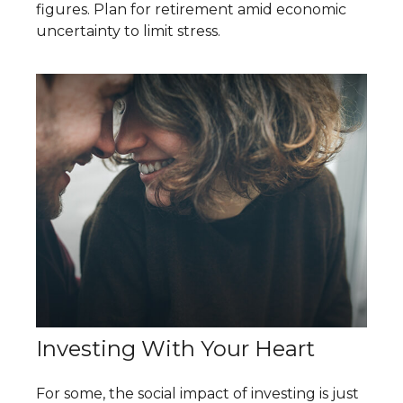
figures. Plan for retirement amid economic
uncertainty to limit stress.
Investing With Your Heart
For some, the social impact of investing is just