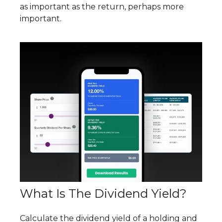
as important as the return, perhaps more
important.
What Is The Dividend Yield?
Calculate the dividend yield of a holding and