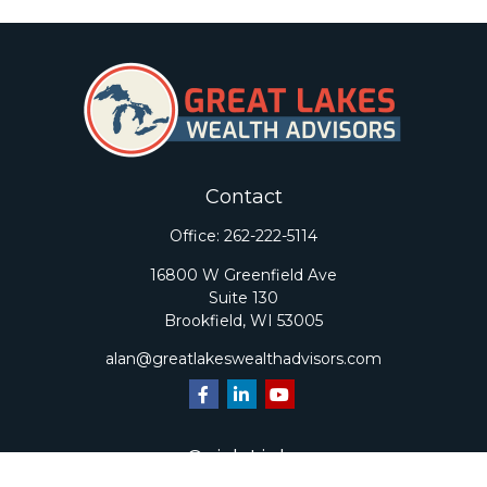
Contact
Office:
262-222-5114
16800 W Greenfield Ave
Suite 130
Brookfield,
WI
53005
alan@greatlakeswealthadvisors.com
Quick Links