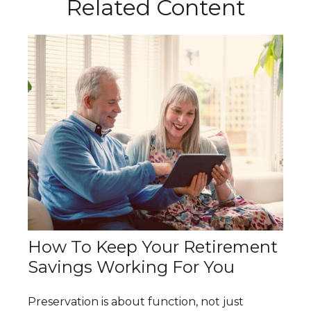
Related Content
How To Keep Your Retirement
Savings Working For You
Preservation is about function, not just