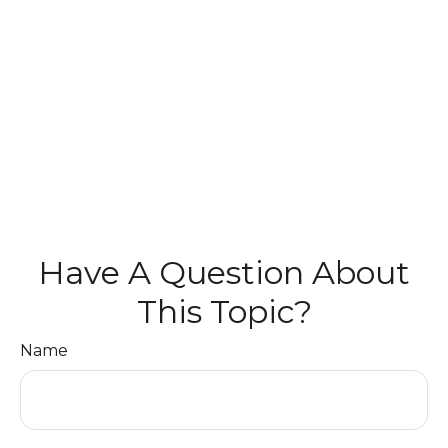
Have A Question About
This Topic?
Name