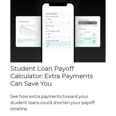
Student Loan Payoff
Calculator: Extra Payments
Can Save You
See how extra payments toward your
student loans could shorten your payoff
timeline.