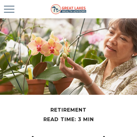
RETIREMENT
READ TIME: 3 MIN