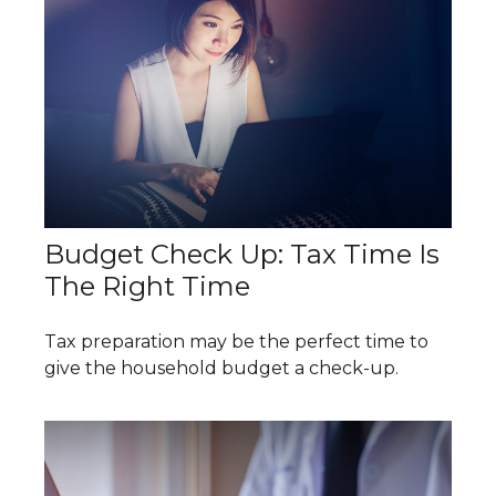
Budget Check Up: Tax Time Is
The Right Time
Tax preparation may be the perfect time to
give the household budget a check-up.