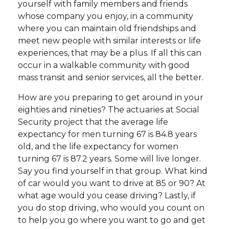
yourself with family members and friends
whose company you enjoy, in a community
where you can maintain old friendships and
meet new people with similar interests or life
experiences, that may be a plus. If all this can
occur in a walkable community with good
mass transit and senior services, all the better.
How are you preparing to get around in your
eighties and nineties? The actuaries at Social
Security project that the average life
expectancy for men turning 67 is 84.8 years
old, and the life expectancy for women
turning 67 is 87.2 years. Some will live longer.
Say you find yourself in that group. What kind
of car would you want to drive at 85 or 90? At
what age would you cease driving? Lastly, if
you do stop driving, who would you count on
to help you go where you want to go and get