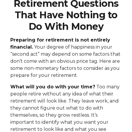
Retirement Questions
That Have Nothing to
Do With Money
Preparing for retirement is not entirely
financial.
Your degree of happiness in your
“second act” may depend on some factors that
don’t come with an obvious price tag. Here are
some non-monetary factors to consider as you
prepare for your retirement.
What will you do with your time?
Too many
people retire without any idea of what their
retirement will look like. They leave work, and
they cannot figure out what to do with
themselves, so they grow restless. It’s
important to identify what you want your
retirement to look like and what you see