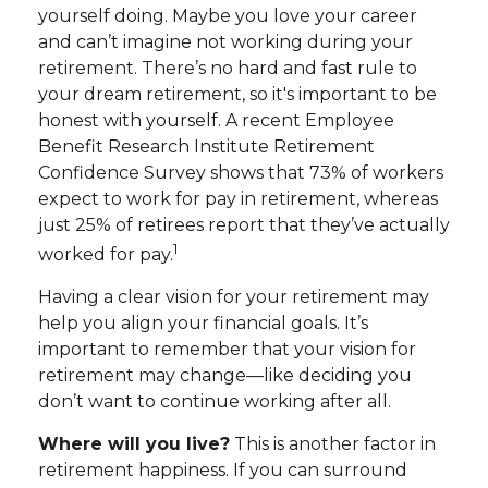
yourself doing. Maybe you love your career
and can’t imagine not working during your
retirement. There’s no hard and fast rule to
your dream retirement, so it's important to be
honest with yourself. A recent Employee
Benefit Research Institute Retirement
Confidence Survey shows that 73% of workers
expect to work for pay in retirement, whereas
just 25% of retirees report that they’ve actually
1
worked for pay.
Having a clear vision for your retirement may
help you align your financial goals. It’s
important to remember that your vision for
retirement may change—like deciding you
don’t want to continue working after all.
Where will you live?
This is another factor in
retirement happiness. If you can surround