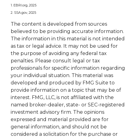
1. EBRI.org, 2025
2. SSA.gov, 2025
The content is developed from sources
believed to be providing accurate information.
The information in this material is not intended
as tax or legal advice. It may not be used for
the purpose of avoiding any federal tax
penalties. Please consult legal or tax
professionals for specific information regarding
your individual situation. This material was
developed and produced by FMG Suite to
provide information on a topic that may be of
interest. FMG, LLC, is not affiliated with the
named broker-dealer, state- or SEC-registered
investment advisory firm. The opinions
expressed and material provided are for
general information, and should not be
considered a solicitation for the purchase or