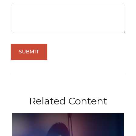
Related Content