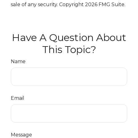
sale of any security. Copyright
2026 FMG Suite.
Have A Question About
This Topic?
Name
Email
Message