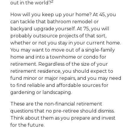
2
out in the world?
How will you keep up your home? At 45, you
can tackle that bathroom remodel or
backyard upgrade yourself. At 75, you will
probably outsource projects of that sort,
whether or not you stay in your current home.
You may want to move out of a single-family
home and into a townhome or condo for
retirement. Regardless of the size of your
retirement residence, you should expect to
fund minor or major repairs, and you may need
to find reliable and affordable sources for
gardening or landscaping.
These are the non-financial retirement
questions that no pre-retiree should dismiss.
Think about them as you prepare and invest
for the future.