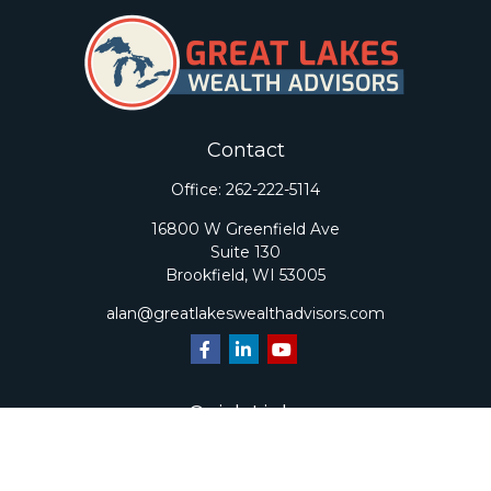
Contact
Office:
262-222-5114
16800 W Greenfield Ave
Suite 130
Brookfield,
WI
53005
alan@greatlakeswealthadvisors.com
Quick Links
Retirement
Investment