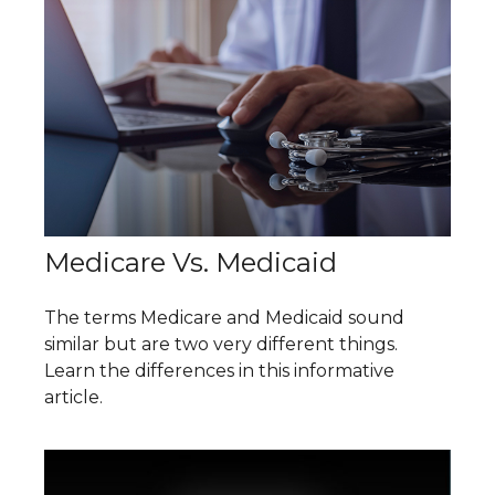
Medicare Vs. Medicaid
The terms Medicare and Medicaid sound
similar but are two very different things.
Learn the differences in this informative
article.