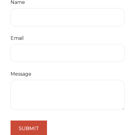
Name
Email
Message