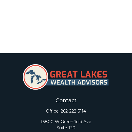
Contact
Office:
262-222-5114
16800 W Greenfield Ave
Suite 130