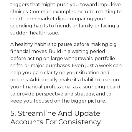
triggers that might push you toward impulsive
choices. Common examples include reacting to
short-term market dips, comparing your
spending habits to friends or family, or facing a
sudden health issue.
A healthy habit is to pause before making big
financial moves. Build in a waiting period
before acting on large withdrawals, portfolio
shifts, or major purchases. Even just a week can
help you gain clarity on your situation and
options. Additionally, make it a habit to lean on
your financial professional as a sounding board
to provide perspective and strategy, and to
keep you focused on the bigger picture.
5. Streamline And Update
Accounts For Consistency