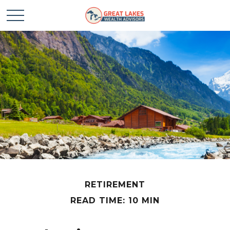
RETIREMENT
READ TIME: 10 MIN