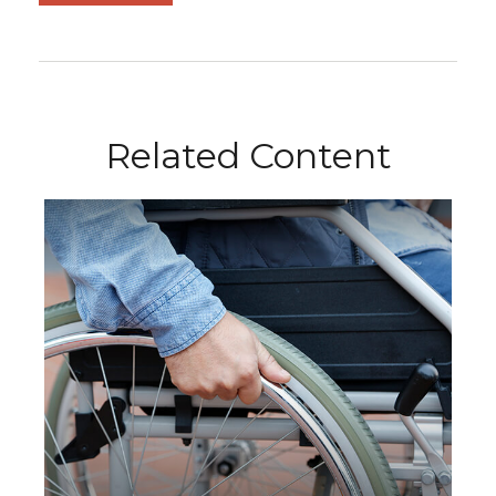
Related Content