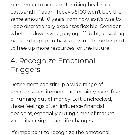
remember to account for rising health care
costs and inflation. Today’s $100 won’t buy the
same amount 10 years from now, so it’s wise to
keep discretionary expenses flexible. Consider
whether downsizing, paying off debt, or scaling
back on large purchases now might be helpful
to free up more resources for the future.
4. Recognize Emotional
Triggers
Retirement can stir up a wide range of
emotions—excitement, uncertainty, even fear
of running out of money. Left unchecked,
those feelings often influence financial
decisions, especially during times of market
volatility or significant life changes.
It’s important to recognize the emotional