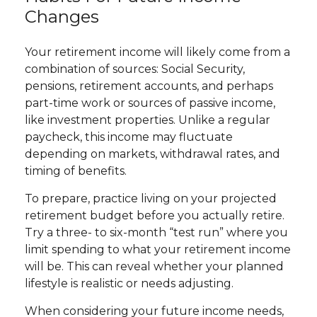
Changes
Your retirement income will likely come from a
combination of sources: Social Security,
pensions, retirement accounts, and perhaps
part-time work or sources of passive income,
like investment properties. Unlike a regular
paycheck, this income may fluctuate
depending on markets, withdrawal rates, and
timing of benefits.
To prepare, practice living on your projected
retirement budget before you actually retire.
Try a three- to six-month “test run” where you
limit spending to what your retirement income
will be. This can reveal whether your planned
lifestyle is realistic or needs adjusting.
When considering your future income needs,