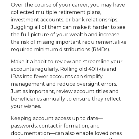
Over the course of your career, you may have
collected multiple retirement plans,
investment accounts, or bank relationships.
Juggling all of them can make it harder to see
the full picture of your wealth and increase
the risk of missing important requirements like
required minimum distributions (RMDs).
Make it a habit to review and streamline your
accounts regularly. Rolling old 401(k)s and
IRAs into fewer accounts can simplify
management and reduce oversight errors.
Just as important, review account titles and
beneficiaries annually to ensure they reflect
your wishes.
Keeping account access up to date—
passwords, contact information, and
documentation—can also enable loved ones