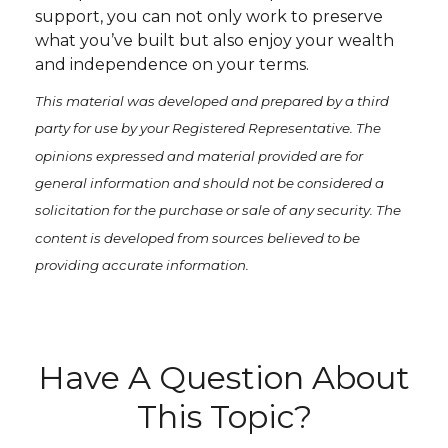
support, you can not only work to preserve
what you’ve built but also enjoy your wealth
and independence on your terms.
This material was developed and prepared by a third
party for use by your Registered Representative. The
opinions expressed and material provided are for
general information and should not be considered a
solicitation for the purchase or sale of any security. The
content is developed from sources believed to be
providing accurate information.
Have A Question About
This Topic?