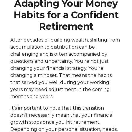
Adapting Your Money
Habits for a Confident
Retirement
After decades of building wealth, shifting from
accumulation to distribution can be
challenging and is often accompanied by
questions and uncertainty. You’re not just
changing your financial strategy. You’re
changing a mindset. That means the habits
that served you well during your working
years may need adjustment in the coming
months and years.
It’s important to note that this transition
doesn’t necessarily mean that your financial
growth stops once you hit retirement.
Depending on your personal situation, needs,