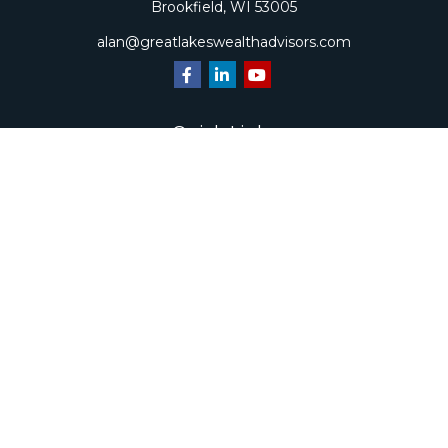
Brookfield,
WI
53005
alan@greatlakeswealthadvisors.com
Quick Links
Retirement
Investment
Estate
Insurance
Tax
Money
Lifestyle
Latest Articles
All Videos
All Calculators
Check the background of your financial professional on
FINRA's
BrokerCheck
.