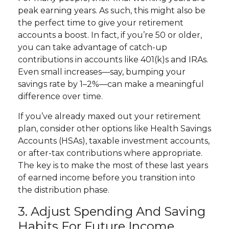
peak earning years. As such, this might also be
the perfect time to give your retirement
accounts a boost. In fact, if you’re 50 or older,
you can take advantage of catch-up
contributions in accounts like 401(k)s and IRAs.
Even small increases—say, bumping your
savings rate by 1–2%—can make a meaningful
difference over time.
If you’ve already maxed out your retirement
plan, consider other options like Health Savings
Accounts (HSAs), taxable investment accounts,
or after-tax contributions where appropriate.
The key is to make the most of these last years
of earned income before you transition into
the distribution phase.
3. Adjust Spending And Saving
Habits For Future Income