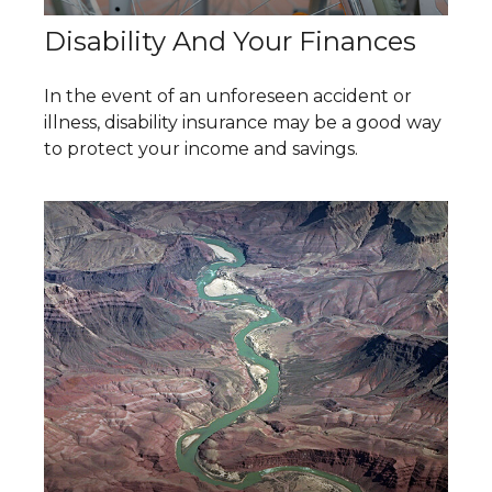
Disability And Your Finances
In the event of an unforeseen accident or
illness, disability insurance may be a good way
to protect your income and savings.