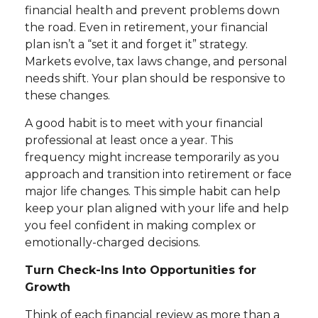
financial health and prevent problems down
the road. Even in retirement, your financial
plan isn’t a “set it and forget it” strategy.
Markets evolve, tax laws change, and personal
needs shift. Your plan should be responsive to
these changes.
A good habit is to meet with your financial
professional at least once a year. This
frequency might increase temporarily as you
approach and transition into retirement or face
major life changes. This simple habit can help
keep your plan aligned with your life and help
you feel confident in making complex or
emotionally-charged decisions.
Turn Check-Ins Into Opportunities for
Growth
Think of each financial review as more than a