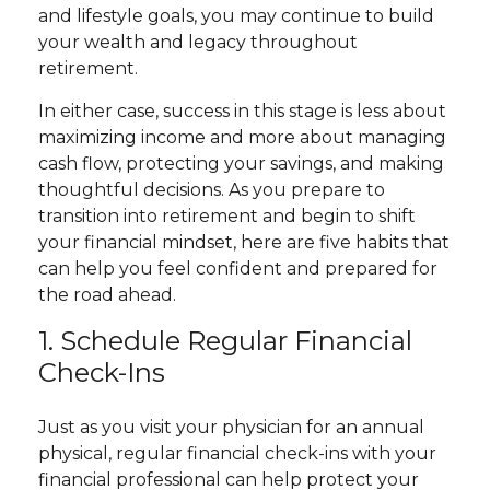
and lifestyle goals, you may continue to build
your wealth and legacy throughout
retirement.
In either case, success in this stage is less about
maximizing income and more about managing
cash flow, protecting your savings, and making
thoughtful decisions. As you prepare to
transition into retirement and begin to shift
your financial mindset, here are five habits that
can help you feel confident and prepared for
the road ahead.
1. Schedule Regular Financial
Check-Ins
Just as you visit your physician for an annual
physical, regular financial check-ins with your
financial professional can help protect your