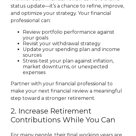
status update—it’s a chance to refine, improve,
and optimize your strategy. Your financial
professional can:
Review portfolio performance against
your goals
Revisit your withdrawal strategy
Update your spending plan and income
sources
Stress-test your plan against inflation,
market downturns, or unexpected
expenses
Partner with your financial professional to
make your next financial review a meaningful
step toward a stronger retirement.
2. Increase Retirement
Contributions While You Can
For many people, their final working years are