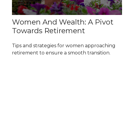
Women And Wealth: A Pivot
Towards Retirement
Tips and strategies for women approaching
retirement to ensure a smooth transition.