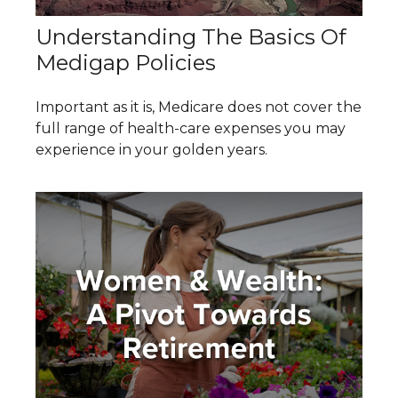
Understanding The Basics Of
Medigap Policies
Important as it is, Medicare does not cover the
full range of health-care expenses you may
experience in your golden years.