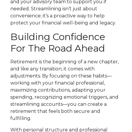
and your advisory team to support you if
needed. Streamlining isn’t just about
convenience; it’s a proactive way to help
protect your financial well-being and legacy.
Building Confidence
For The Road Ahead
Retirement is the beginning of a new chapter,
and like any transition, it comes with
adjustments. By focusing on these habits—
working with your financial professional,
maximizing contributions, adapting your
spending, recognizing emotional triggers, and
streamlining accounts—you can create a
retirement that feels both secure and
fulfilling.
With personal structure and professional