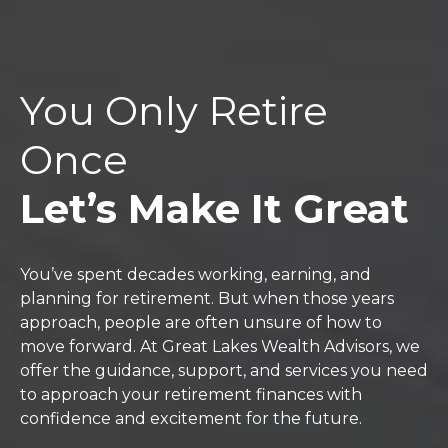
You Only Retire
Once
Let’s Make It Great
You’ve spent decades working, earning, and
planning for retirement. But when those years
approach, people are often unsure of how to
move forward. At Great Lakes Wealth Advisors, we
offer the guidance, support, and services you need
to approach your retirement finances with
confidence and excitement for the future.