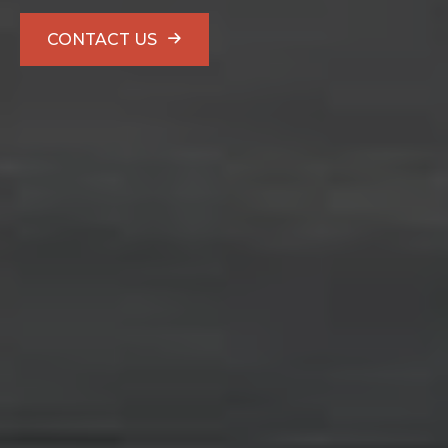
CONTACT US