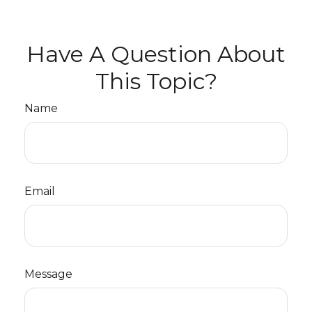
Have A Question About
This Topic?
Name
Email
Message