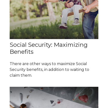
Social Security: Maximizing
Benefits
There are other ways to maximize Social
Security benefits, in addition to waiting to
claim them.