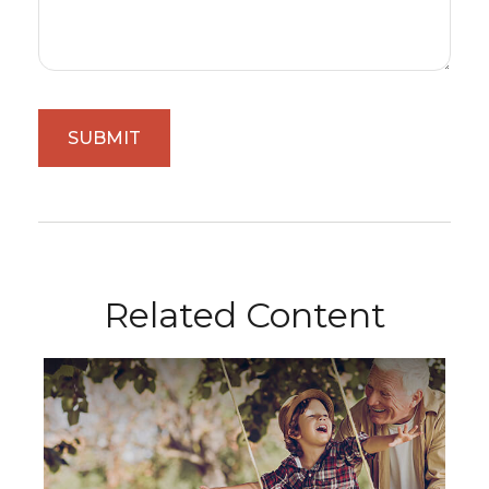
Related Content