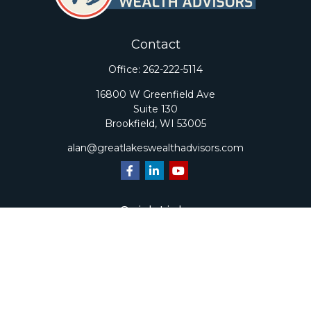
Contact
Office:
262-222-5114
16800 W Greenfield Ave
Suite 130
Brookfield,
WI
53005
alan@greatlakeswealthadvisors.com
Quick Links
Retirement
Investment
Estate
Insurance
Tax