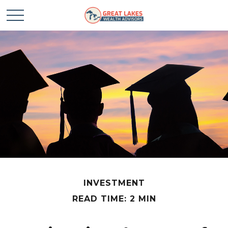
INVESTMENT
READ TIME: 2 MIN