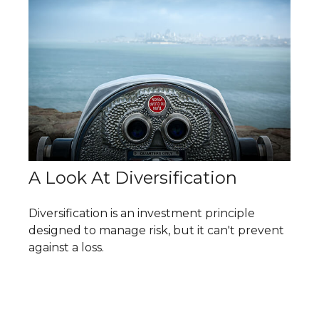
A Look At Diversification
Diversification is an investment principle
designed to manage risk, but it can't prevent
against a loss.