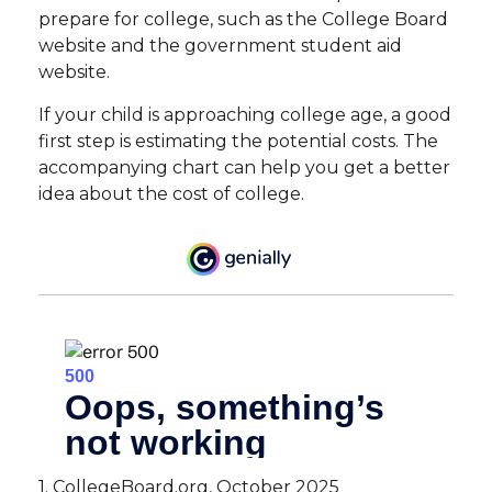
prepare for college, such as the College Board
website and the government student aid
website.
If your child is approaching college age, a good
first step is estimating the potential costs. The
accompanying chart can help you get a better
idea about the cost of college.
1. CollegeBoard.org, October 2025