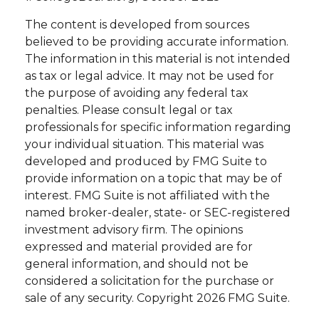
The content is developed from sources
believed to be providing accurate information.
The information in this material is not intended
as tax or legal advice. It may not be used for
the purpose of avoiding any federal tax
penalties. Please consult legal or tax
professionals for specific information regarding
your individual situation. This material was
developed and produced by FMG Suite to
provide information on a topic that may be of
interest. FMG Suite is not affiliated with the
named broker-dealer, state- or SEC-registered
investment advisory firm. The opinions
expressed and material provided are for
general information, and should not be
considered a solicitation for the purchase or
sale of any security. Copyright
2026 FMG Suite.