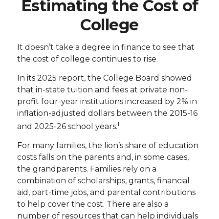
Estimating the Cost of
College
It doesn’t take a degree in finance to see that
the cost of college continues to rise.
In its 2025 report, the College Board showed
that in-state tuition and fees at private non-
profit four-year institutions increased by 2% in
inflation-adjusted dollars between the 2015-16
1
and 2025-26 school years.
For many families, the lion’s share of education
costs falls on the parents and, in some cases,
the grandparents. Families rely on a
combination of scholarships, grants, financial
aid, part-time jobs, and parental contributions
to help cover the cost. There are also a
number of resources that can help individuals