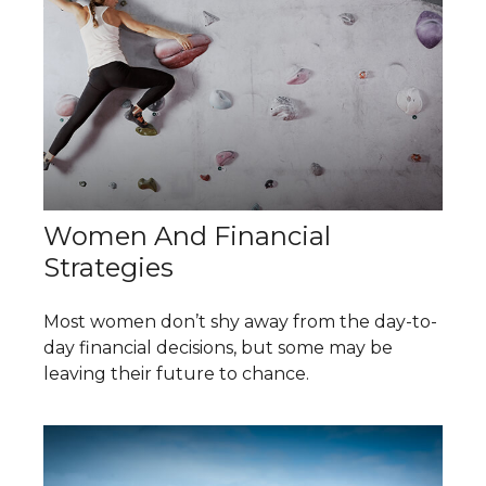
Women And Financial
Strategies
Most women don’t shy away from the day-to-
day financial decisions, but some may be
leaving their future to chance.