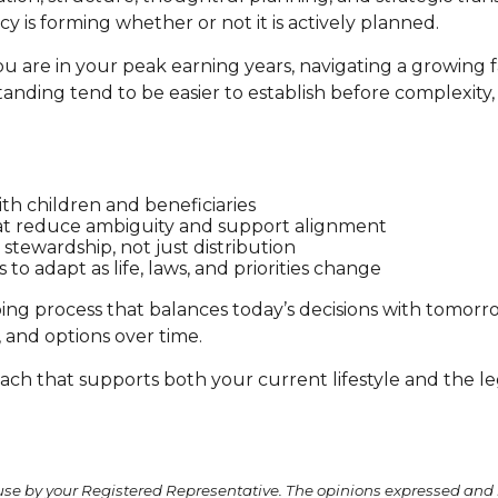
cy is forming whether or not it is actively planned.
 are in your peak earning years, navigating a growing fa
nding tend to be easier to establish before complexity, t
ith children and beneficiaries
t reduce ambiguity and support alignment
 stewardship, not just distribution
to adapt as life, laws, and priorities change
ing process that balances today’s decisions with tomorrow’
y, and options over time.
oach that supports both your current lifestyle and the le
use by your Registered Representative. The opinions expressed and 