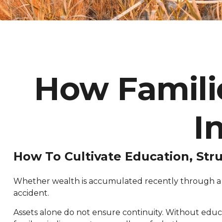
How Familie
I
How To Cultivate Education, Str
Whether wealth is accumulated recently through a bu
accident.
Assets alone do not ensure continuity. Without educ