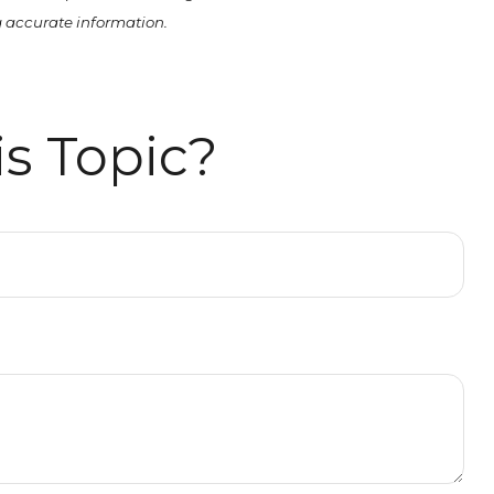
ng accurate information.
s Topic?