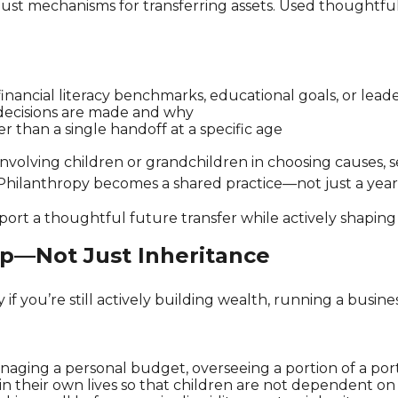
just mechanisms for transferring assets. Used thoughtful
 financial literacy benchmarks, educational goals, or lead
decisions are made and why
r than a single handoff at a specific age
Involving children or grandchildren in choosing causes, s
 Philanthropy becomes a shared practice—not just a year
pport a thoughtful future transfer while actively shapin
ip—Not Just Inheritance
y if you’re still actively building wealth, running a busi
anaging a personal budget, overseeing a portion of a portfo
 in their own lives so that children are not dependent on