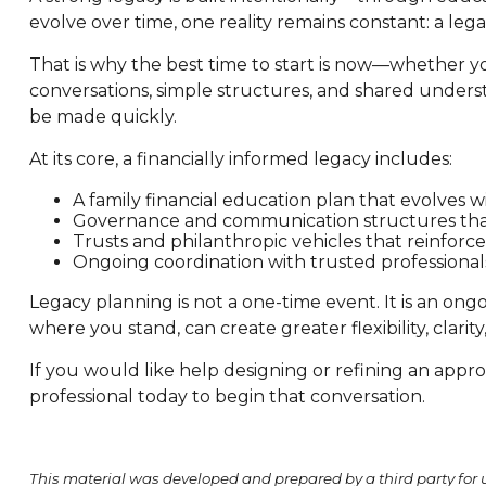
evolve over time, one reality remains constant: a lega
That is why the best time to start is now—whether you
conversations, simple structures, and shared understa
be made quickly.
At its core, a financially informed legacy includes:
A family financial education plan that evolves w
Governance and communication structures tha
Trusts and philanthropic vehicles that reinforce
Ongoing coordination with trusted professionals 
Legacy planning is not a one-time event. It is an ongo
where you stand, can create greater flexibility, clarit
If you would like help designing or refining an appr
professional today to begin that conversation.
This material was developed and prepared by a third party for 