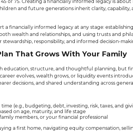
5 or 75. Creating a financially informed legacy is abo
hildren and future generations inherit clarity, capability
t a financially informed legacy at any stage: establishin
oth wealth and relationships, and using trusts and phila
 stewardship, responsibility, and informed decision-ma
 Plan That Grows With Your Family
ugh education, structure, and thoughtful planning, but fin
r career evolves, wealth grows, or liquidity events intr
learer decisions, and shared understanding across genera
e (e.g., budgeting, debt, investing, risk, taxes, and giv
ased on age, maturity, and life stage
 family members, or your financial professional
ing a first home, navigating equity compensation, sellin