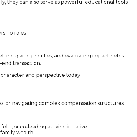
ly, they can also serve as powerful educational tools
ership roles
etting giving priorities, and evaluating impact helps
-end transaction.
g character and perspective today.
ness, or navigating complex compensation structures.
lio, or co-leading a giving initiative
 family wealth