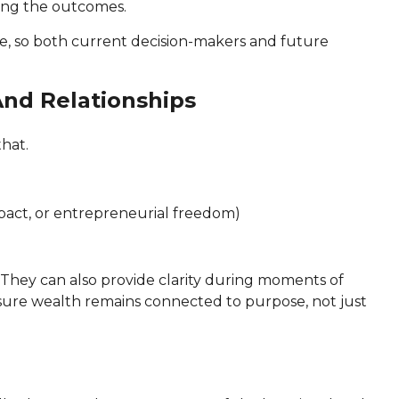
ining the outcomes.
me, so both current decision-makers and future
And Relationships
hat.
impact, or entrepreneurial freedom)
 They can also provide clarity during moments of
 ensure wealth remains connected to purpose, not just