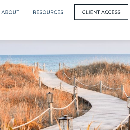
ABOUT
RESOURCES
CLIENT ACCESS