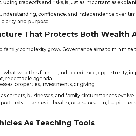
cluding tradeoffs and risks, is just as important as expla
ild understanding, confidence, and independence over ti
 clarity and purpose.
ucture That Protects Both Wealth 
nd family complexity grow. Governance aims to minimize t
to what wealth is for (e.g., independence, opportunity, 
ght, repeatable agenda
sses, properties, investments, or giving
s careers, businesses, and family circumstances evolve.
 opportunity, changes in health, or a relocation, helping
hicles As Teaching Tools