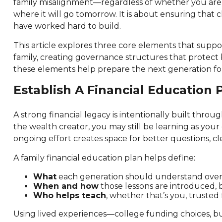
family misalignment—regardless of whether you are 4
where it will go tomorrow. It is about ensuring that c
have worked hard to build.
This article explores three core elements that suppor
family, creating governance structures that protect b
these elements help prepare the next generation for
Establish A Financial Education
A strong financial legacy is intentionally built thro
the wealth creator, you may still be learning as you
ongoing effort creates space for better questions, c
A family financial education plan helps define:
What
each generation should understand over tim
When and how
those lessons are introduced, b
Who helps teach
, whether that’s you, trusted
Using lived experiences—college funding choices, buy