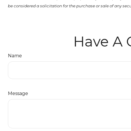
be considered a solicitation for the purchase or sale of any se
Have A 
Name
Message