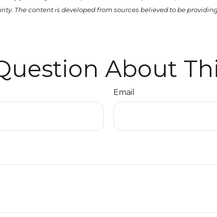
curity. The content is developed from sources believed to be providi
Question About Thi
Email