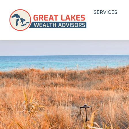
SERVICES