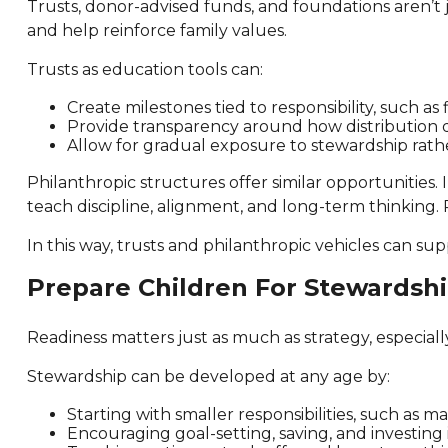
Trusts, donor-advised funds, and foundations aren’t 
and help reinforce family values.
Trusts as education tools can:
Create milestones tied to responsibility, such as
Provide transparency around how distribution 
Allow for gradual exposure to stewardship rathe
Philanthropic structures offer similar opportunities. 
teach discipline, alignment, and long-term thinking.
In this way, trusts and philanthropic vehicles can su
Prepare Children For Stewardsh
Readiness matters just as much as strategy, especiall
Stewardship can be developed at any age by:
Starting with smaller responsibilities, such as m
Encouraging goal-setting, saving, and investing