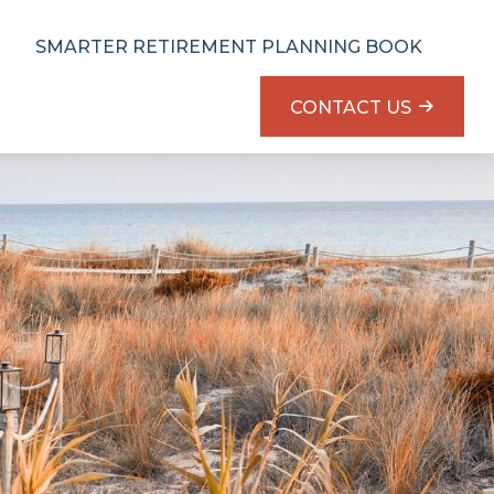
SMARTER RETIREMENT PLANNING BOOK
CONTACT US