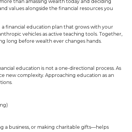
ut more than amassing wealth today and deciding
, and values alongside the financial resources you
g a financial education plan that grows with your
nthropic vehicles as active teaching tools. Together,
king long before wealth ever changes hands.
ancial education is not a one-directional process. As
oduce new complexity. Approaching education as an
tions.
ing)
g a business, or making charitable gifts—helps