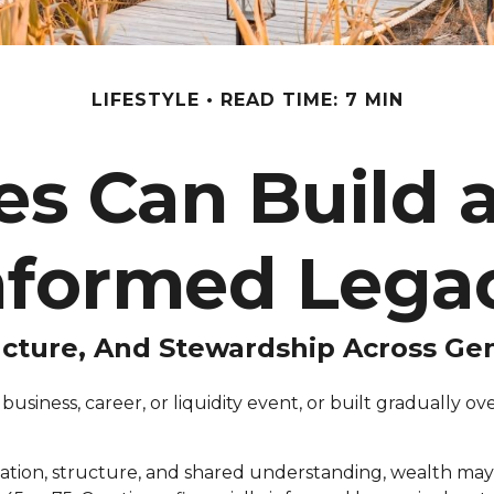
LIFESTYLE
READ TIME: 7 MIN
s Can Build a
nformed Lega
ucture, And Stewardship Across Ge
siness, career, or liquidity event, or built gradually 
ation, structure, and shared understanding, wealth may