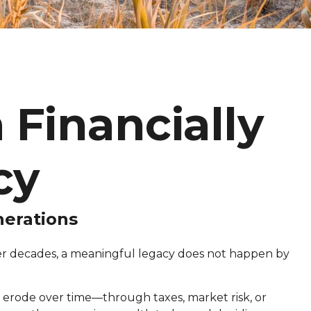
 Financially
cy
nerations
over decades, a meaningful legacy does not happen by
 erode over time—through taxes, market risk, or