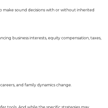
make sound decisions with or without inherited
ncing business interests, equity compensation, taxes,
 careers, and family dynamics change.
er tools. And while the specific strategies may