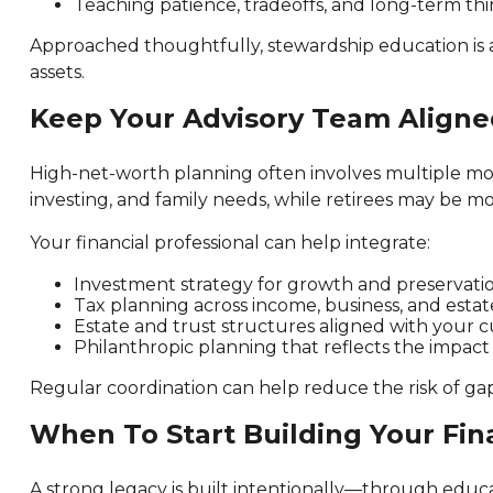
Teaching patience, tradeoffs, and long-term thin
Approached thoughtfully, stewardship education is
assets.
Keep Your Advisory Team Aligne
High-net-worth planning often involves multiple movi
investing, and family needs, while retirees may be 
Your financial professional can help integrate:
Investment strategy for growth and preservati
Tax planning across income, business, and estat
Estate and trust structures aligned with your 
Philanthropic planning that reflects the impac
Regular coordination can help reduce the risk of gap
When To Start Building Your Fin
A strong legacy is built intentionally—through educat