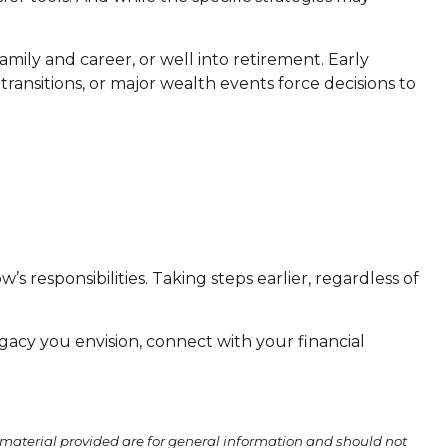
mily and career, or well into retirement. Early
ransitions, or major wealth events force decisions to
s responsibilities. Taking steps earlier, regardless of
gacy you envision, connect with your financial
material provided are for general information and should not