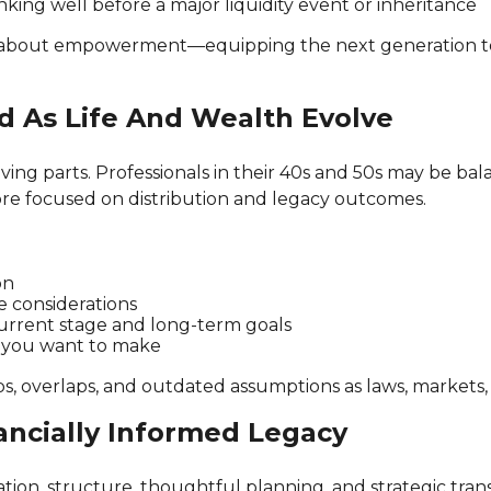
king well before a major liquidity event or inheritance
 about empowerment—equipping the next generation to 
d As Life And Wealth Evolve
ng parts. Professionals in their 40s and 50s may be bala
more focused on distribution and legacy outcomes.
on
e considerations
current stage and long-term goals
t you want to make
s, overlaps, and outdated assumptions as laws, markets,
ancially Informed Legacy
ion, structure, thoughtful planning, and strategic transf