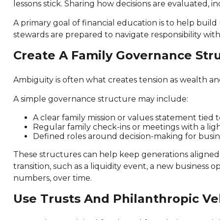
lessons stick. Sharing how decisions are evaluated, in
A primary goal of financial education is to help bu
stewards are prepared to navigate responsibility with
Create A Family Governance Str
Ambiguity is often what creates tension as wealth a
A simple governance structure may include:
A clear family mission or values statement tied 
Regular family check-ins or meetings with a li
Defined roles around decision-making for busine
These structures can help keep generations aligned a
transition, such as a liquidity event, a new business
numbers, over time.
Use Trusts And Philanthropic Ve