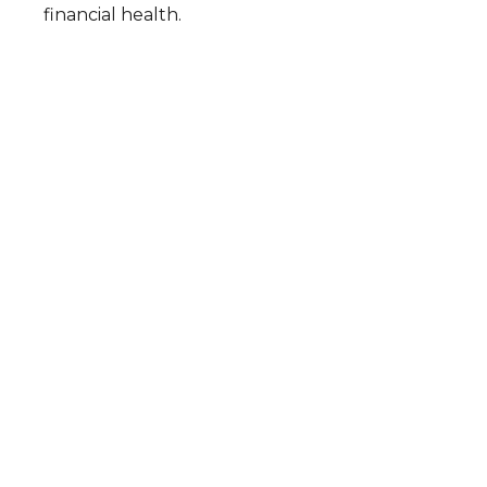
financial health.