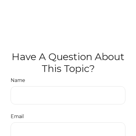
Have A Question About
This Topic?
Name
Email