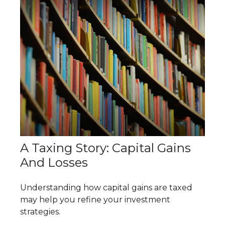
A Taxing Story: Capital Gains
And Losses
Understanding how capital gains are taxed
may help you refine your investment
strategies.