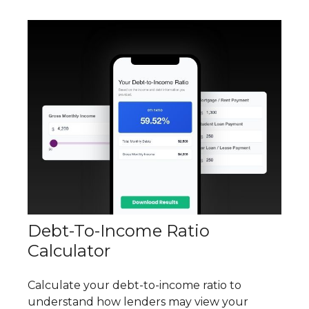
Debt-To-Income Ratio
Calculator
Calculate your debt-to-income ratio to
understand how lenders may view your