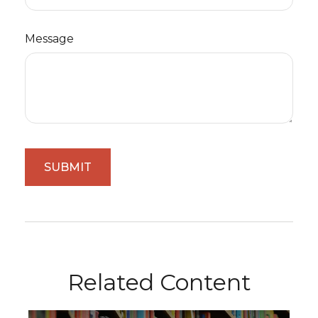
Message
Related Content