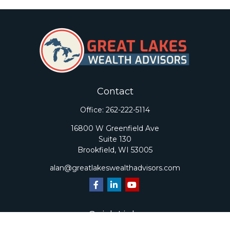
Contact
Office:
262-222-5114
16800 W Greenfield Ave
Suite 130
Brookfield,
WI
53005
alan@greatlakeswealthadvisors.com
Quick Links