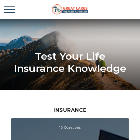
Test Your Life
Insurance Knowledge
INSURANCE