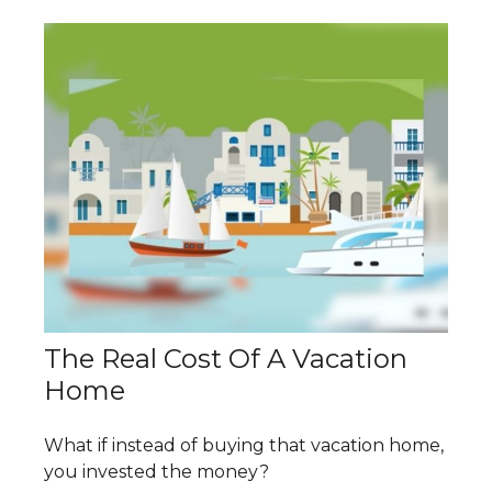
The Real Cost Of A Vacation
Home
What if instead of buying that vacation home,
you invested the money?