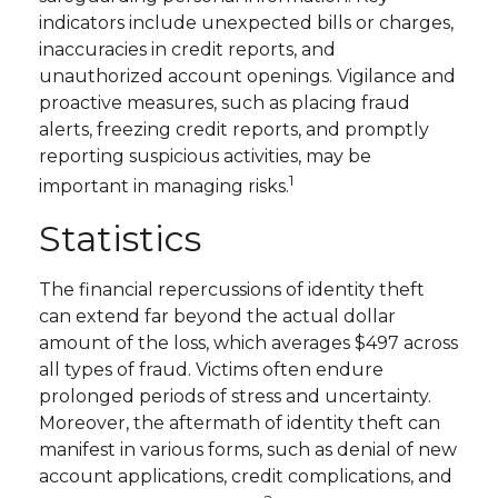
indicators include unexpected bills or charges,
inaccuracies in credit reports, and
unauthorized account openings. Vigilance and
proactive measures, such as placing fraud
alerts, freezing credit reports, and promptly
reporting suspicious activities, may be
1
important in managing risks.
Statistics
The financial repercussions of identity theft
can extend far beyond the actual dollar
amount of the loss, which averages $497 across
all types of fraud. Victims often endure
prolonged periods of stress and uncertainty.
Moreover, the aftermath of identity theft can
manifest in various forms, such as denial of new
account applications, credit complications, and