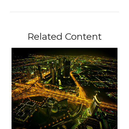
Related Content