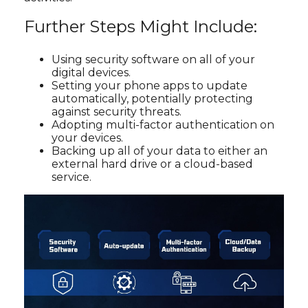
Further Steps Might Include:
Using security software on all of your
digital devices.
Setting your phone apps to update
automatically, potentially protecting
against security threats.
Adopting multi-factor authentication on
your devices.
Backing up all of your data to either an
external hard drive or a cloud-based
service.