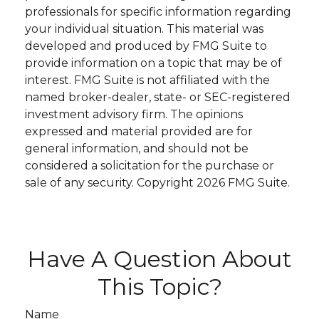
professionals for specific information regarding
your individual situation. This material was
developed and produced by FMG Suite to
provide information on a topic that may be of
interest. FMG Suite is not affiliated with the
named broker-dealer, state- or SEC-registered
investment advisory firm. The opinions
expressed and material provided are for
general information, and should not be
considered a solicitation for the purchase or
sale of any security. Copyright
2026 FMG Suite.
Have A Question About
This Topic?
Name