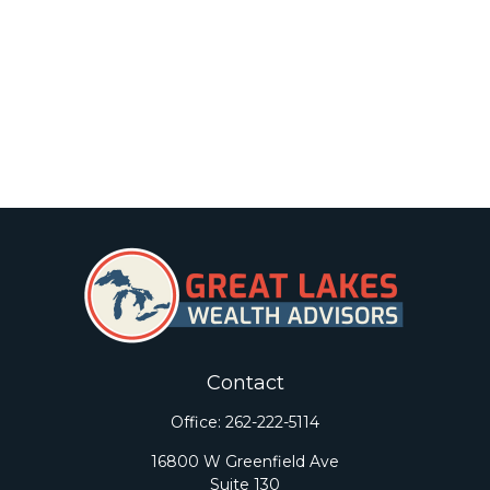
Contact
Office:
262-222-5114
16800 W Greenfield Ave
Suite 130