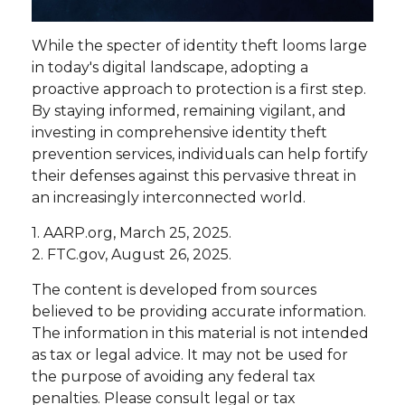
While the specter of identity theft looms large
in today's digital landscape, adopting a
proactive approach to protection is a first step.
By staying informed, remaining vigilant, and
investing in comprehensive identity theft
prevention services, individuals can help fortify
their defenses against this pervasive threat in
an increasingly interconnected world.
1. AARP.org, March 25, 2025.
2. FTC.gov, August 26, 2025.
The content is developed from sources
believed to be providing accurate information.
The information in this material is not intended
as tax or legal advice. It may not be used for
the purpose of avoiding any federal tax
penalties. Please consult legal or tax