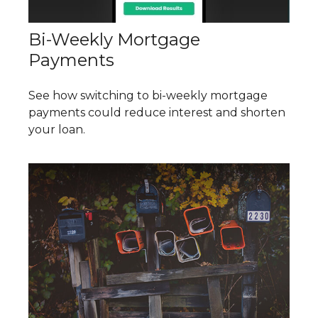
Bi-Weekly Mortgage
Payments
See how switching to bi-weekly mortgage
payments could reduce interest and shorten
your loan.