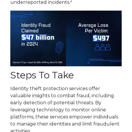
2
underreported incidents.
Steps To Take
Identity theft protection services offer
valuable insights to combat fraud, including
early detection of potential threats. By
leveraging technology to monitor online
platforms, these services empower individuals
to manage their identities and limit fraudulent
activities.