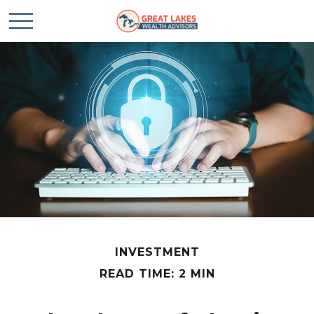
INVESTMENT
READ TIME: 2 MIN