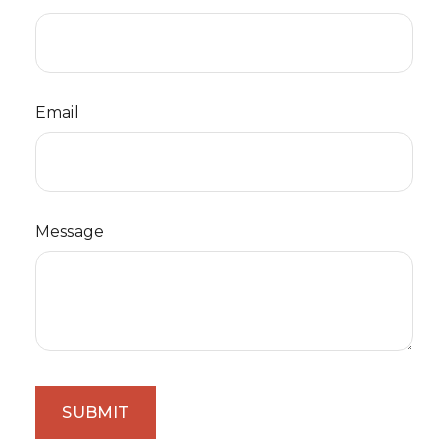
Email
Message