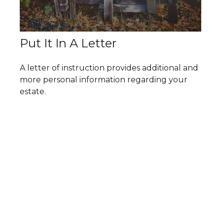
Put It In A Letter
A letter of instruction provides additional and
more personal information regarding your
estate.