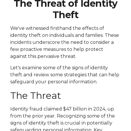
The Threat of Identity
Theft
We've witnessed firsthand the effects of
identity theft on individuals and families. These
incidents underscore the need to consider a
few proactive measures to help protect
against this pervasive threat.
Let's examine some of the signs of identity
theft and review some strategies that can help
safeguard your personal information.
The Threat
Identity fraud claimed $47 billion in 2024, up
from the prior year. Recognizing some of the
signs of identity theft is crucial in potentially
safeguarding personal information. Key