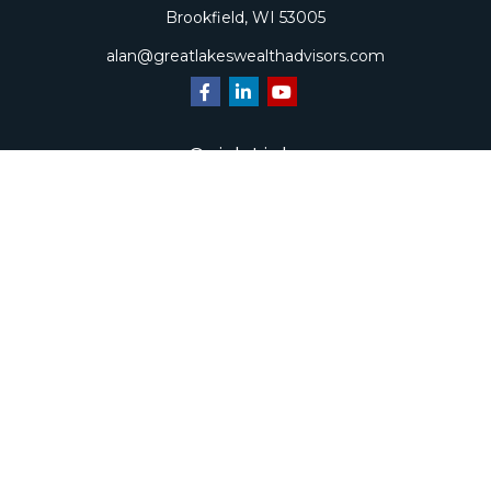
Brookfield,
WI
53005
alan@greatlakeswealthadvisors.com
Quick Links
Retirement
Investment
Estate
Insurance
Tax
Money
Lifestyle
Latest Articles
All Videos
All Calculators
Check the background of your financial professional on
FINRA's
BrokerCheck
.