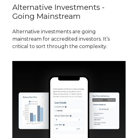
Alternative Investments -
Going Mainstream
Alternative investments are going
mainstream for accredited investors. It’s
critical to sort through the complexity.