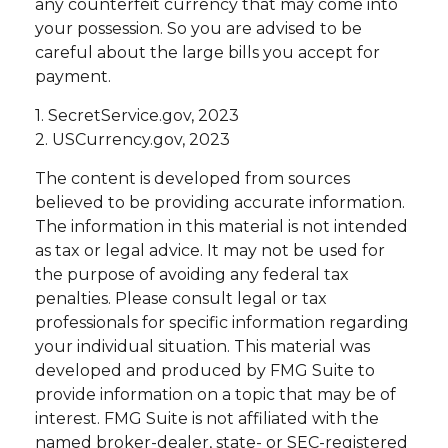
any counterfeit currency that may come into
your possession. So you are advised to be
careful about the large bills you accept for
payment.
1. SecretService.gov, 2023
2. USCurrency.gov, 2023
The content is developed from sources
believed to be providing accurate information.
The information in this material is not intended
as tax or legal advice. It may not be used for
the purpose of avoiding any federal tax
penalties. Please consult legal or tax
professionals for specific information regarding
your individual situation. This material was
developed and produced by FMG Suite to
provide information on a topic that may be of
interest. FMG Suite is not affiliated with the
named broker-dealer, state- or SEC-registered