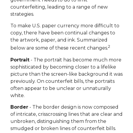
counterfeiting, leading to a range of new
strategies.
To make U.S. paper currency more difficult to
copy, there have been continual changes to
the artwork, paper, and ink. Summarized
2
below are some of these recent changes.
Portrait
- The portrait has become much more
sophisticated by becoming closer to a lifelike
picture than the screen-like background it was
previously. On counterfeit bills, the portraits
often appear to be unclear or unnaturally
white.
Border
- The border design is now composed
of intricate, crisscrossing lines that are clear and
unbroken, distinguishing them from the
smudged or broken lines of counterfeit bills.