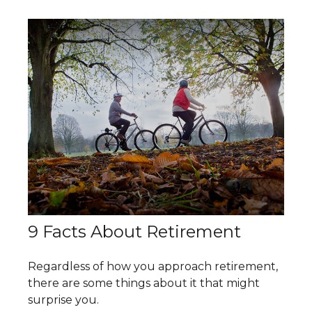
9 Facts About Retirement
Regardless of how you approach retirement,
there are some things about it that might
surprise you.