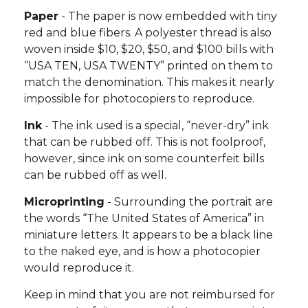
Paper
- The paper is now embedded with tiny
red and blue fibers. A polyester thread is also
woven inside $10, $20, $50, and $100 bills with
“USA TEN, USA TWENTY” printed on them to
match the denomination. This makes it nearly
impossible for photocopiers to reproduce.
Ink
- The ink used is a special, “never-dry” ink
that can be rubbed off. This is not foolproof,
however, since ink on some counterfeit bills
can be rubbed off as well.
Microprinting
- Surrounding the portrait are
the words “The United States of America” in
miniature letters. It appears to be a black line
to the naked eye, and is how a photocopier
would reproduce it.
Keep in mind that you are not reimbursed for