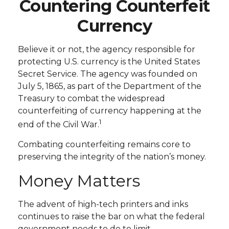
Countering Counterfeit
Currency
Believe it or not, the agency responsible for
protecting U.S. currency is the United States
Secret Service. The agency was founded on
July 5, 1865, as part of the Department of the
Treasury to combat the widespread
counterfeiting of currency happening at the
1
end of the Civil War.
Combating counterfeiting remains core to
preserving the integrity of the nation’s money.
Money Matters
The advent of high-tech printers and inks
continues to raise the bar on what the federal
government needs to do to limit