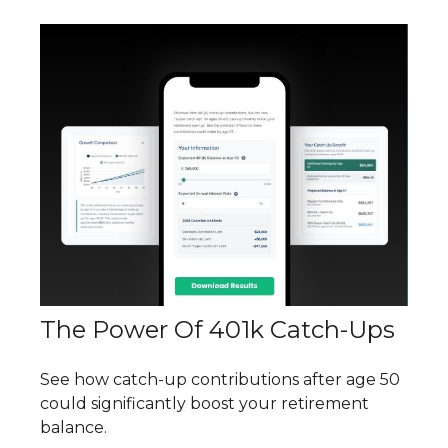
The Power Of 401k Catch-Ups
See how catch-up contributions after age 50
could significantly boost your retirement
balance.