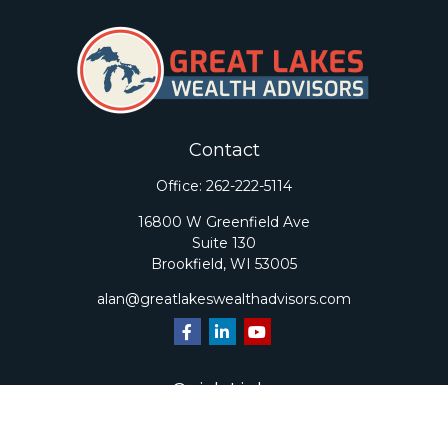
Contact
Office:
262-222-5114
16800 W Greenfield Ave
Suite 130
Brookfield,
WI
53005
alan@greatlakeswealthadvisors.com
Quick Links
Retirement