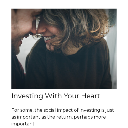
Investing With Your Heart
For some, the social impact of investing is just
as important as the return, perhaps more
important.