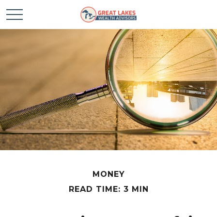
MONEY
READ TIME: 3 MIN