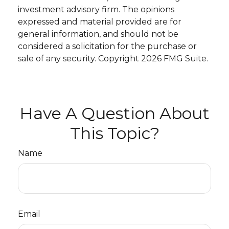
investment advisory firm. The opinions
expressed and material provided are for
general information, and should not be
considered a solicitation for the purchase or
sale of any security. Copyright
2026 FMG Suite.
Have A Question About
This Topic?
Name
Email