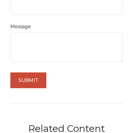
Message
Related Content