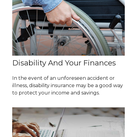
Disability And Your Finances
In the event of an unforeseen accident or
illness, disability insurance may be a good way
to protect your income and savings.