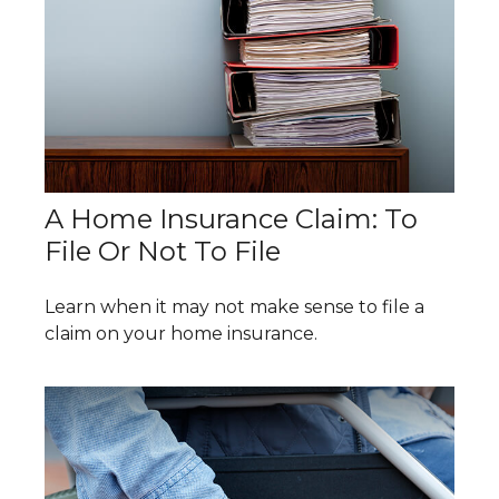
A Home Insurance Claim: To
File Or Not To File
Learn when it may not make sense to file a
claim on your home insurance.