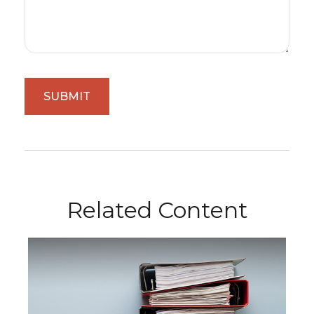
Related Content