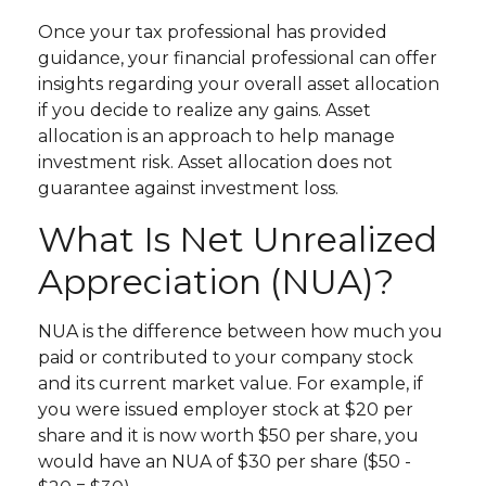
Once your tax professional has provided
guidance, your financial professional can offer
insights regarding your overall asset allocation
if you decide to realize any gains. Asset
allocation is an approach to help manage
investment risk. Asset allocation does not
guarantee against investment loss.
What Is Net Unrealized
Appreciation (NUA)?
NUA is the difference between how much you
paid or contributed to your company stock
and its current market value. For example, if
you were issued employer stock at $20 per
share and it is now worth $50 per share, you
would have an NUA of $30 per share ($50 -