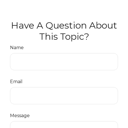
Have A Question About
This Topic?
Name
Email
Message