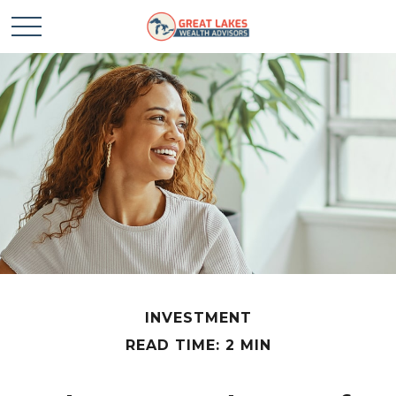
INVESTMENT
READ TIME: 2 MIN