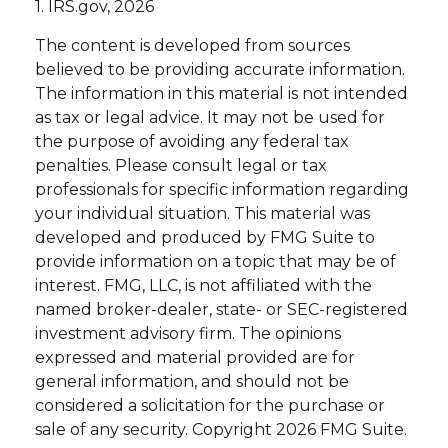
1. IRS.gov, 2026
The content is developed from sources
believed to be providing accurate information.
The information in this material is not intended
as tax or legal advice. It may not be used for
the purpose of avoiding any federal tax
penalties. Please consult legal or tax
professionals for specific information regarding
your individual situation. This material was
developed and produced by FMG Suite to
provide information on a topic that may be of
interest. FMG, LLC, is not affiliated with the
named broker-dealer, state- or SEC-registered
investment advisory firm. The opinions
expressed and material provided are for
general information, and should not be
considered a solicitation for the purchase or
sale of any security. Copyright
2026 FMG Suite.