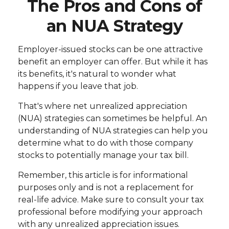
The Pros and Cons of
an NUA Strategy
Employer-issued stocks can be one attractive
benefit an employer can offer. But while it has
its benefits, it's natural to wonder what
happens if you leave that job.
That's where net unrealized appreciation
(NUA) strategies can sometimes be helpful. An
understanding of NUA strategies can help you
determine what to do with those company
stocks to potentially manage your tax bill.
Remember, this article is for informational
purposes only and is not a replacement for
real-life advice. Make sure to consult your tax
professional before modifying your approach
with any unrealized appreciation issues.