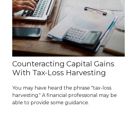
Counteracting Capital Gains
With Tax-Loss Harvesting
You may have heard the phrase "tax-loss
harvesting." A financial professional may be
able to provide some guidance.