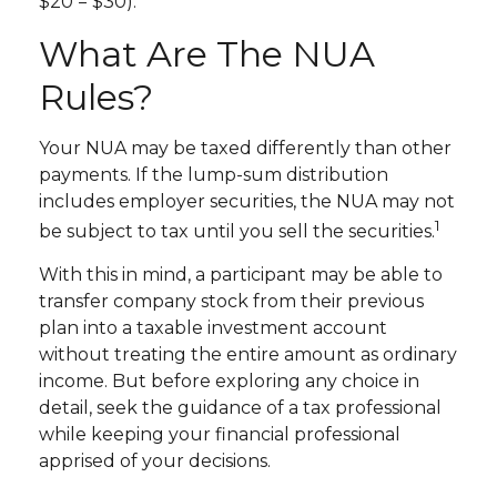
$20 = $30).
What Are The NUA
Rules?
Your NUA may be taxed differently than other
payments. If the lump-sum distribution
includes employer securities, the NUA may not
1
be subject to tax until you sell the securities.
With this in mind, a participant may be able to
transfer company stock from their previous
plan into a taxable investment account
without treating the entire amount as ordinary
income. But before exploring any choice in
detail, seek the guidance of a tax professional
while keeping your financial professional
apprised of your decisions.