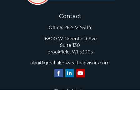
Contact
Office:
262-222-5114
16800 W Greenfield Ave
Suite 130
Brookfield,
WI
53005
alan@greatlakeswealthadvisors.com
Quick Links
Retirement
Investment
Estate
Insurance
Tax
Money