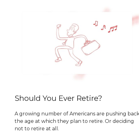
Should You Ever Retire?
A growing number of Americans are pushing bac
the age at which they plan to retire. Or deciding
not to retire at all.