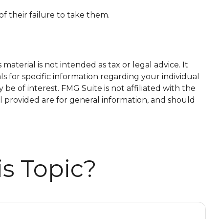
f their failure to take them.
aterial is not intended as tax or legal advice. It
ls for specific information regarding your individual
e of interest. FMG Suite is not affiliated with the
l provided are for general information, and should
s Topic?