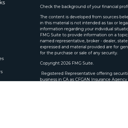
ks
Check the background of your financial pro
The content is developed from sources belie
in this material is not intended as tax or lega
information regarding your individual situa
FMG Suite to provide information on a topic 
named representative, broker - dealer, state
expressed and material provided are for gene
for the purchase or sale of any security.
les
Copyright 2026 FMG Suite.
rs
Registered Representative offering securit
business in CA as CFGAN Insurance Agenc
through Cetera Investment Advisers LLC, a 
ownership from any other named entity. Bra
This site is published for residents of the U
Wealth Services, LLC may only conduct busine
which they are properly registered. Not all 
available in every state and through every ad
advisor(s) listed on the site, visit the Ceter