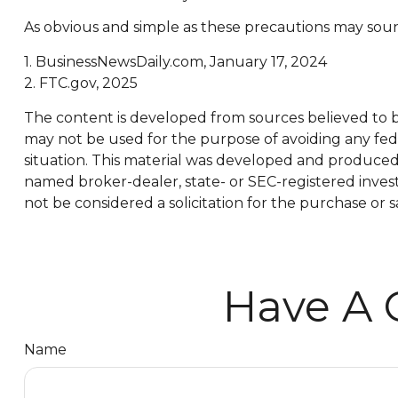
As obvious and simple as these precautions may sound
1. BusinessNewsDaily.com, January 17, 2024
2. FTC.gov, 2025
The content is developed from sources believed to be 
may not be used for the purpose of avoiding any feder
situation. This material was developed and produced b
named broker-dealer, state- or SEC-registered inves
not be considered a solicitation for the purchase or s
Have A 
Name