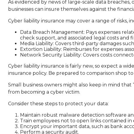
As evidenced by news of large-scale data breaches, o
businesses can insure themselves against the financi
Cyber liability insurance may cover a range of risks, i
Data Breach Management: Pays expenses related 
check support, and associated legal costs and fi
Media Liability: Covers third-party damages suc
Extortion Liability: Reimburses for expenses asso
Network Security Liability: Covers costs connect
Cyber liability insurance is fairly new, so expect a w
insurance policy. Be prepared to comparison shop to
Small business owners might also keep in mind that 
from becoming a cyber victim.
Consider these steps to protect your data:
Maintain robust malware detection software an
Train employees not to open links contained i
Encrypt your important data, such as bank acco
Perform a security audit.