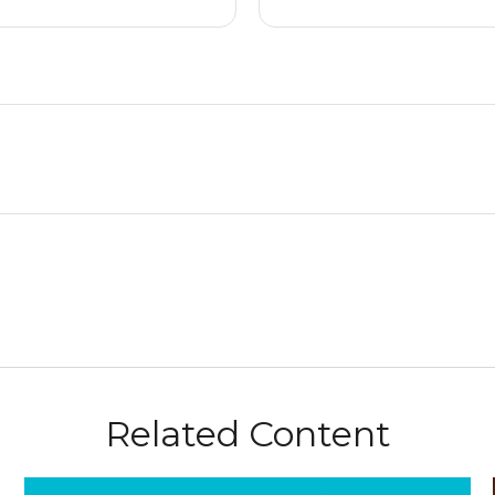
Related Content