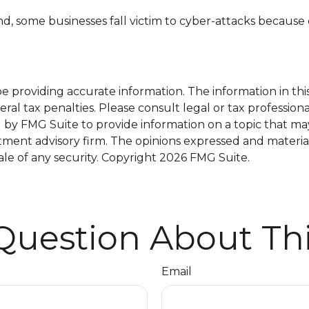
, some businesses fall victim to cyber-attacks because o
providing accurate information. The information in this m
al tax penalties. Please consult legal or tax professiona
y FMG Suite to provide information on a topic that may b
tment advisory firm. The opinions expressed and materia
ale of any security. Copyright
2026 FMG Suite.
Question About Thi
Email