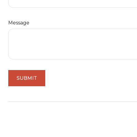
Message