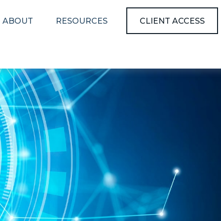
ABOUT
RESOURCES
CLIENT ACCESS