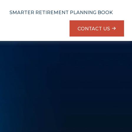
SMARTER RETIREMENT PLANNING BOOK
CONTACT US