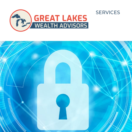
SERVICES