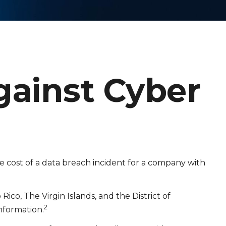
gainst Cyber
e cost of a data breach incident for a company with
ico, The Virgin Islands, and the District of
2
information.