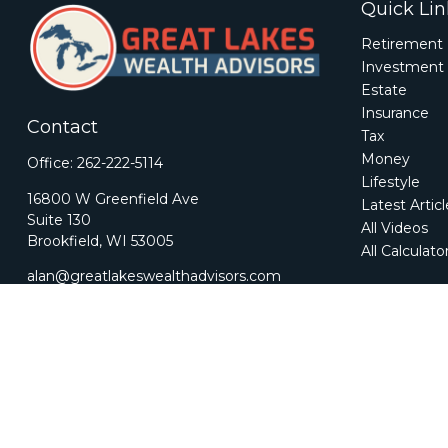
Quick Lin
Retirement
Investment
Estate
Insurance
Contact
Tax
Money
Office:
262-222-5114
Lifestyle
16800 W Greenfield Ave
Latest Artic
Suite 130
All Videos
Brookfield,
WI
53005
All Calculato
alan@greatlakeswealthadvisors.com