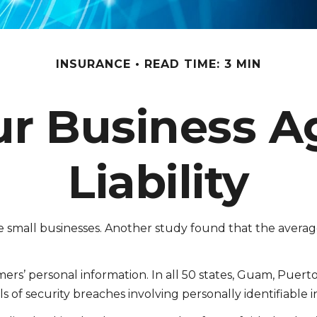
INSURANCE
READ TIME: 3 MIN
ur Business A
Liability
e small businesses. Another study found that the averag
s’ personal information. In all 50 states, Guam, Puerto R
s of security breaches involving personally identifiable 