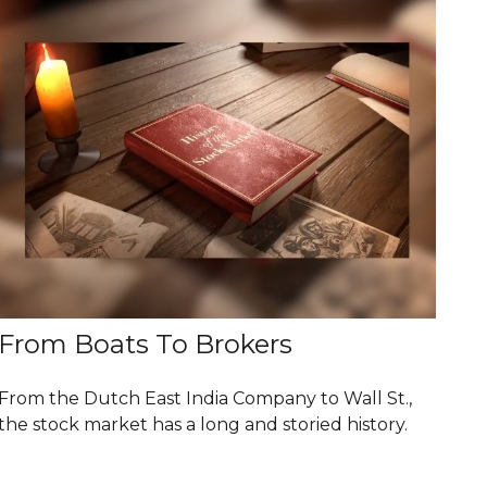
From Boats To Brokers
From the Dutch East India Company to Wall St.,
the stock market has a long and storied history.