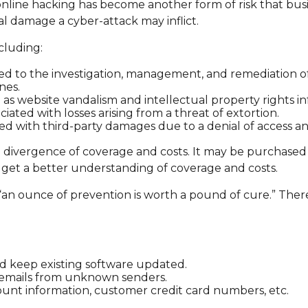
nline hacking has become another form of risk that busi
al damage a cyber-attack may inflict.
ncluding:
to the investigation, management, and remediation of an
nes.
h as website vandalism and intellectual property rights i
ciated with losses arising from a threat of extortion.
ed with third-party damages due to a denial of access and
ide divergence of coverage and costs. It may be purchased
 get a better understanding of coverage and costs.
“an ounce of prevention is worth a pound of cure.” There
d keep existing software updated.
n emails from unknown senders.
unt information, customer credit card numbers, etc.