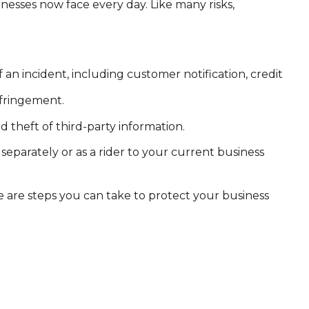
nesses now face every day. Like many risks,
 incident, including customer notification, credit
nfringement.
 theft of third-party information.
 separately or as a rider to your current business
 are steps you can take to protect your business