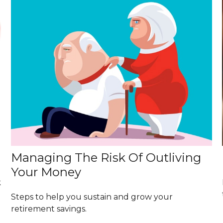
Managing The Risk Of Outliving
Your Money
k
Steps to help you sustain and grow your
retirement savings.