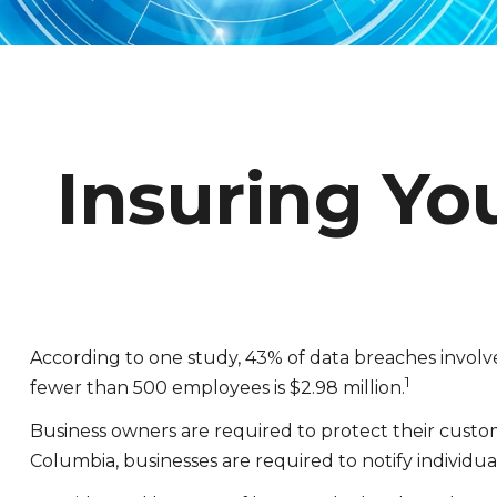
Insuring Yo
According to one study, 43% of data breaches involv
1
fewer than 500 employees is $2.98 million.
Business owners are required to protect their customer
Columbia, businesses are required to notify individual