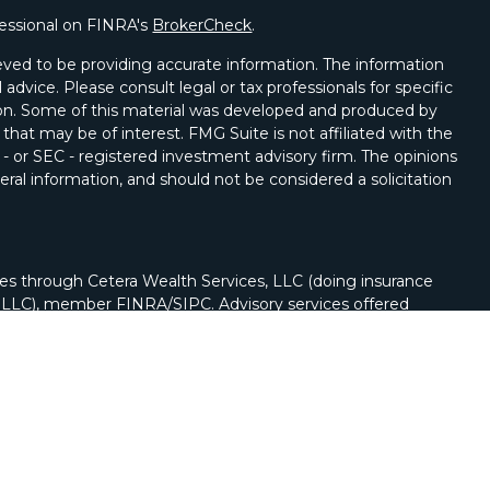
fessional on FINRA's
BrokerCheck
.
ved to be providing accurate information. The information
l advice. Please consult legal or tax professionals for specific
tion. Some of this material was developed and produced by
that may be of interest. FMG Suite is not affiliated with the
 - or SEC - registered investment advisory firm. The opinions
ral information, and should not be considered a solicitation
ies through Cetera Wealth Services, LLC (doing insurance
y LLC), member
FINRA
/
SIPC
. Advisory services offered
Registered Investment Adviser. Cetera is under separate
nch phone (262) 222-5114.
nited States only. Registered Representatives of Cetera
ss with residents of the states and/or jurisdictions in
of the products and services referenced on this site may be
visor listed. For additional information please contact the
a Wealth Services, LLC site at
https://cetera.com/cetera-