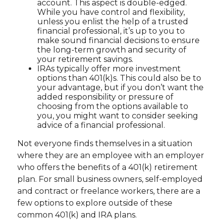
account. This aspect is double-edged.
While you have control and flexibility,
unless you enlist the help of a trusted
financial professional, it’s up to you to
make sound financial decisions to ensure
the long-term growth and security of
your retirement savings.
IRAs typically offer more investment
options than 401(k)s. This could also be to
your advantage, but if you don’t want the
added responsibility or pressure of
choosing from the options available to
you, you might want to consider seeking
advice of a financial professional.
Not everyone finds themselves in a situation
where they are an employee with an employer
who offers the benefits of a 401(k) retirement
plan. For small business owners, self-employed
and contract or freelance workers, there are a
few options to explore outside of these
common 401(k) and IRA plans.