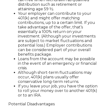
distribution such as retirement or
attaining age 59 ½.
Your employer can contribute to your
401(k) and might offer matching
contributions, up to a certain limit. If you
take advantage of the offer, that’s
essentially a 100% return on your
investment. (Although your investments
are subject to market fluctuations and
potential loss.) Employer contributions
can be considered part of your overall
benefits package.
Loans from the account may be possible
in the event of an emergency or financial
crisis.
Although short-term fluctuations may
occur, 401(k) plans usually offer
conservative long-term returns.
If you leave your job, you have the option
to roll your money over to another 401(k)
or to an IRA.
Potential Disadvantages