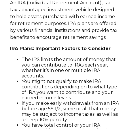
An IRA (Individual Retirement Account), is a
tax-advantaged investment vehicle designed
to hold assets purchased with earned income
for retirement purposes. IRA plans are offered
by various financial institutions and provide tax
benefits to encourage retirement savings.
IRA Plans: Important Factors to Consider
The IRS limits the amount of money that
you can contribute to IRAs each year,
whether it’s in one or multiple IRA
accounts.
You might not qualify to make IRA
contributions depending on to what type
of IRA you want to contribute and your
earned income levels.
If you make early withdrawals from an IRA
before age 59 1/2, some or all that money
may be subject to income taxes, as well as
a steep 10% penalty.
You have total control of your IRA