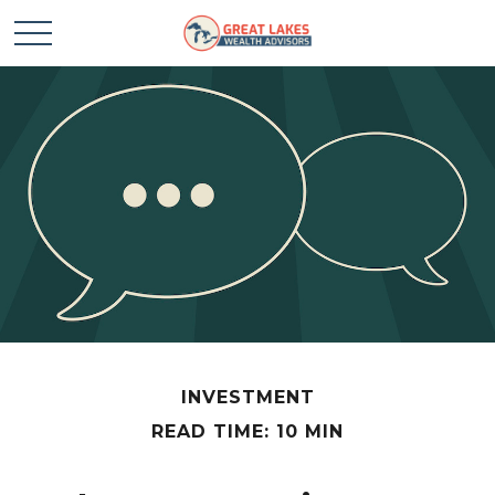
INVESTMENT
READ TIME: 10 MIN