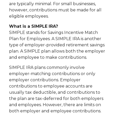
are typically minimal. For small businesses,
however, contributions must be made for all
eligible employees.
What is a SIMPLE IRA?
SIMPLE stands for Savings Incentive Match
Plan for Employees. A SIMPLE IRA is another
type of employer-provided retirement savings
plan. A SIMPLE plan allows both the employer
and employee to make contributions.
SIMPLE IRA plans commonly involve
employer-matching contributions or only
employer contributions. Employer
contributions to employee accounts are
usually tax deductible, and contributions to
the plan are tax-deferred for both employers
and employees. However, there are limits on
both employer and employee contributions.