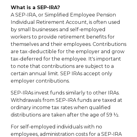
What is a SEP-IRA?
A SEP-IRA, or Simplified Employee Pension
Individual Retirement Account, is often used
by small businesses and self-employed
workers to provide retirement benefits for
themselves and their employees. Contributions
are tax-deductible for the employer and grow
tax-deferred for the employee. It's important
to note that contributions are subject to a
certain annual limit. SEP IRAs accept only
employer contributions.
SEP-IRAs invest funds similarly to other IRAs.
Withdrawals from SEP-IRA funds are taxed at
ordinary income tax rates when qualified
distributions are taken after the age of 59 ½.
For self-employed individuals with no
employees, administration costs for a SEP-IRA