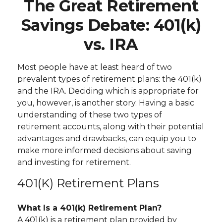
The Great Retirement
Savings Debate: 401(k)
vs. IRA
Most people have at least heard of two
prevalent types of retirement plans: the 401(k)
and the IRA. Deciding which is appropriate for
you, however, is another story. Having a basic
understanding of these two types of
retirement accounts, along with their potential
advantages and drawbacks, can equip you to
make more informed decisions about saving
and investing for retirement.
401(k) Retirement Plans
What Is a 401(k) Retirement Plan?
A 401(k) is a retirement plan provided by