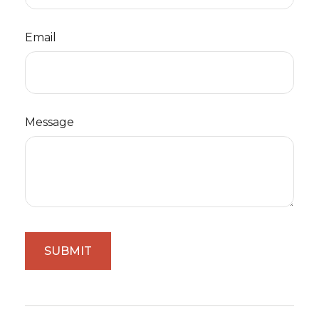
Email
Message