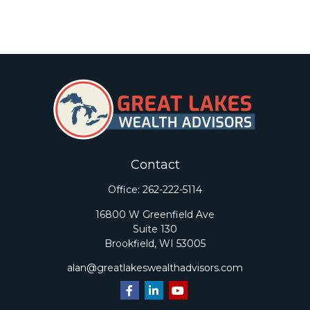
Contact
Office:
262-222-5114
16800 W Greenfield Ave
Suite 130
Brookfield,
WI
53005
alan@greatlakeswealthadvisors.com