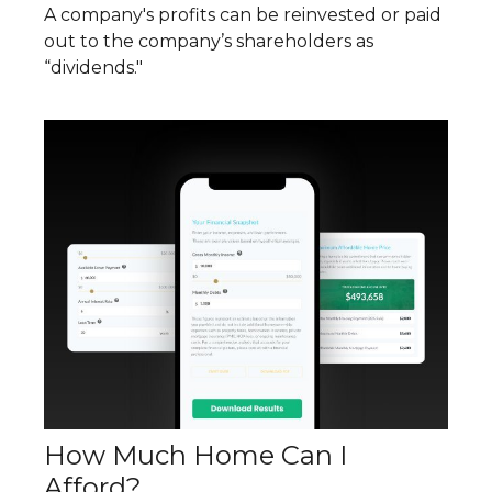
A company's profits can be reinvested or paid
out to the company’s shareholders as
“dividends."
How Much Home Can I
Afford?