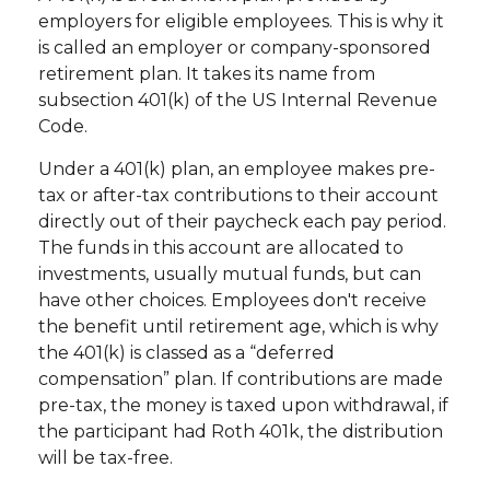
employers for eligible employees. This is why it
is called an employer or company-sponsored
retirement plan. It takes its name from
subsection 401(k) of the US Internal Revenue
Code.
Under a 401(k) plan, an employee makes pre-
tax or after-tax contributions to their account
directly out of their paycheck each pay period.
The funds in this account are allocated to
investments, usually mutual funds, but can
have other choices. Employees don't receive
the benefit until retirement age, which is why
the 401(k) is classed as a “deferred
compensation” plan. If contributions are made
pre-tax, the money is taxed upon withdrawal, if
the participant had Roth 401k, the distribution
will be tax-free.