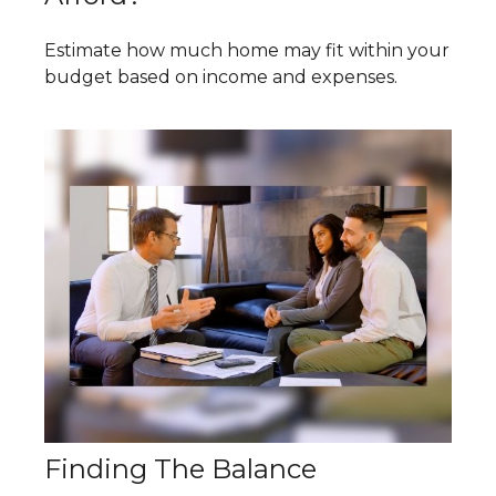
Estimate how much home may fit within your
budget based on income and expenses.
Finding The Balance