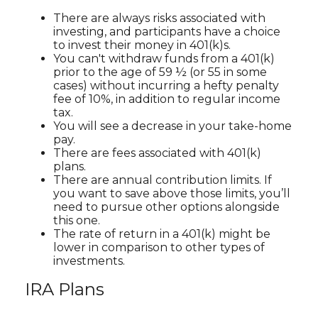
There are always risks associated with
investing, and participants have a choice
to invest their money in 401(k)s.
You can't withdraw funds from a 401(k)
prior to the age of 59 ½ (or 55 in some
cases) without incurring a hefty penalty
fee of 10%, in addition to regular income
tax.
You will see a decrease in your take-home
pay.
There are fees associated with 401(k)
plans.
There are annual contribution limits. If
you want to save above those limits, you’ll
need to pursue other options alongside
this one.
The rate of return in a 401(k) might be
lower in comparison to other types of
investments.
IRA Plans