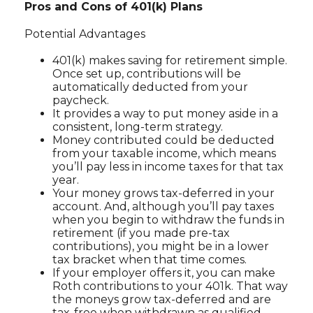
Pros and Cons of 401(k) Plans
Potential Advantages
401(k) makes saving for retirement simple.
Once set up, contributions will be
automatically deducted from your
paycheck.
It provides a way to put money aside in a
consistent, long-term strategy.
Money contributed could be deducted
from your taxable income, which means
you’ll pay less in income taxes for that tax
year.
Your money grows tax-deferred in your
account. And, although you’ll pay taxes
when you begin to withdraw the funds in
retirement (if you made pre-tax
contributions), you might be in a lower
tax bracket when that time comes.
If your employer offers it, you can make
Roth contributions to your 401k. That way
the moneys grow tax-deferred and are
tax-free when withdrawn as qualified