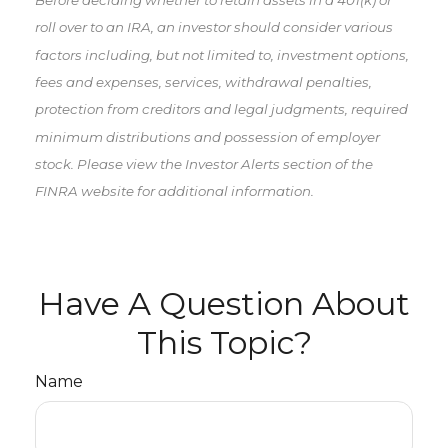
roll over to an IRA, an investor should consider various
factors including, but not limited to, investment options,
fees and expenses, services, withdrawal penalties,
protection from creditors and legal judgments, required
minimum distributions and possession of employer
stock. Please view the Investor Alerts section of the
FINRA website for additional information.
Have A Question About
This Topic?
Name