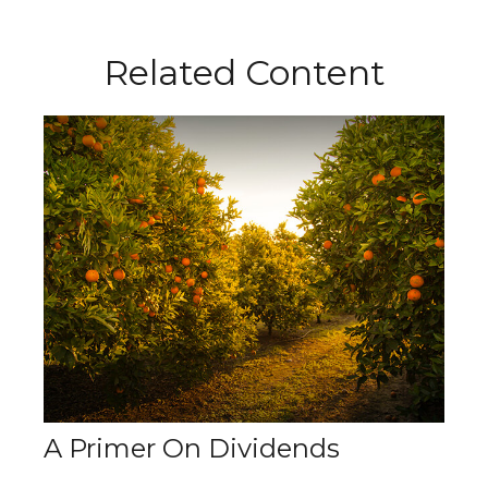
Related Content
A Primer On Dividends