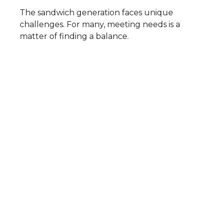
The sandwich generation faces unique
challenges. For many, meeting needs is a
matter of finding a balance.