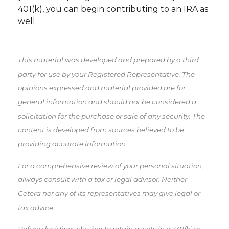
401(k), you can begin contributing to an IRA as
well.
This material was developed and prepared by a third
party for use by your Registered Representative. The
opinions expressed and material provided are for
general information and should not be considered a
solicitation for the purchase or sale of any security. The
content is developed from sources believed to be
providing accurate information.
For a comprehensive review of your personal situation,
always consult with a tax or legal advisor. Neither
Cetera nor any of its representatives may give legal or
tax advice.
Before deciding whether to retain assets in a 401(k) or