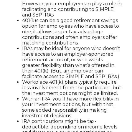
However, your employer can play a role in
facilitating and contributing to SIMPLE
and SEP IRAs.
401(k)s can be a good retirement savings
option for employees who have access to
one, it allows larger tax-advantage
contributions and often employers offer
matching contributions.
IRAs may be ideal for anyone who doesn’t
have access to an employer-sponsored
retirement account, or who wants
greater flexibility than what’s offered in
their 401(k). (But, an employer can
facilitate access to SIMPLE and SEP IRAs.)
Workplace 401(k) plans typically require
less involvement from the participant, but
the investment options might be limited.
With an IRA, you’ll have more flexibility in
your investment options, but with that,
some added responsibility in making
investment decisions.
IRA contributions might be tax-
deductible, depending on income levels