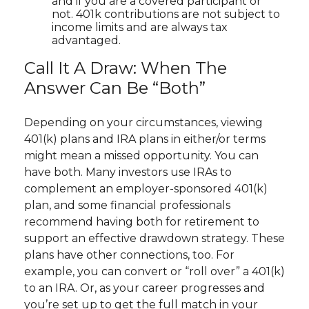
and if you are a covered participant or
not. 401k contributions are not subject to
income limits and are always tax
advantaged.
Call It A Draw: When The
Answer Can Be “Both”
Depending on your circumstances, viewing
401(k) plans and IRA plans in either/or terms
might mean a missed opportunity. You can
have both. Many investors use IRAs to
complement an employer-sponsored 401(k)
plan, and some financial professionals
recommend having both for retirement to
support an effective drawdown strategy. These
plans have other connections, too. For
example, you can convert or “roll over” a 401(k)
to an IRA. Or, as your career progresses and
you’re set up to get the full match in your