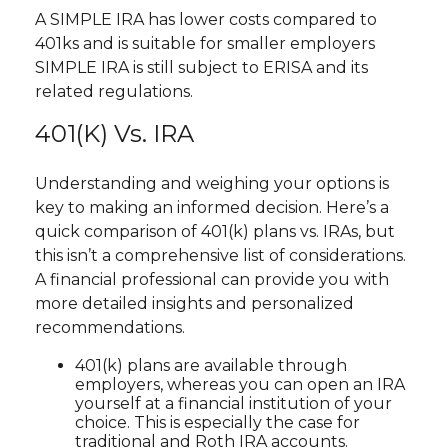
A SIMPLE IRA has lower costs compared to
401ks and is suitable for smaller employers
SIMPLE IRA is still subject to ERISA and its
related regulations.
401(k) Vs. IRA
Understanding and weighing your options is
key to making an informed decision. Here’s a
quick comparison of 401(k) plans vs. IRAs, but
this isn’t a comprehensive list of considerations.
A financial professional can provide you with
more detailed insights and personalized
recommendations.
401(k) plans are available through
employers, whereas you can open an IRA
yourself at a financial institution of your
choice. This is especially the case for
traditional and Roth IRA accounts.