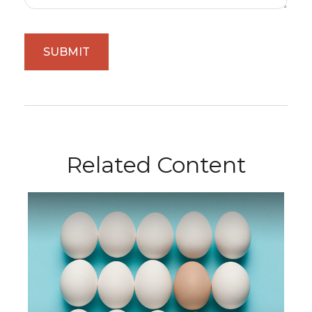
Related Content