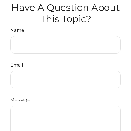
Have A Question About
This Topic?
Name
Email
Message