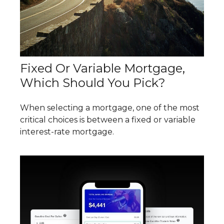
Fixed Or Variable Mortgage,
Which Should You Pick?
When selecting a mortgage, one of the most
critical choices is between a fixed or variable
interest-rate mortgage.