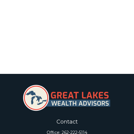
Contact
Office:
262-222-5114