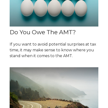
Do You Owe The AMT?
If you want to avoid potential surprises at tax
time, it may make sense to know where you
stand when it comes to the AMT.