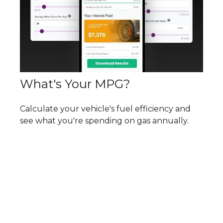
What's Your MPG?
Calculate your vehicle's fuel efficiency and
see what you're spending on gas annually.