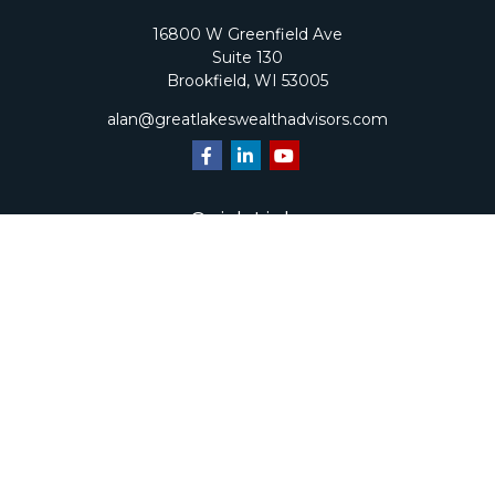
16800 W Greenfield Ave
Suite 130
Brookfield,
WI
53005
alan@greatlakeswealthadvisors.com
Quick Links
Retirement
Investment
Estate
Insurance
Tax
Money
Lifestyle
Latest Articles
All Videos
All Calculators