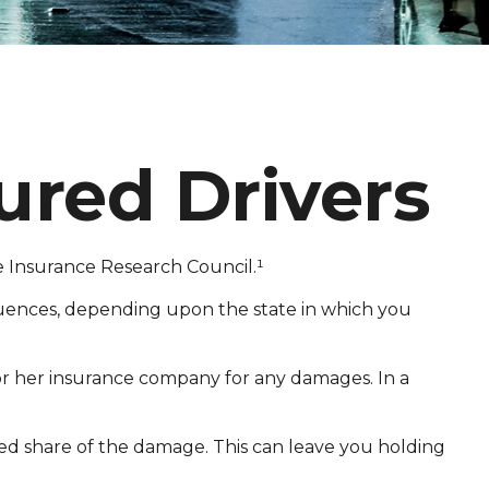
ured Drivers
he Insurance Research Council.¹
quences, depending upon the state in which you
s or her insurance company for any damages. In a
d share of the damage. This can leave you holding