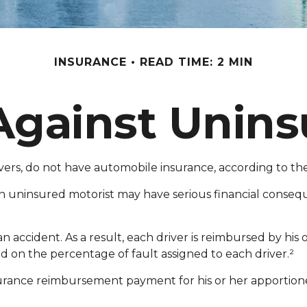
INSURANCE
READ TIME: 2 MIN
Against Unins
rivers, do not have automobile insurance, according to t
an uninsured motorist may have serious financial conse
 an accident. As a result, each driver is reimbursed by hi
d on the percentage of fault assigned to each driver.²
urance reimbursement payment for his or her apportione