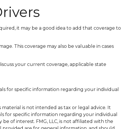
rivers
uired, it may be a good idea to add that coverage to
mage. This coverage may also be valuable in cases
 discuss your current coverage, applicable state
als for specific information regarding your individual
aterial is not intended as tax or legal advice. It
ls for specific information regarding your individual
 of interest. FMG, LLC, is not affiliated with the
l provided are for general information, and should