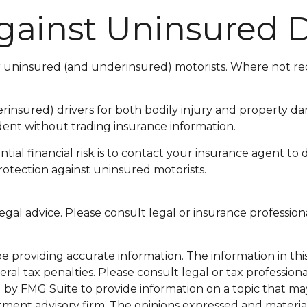
gainst Uninsured D
or uninsured (and underinsured) motorists. Where not req
insured) drivers for both bodily injury and property da
dent without trading insurance information.
ential financial risk is to contact your insurance agent to
rotection against uninsured motorists.
 legal advice. Please consult legal or insurance profession
providing accurate information. The information in this m
al tax penalties. Please consult legal or tax professiona
y FMG Suite to provide information on a topic that may be
tment advisory firm. The opinions expressed and materia