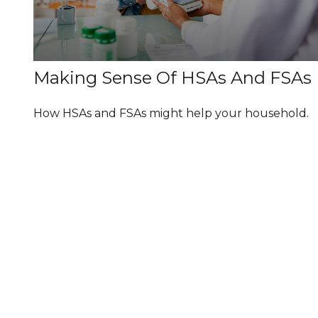
Making Sense Of HSAs And FSAs
How HSAs and FSAs might help your household.