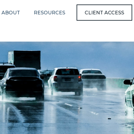
ABOUT
RESOURCES
CLIENT ACCESS