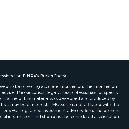
fessional on FINRA's
BrokerCheck
.
ved to be providing accurate information. The information
l advice. Please consult legal or tax professionals for specific
tion. Some of this material was developed and produced by
that may be of interest. FMG Suite is not affiliated with the
 - or SEC - registered investment advisory firm. The opinions
ral information, and should not be considered a solicitation