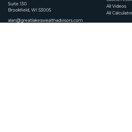
Suite 130
All Videos
Brookfield,
WI
53005
All Calculato
alan@greatlakeswealthadvisors.com