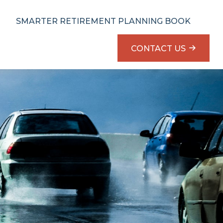
SMARTER RETIREMENT PLANNING BOOK
CONTACT US