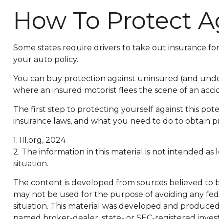
How To Protect A
Some states require drivers to take out insurance f
your auto policy.
You can buy protection against uninsured (and under
where an insured motorist flees the scene of an acci
The first step to protecting yourself against this pot
insurance laws, and what you need to do to obtain p
1. III.org, 2024
2. The information in this material is not intended as
situation.
The content is developed from sources believed to be 
may not be used for the purpose of avoiding any feder
situation. This material was developed and produced b
named broker-dealer, state- or SEC-registered inves