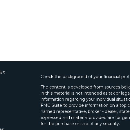
ks
Check the background of your financial pro
The content is developed from sources belie
in this material is not intended as tax or lega
information regarding your individual situa
FMG Suite to provide information on a topic 
named representative, broker - dealer, state
expressed and material provided are for gene
for the purchase or sale of any security.
les