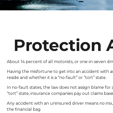
Protection 
About 14 percent of all motorists, or one-in-seven d
Having the misfortune to get into an accident with 
reside and whether it is a “no-fault” or “tort” state.
In no-fault states, the law does not assign blame for
“tort” state, insurance companies pay out claims base
Any accident with an uninsured driver means no ins
the financial bag.