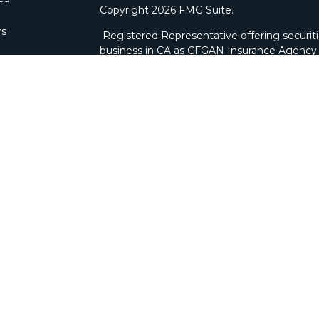
Copyright 2026 FMG Suite.
rs
Registered Representative offering securit
business in CA as CFGAN Insurance Agenc
through Cetera Investment Advisers LLC, a 
ownership from any other named entity. Bra
This site is published for residents of the U
Wealth Services, LLC may only conduct busine
which they are properly registered. Not all 
available in every state and through every ad
advisor(s) listed on the site, visit the Ceter
wealth-services/disclosures
.
Individuals affiliated with this broker/deale
brokerage services and receive transactio
Representatives who offer only investment a
Registered Representatives and Investment
services.
|
Important Disclosures and Form CRS
|
Bus