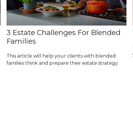
3 Estate Challenges For Blended
Families
This article will help your clients with blended
families think and prepare their estate strategy.