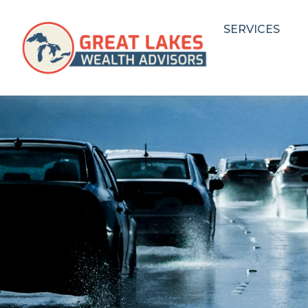
SERVICES