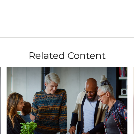
Related Content