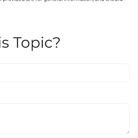
s Topic?