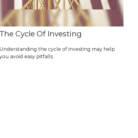
The Cycle Of Investing
Understanding the cycle of investing may help
you avoid easy pitfalls.