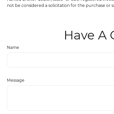
not be considered a solicitation for the purchase or s
Have A 
Name
Message