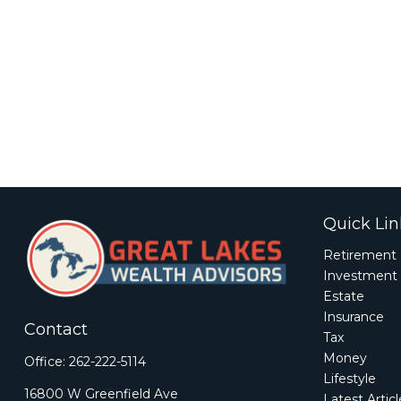
Quick Lin
Retirement
Investment
Estate
Insurance
Contact
Tax
Money
Office:
262-222-5114
Lifestyle
16800 W Greenfield Ave
Latest Artic