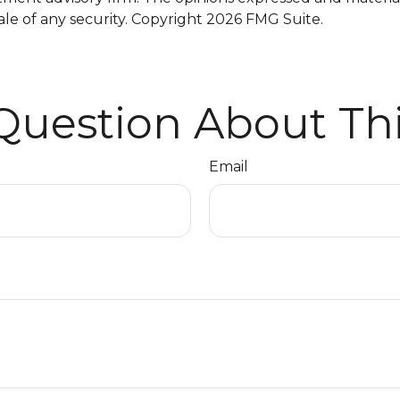
ale of any security. Copyright
2026 FMG Suite.
Question About Thi
Email