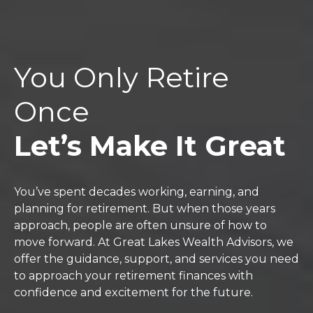
You Only Retire
Once
Let’s Make It Great
You’ve spent decades working, earning, and
planning for retirement. But when those years
approach, people are often unsure of how to
move forward. At Great Lakes Wealth Advisors, we
offer the guidance, support, and services you need
to approach your retirement finances with
confidence and excitement for the future.