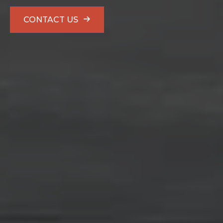
CONTACT US