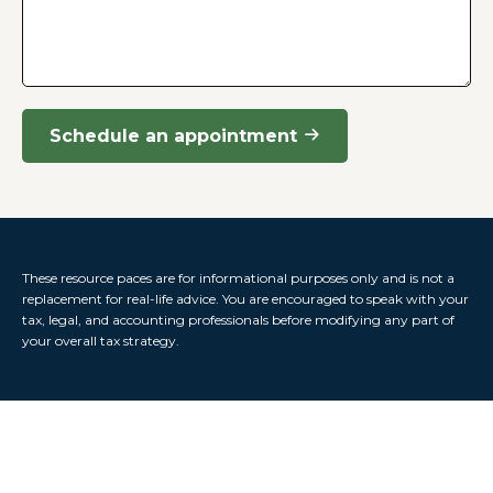
Schedule an appointment
These resource paces are for informational purposes only and is not a
replacement for real-life advice. You are encouraged to speak with your
tax, legal, and accounting professionals before modifying any part of
your overall tax strategy.