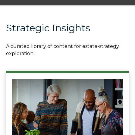
Strategic Insights
A curated library of content for estate-strategy
exploration.