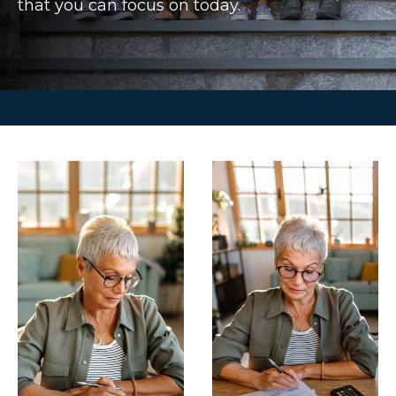
that you can focus on today.