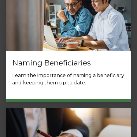
Naming Beneficiaries
Learn the importance of naming a beneficiary
and keeping them up to date.