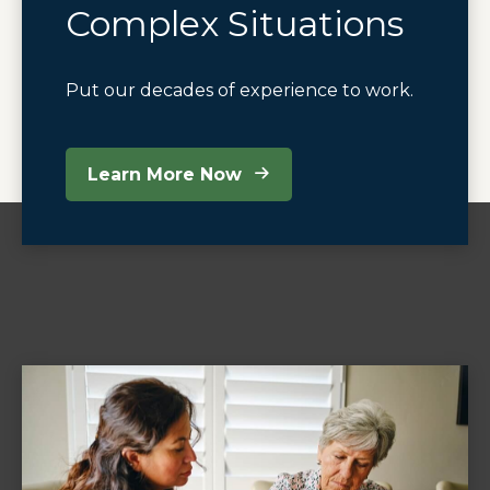
Complex Situations
Put our decades of experience to work.
Learn More Now