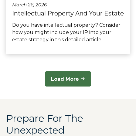
March 26, 2026
Intellectual Property And Your Estate
Do you have intellectual property? Consider
how you might include your IP into your
estate strategy in this detailed article.
Load More
Prepare For The
Unexpected