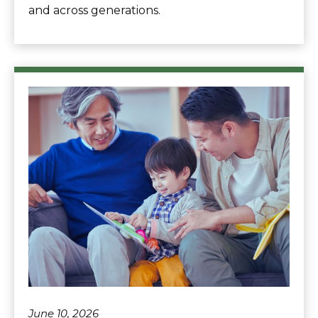
and across generations.
June 10, 2026