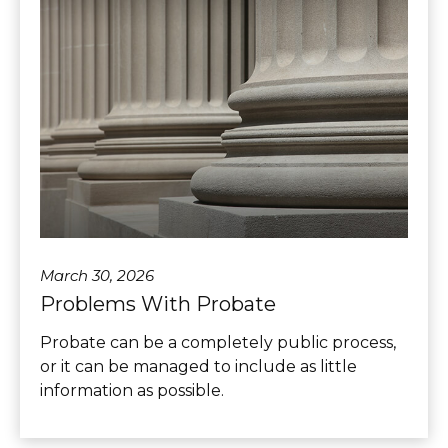
March 30, 2026
Problems With Probate
Probate can be a completely public process,
or it can be managed to include as little
information as possible.