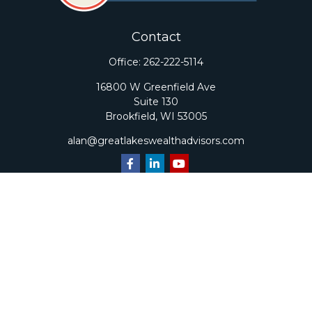
Contact
Office:
262-222-5114
16800 W Greenfield Ave
Suite 130
Brookfield,
WI
53005
alan@greatlakeswealthadvisors.com
Quick Links
Retirement
Investment
Estate
Insurance
Tax
Money