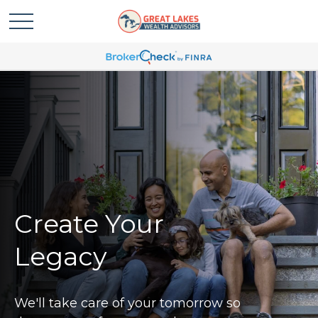
Create Your
Legacy
We'll take care of your tomorrow so