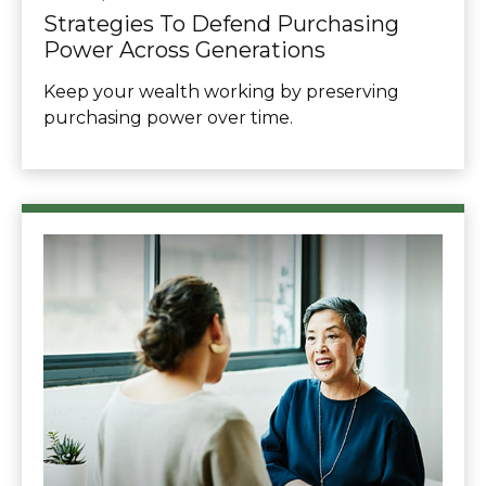
Strategies To Defend Purchasing
Power Across Generations
Keep your wealth working by preserving
purchasing power over time.