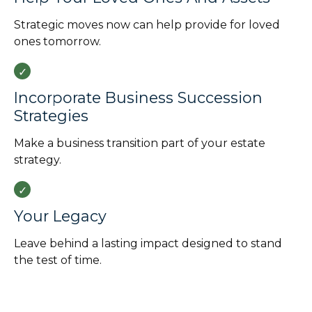
Strategic moves now can help provide for loved
ones tomorrow.
Incorporate Business Succession
Strategies
Make a business transition part of your estate
strategy.
Your Legacy
Leave behind a lasting impact designed to stand
the test of time.