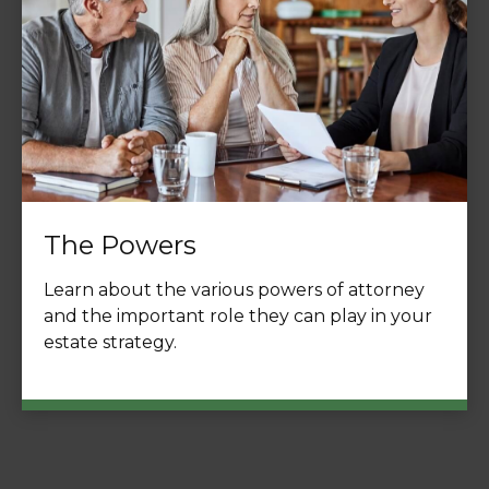
The Powers
Learn about the various powers of attorney
and the important role they can play in your
estate strategy.