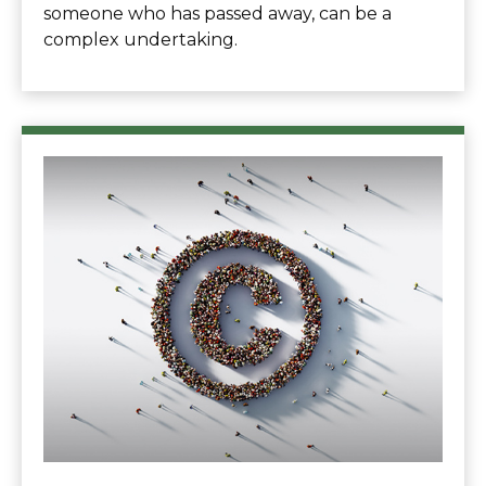
someone who has passed away, can be a
complex undertaking.