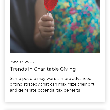
June 17, 2026
Trends In Charitable Giving
Some people may want a more advanced
gifting strategy that can maximize their gift
and generate potential tax benefits.