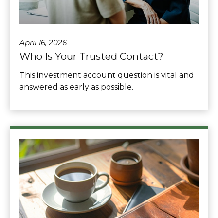
April 16, 2026
Who Is Your Trusted Contact?
This investment account question is vital and
answered as early as possible.