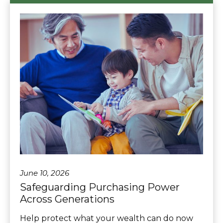
June 10, 2026
Safeguarding Purchasing Power
Across Generations
Help protect what your wealth can do now