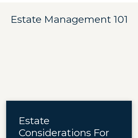
Estate Management 101
Estate
Considerations For