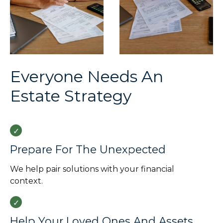
Everyone Needs An
Estate Strategy
Prepare For The Unexpected
We help pair solutions with your financial
context.
Help Your Loved Ones And Assets