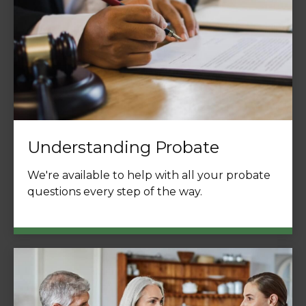
Understanding Probate
We're available to help with all your probate
questions every step of the way.