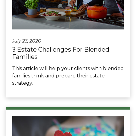
July 23, 2026
3 Estate Challenges For Blended
Families
This article will help your clients with blended
families think and prepare their estate
strategy.