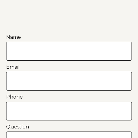
Name
Email
Phone
Question