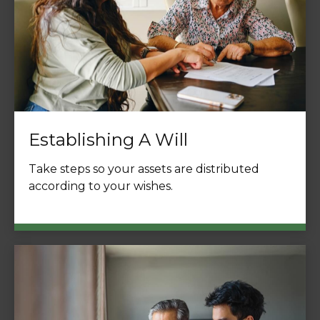
Establishing A Will
Take steps so your assets are distributed
according to your wishes.