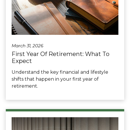
March 31, 2026
First Year Of Retirement: What To
Expect
Understand the key financial and lifestyle
shifts that happen in your first year of
retirement.