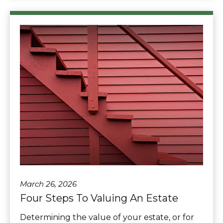
March 26, 2026
Four Steps To Valuing An Estate
Determining the value of your estate, or for