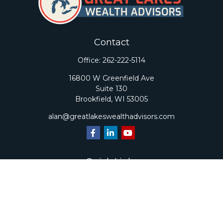
Contact
Office:
262-222-5114
16800 W Greenfield Ave
Suite 130
Brookfield,
WI
53005
alan@greatlakeswealthadvisors.com
Quick Links
Retirement
Investment
Estate
Insurance