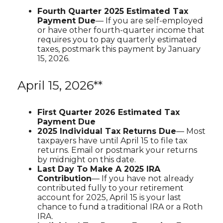
Fourth Quarter 2025 Estimated Tax
Payment Due
— If you are self-employed
or have other fourth-quarter income that
requires you to pay quarterly estimated
taxes, postmark this payment by January
15, 2026.
April 15, 2026**
First Quarter 2026 Estimated Tax
Payment Due
2025 Individual Tax Returns Due
— Most
taxpayers have until April 15 to file tax
returns. Email or postmark your returns
by midnight on this date.
Last Day To Make A 2025 IRA
Contribution
— If you have not already
contributed fully to your retirement
account for 2025, April 15 is your last
chance to fund a traditional IRA or a Roth
IRA.