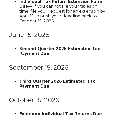
Individual Tax Return Extension Form
Due
— If you cannot file your taxes on
time, file your request for an extension by
April 15 to push your deadline back to
October 15, 2026.
June 15, 2026
Second Quarter 2026 Estimated Tax
Payment Due
September 15, 2026
Third Quarter 2026 Estimated Tax
Payment Due
October 15, 2026
Extended Individual Tax Returns Due