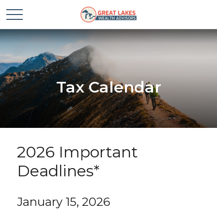
Tax Calendar
2026 Important
Deadlines*
January 15, 2026