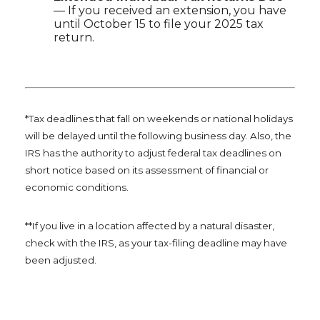
— If you received an extension, you have
until October 15 to file your 2025 tax
return.
*Tax deadlines that fall on weekends or national holidays
will be delayed until the following business day. Also, the
IRS has the authority to adjust federal tax deadlines on
short notice based on its assessment of financial or
economic conditions.
**If you live in a location affected by a natural disaster,
check with the IRS, as your tax-filing deadline may have
been adjusted.