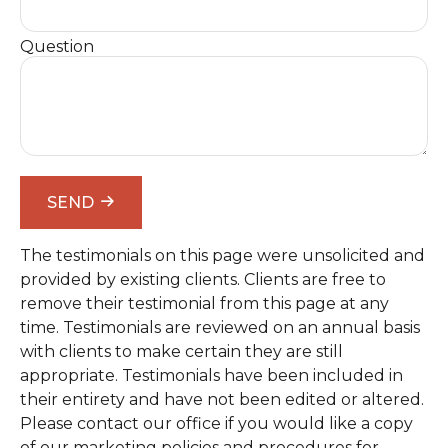
Question
SEND
The testimonials on this page were unsolicited and
provided by existing clients. Clients are free to
remove their testimonial from this page at any
time. Testimonials are reviewed on an annual basis
with clients to make certain they are still
appropriate. Testimonials have been included in
their entirety and have not been edited or altered.
Please contact our office if you would like a copy
of our marketing policies and procedures for