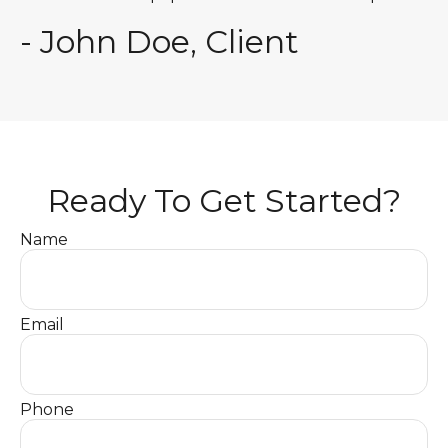
- John Doe, Client
Ready To Get Started?
Name
Email
Phone