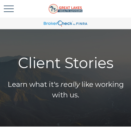
Client Stories
Learn what it's
really
like working
with us.