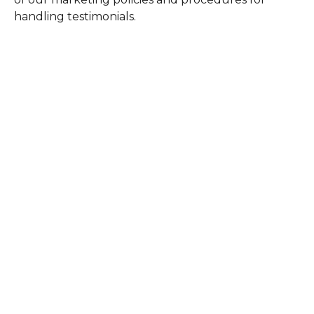
handling testimonials.