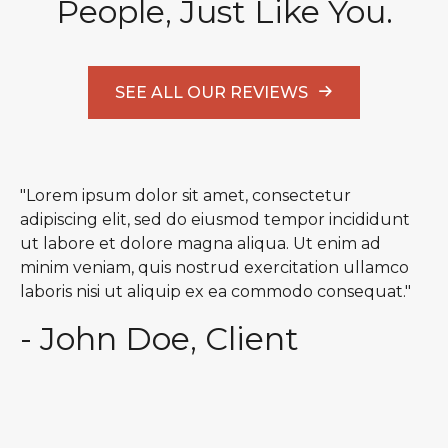
People, Just Like You.
SEE ALL OUR REVIEWS
"Lorem ipsum dolor sit amet, consectetur
adipiscing elit, sed do eiusmod tempor incididunt
ut labore et dolore magna aliqua. Ut enim ad
minim veniam, quis nostrud exercitation ullamco
laboris nisi ut aliquip ex ea commodo consequat."
- John Doe, Client