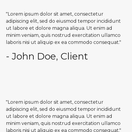
"Lorem ipsum dolor sit amet, consectetur
adipiscing elit, sed do eiusmod tempor incididunt
ut labore et dolore magna aliqua. Ut enim ad
minim veniam, quis nostrud exercitation ullamco
laboris nisi ut aliquip ex ea commodo consequat."
- John Doe, Client
"Lorem ipsum dolor sit amet, consectetur
adipiscing elit, sed do eiusmod tempor incididunt
ut labore et dolore magna aliqua. Ut enim ad
minim veniam, quis nostrud exercitation ullamco
laboris nisi ut aliquip ex ea commodo consequat."