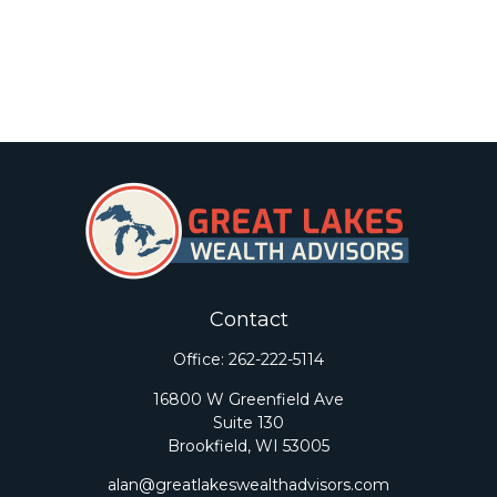
Contact
Office:
262-222-5114
16800 W Greenfield Ave
Suite 130
Brookfield,
WI
53005
alan@greatlakeswealthadvisors.com