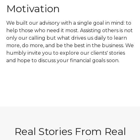
Motivation
We built our advisory with a single goal in mind: to
help those who need it most. Assisting others is not
only our calling but what drives us daily to learn
more, do more, and be the best in the business. We
humbly invite you to explore our clients' stories
and hope to discuss your financial goals soon.
Real Stories From Real