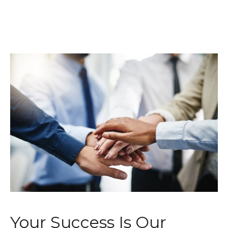
Your Success Is Our