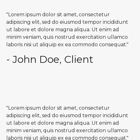
"Lorem ipsum dolor sit amet, consectetur
adipiscing elit, sed do eiusmod tempor incididunt
ut labore et dolore magna aliqua. Ut enim ad
minim veniam, quis nostrud exercitation ullamco
laboris nisi ut aliquip ex ea commodo consequat."
- John Doe, Client
"Lorem ipsum dolor sit amet, consectetur
adipiscing elit, sed do eiusmod tempor incididunt
ut labore et dolore magna aliqua. Ut enim ad
minim veniam, quis nostrud exercitation ullamco
laboris nisi ut aliquip ex ea commodo consequat."