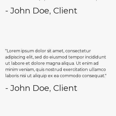
- John Doe, Client
"Lorem ipsum dolor sit amet, consectetur
adipiscing elit, sed do eiusmod tempor incididunt
ut labore et dolore magna aliqua. Ut enim ad
minim veniam, quis nostrud exercitation ullamco
laboris nisi ut aliquip ex ea commodo consequat."
- John Doe, Client