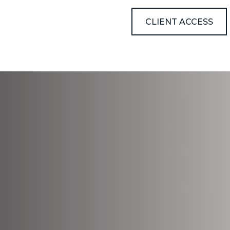
ABOUT
RESOURCES
CLIENT ACCESS