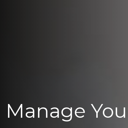
Manage You