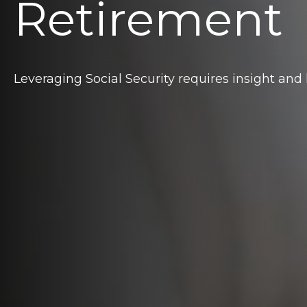
Retirement
Leveraging Social Security requires insight an