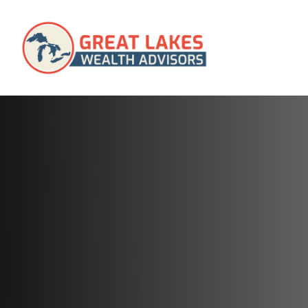
SERVICES