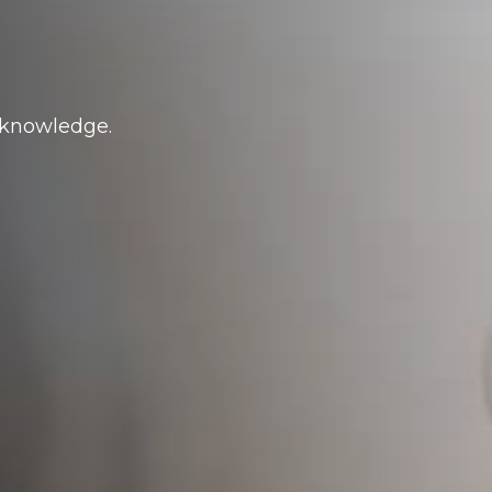
d knowledge.