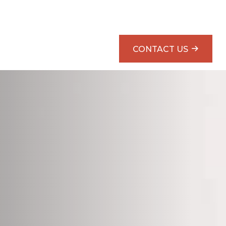
SMARTER RETIREMENT PLANNING BOOK
CONTACT US