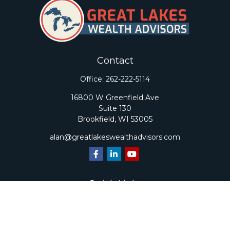
Contact
Office:
262-222-5114
16800 W Greenfield Ave
Suite 130
Brookfield,
WI
53005
alan@greatlakeswealthadvisors.com
Quick Links
Retirement
Investment
Estate