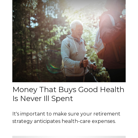
Money That Buys Good Health
Is Never Ill Spent
It's important to make sure your retirement
strategy anticipates health-care expenses.