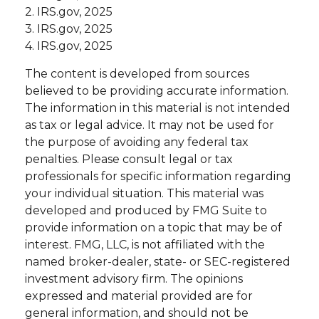
2. IRS.gov, 2025
3. IRS.gov, 2025
4. IRS.gov, 2025
The content is developed from sources
believed to be providing accurate information.
The information in this material is not intended
as tax or legal advice. It may not be used for
the purpose of avoiding any federal tax
penalties. Please consult legal or tax
professionals for specific information regarding
your individual situation. This material was
developed and produced by FMG Suite to
provide information on a topic that may be of
interest. FMG, LLC, is not affiliated with the
named broker-dealer, state- or SEC-registered
investment advisory firm. The opinions
expressed and material provided are for
general information, and should not be