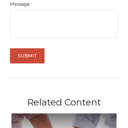
Message
Related Content