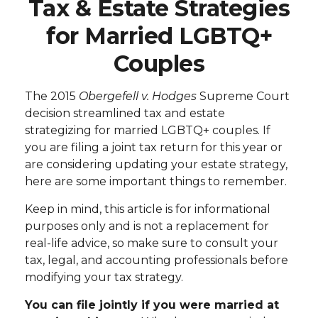
Tax & Estate Strategies
for Married LGBTQ+
Couples
The 2015
Obergefell v. Hodges
Supreme Court
decision streamlined tax and estate
strategizing for married LGBTQ+ couples. If
you are filing a joint tax return for this year or
are considering updating your estate strategy,
here are some important things to remember.
Keep in mind, this article is for informational
purposes only and is not a replacement for
real-life advice, so make sure to consult your
tax, legal, and accounting professionals before
modifying your tax strategy.
You can file jointly if you were married at