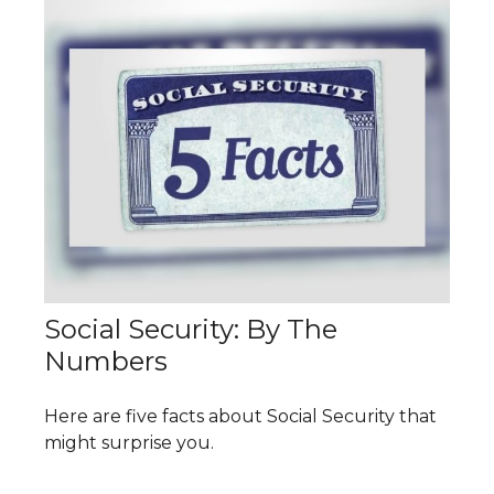
Social Security: By The
Numbers
Here are five facts about Social Security that
might surprise you.