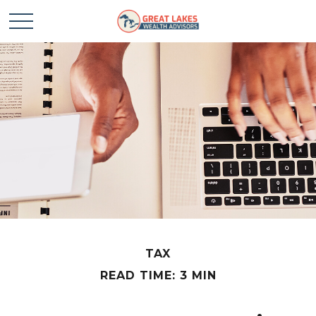
TAX
READ TIME: 3 MIN