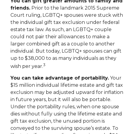
You can gift greater amounts to family and
friends.
Prior to the landmark 2015 Supreme
Court ruling, LGBTQ+ spouses were stuck with
the individual gift tax exclusion under federal
estate tax law. As such, an LGBTQ+ couple
could not pair their allowances to make a
larger combined gift as a couple to another
individual. But today, LGBTQ+ spouses can gift
up to $38,000 to as many individuals as they
3
wish per year.
You can take advantage of portability.
Your
$15 million individual lifetime estate and gift tax
exclusion may be adjusted upward for inflation
in future years, but it will also be portable.
Under the portability rules, when one spouse
dies without fully using the lifetime estate and
gift tax exclusion, the unused portion is
conveyed to the surviving spouse’s estate. To