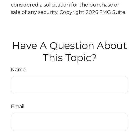
considered a solicitation for the purchase or
sale of any security. Copyright
2026 FMG Suite.
Have A Question About
This Topic?
Name
Email