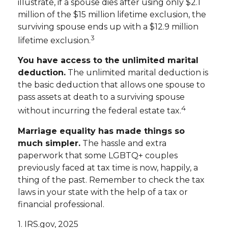
illustrate, if a spouse dies after using only $2.1
million of the $15 million lifetime exclusion, the
surviving spouse ends up with a $12.9 million
3
lifetime exclusion.
You have access to the unlimited marital
deduction.
The unlimited marital deduction is
the basic deduction that allows one spouse to
pass assets at death to a surviving spouse
4
without incurring the federal estate tax.
Marriage equality has made things so
much simpler.
The hassle and extra
paperwork that some LGBTQ+ couples
previously faced at tax time is now, happily, a
thing of the past. Remember to check the tax
laws in your state with the help of a tax or
financial professional.
1. IRS.gov, 2025