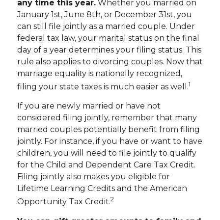
any time this year.
Whether you married on
January 1st, June 8th, or December 31st, you
can still file jointly as a married couple. Under
federal tax law, your marital status on the final
day of a year determines your filing status. This
rule also applies to divorcing couples. Now that
marriage equality is nationally recognized,
1
filing your state taxes is much easier as well.
If you are newly married or have not
considered filing jointly, remember that many
married couples potentially benefit from filing
jointly. For instance, if you have or want to have
children, you will need to file jointly to qualify
for the Child and Dependent Care Tax Credit.
Filing jointly also makes you eligible for
Lifetime Learning Credits and the American
2
Opportunity Tax Credit.