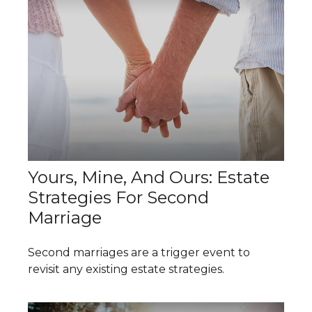
Yours, Mine, And Ours: Estate
Strategies For Second
Marriage
Second marriages are a trigger event to
revisit any existing estate strategies.