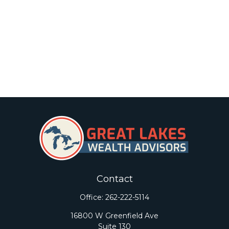
Contact
Office:
262-222-5114
16800 W Greenfield Ave
Suite 130