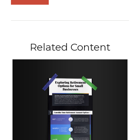
Related Content