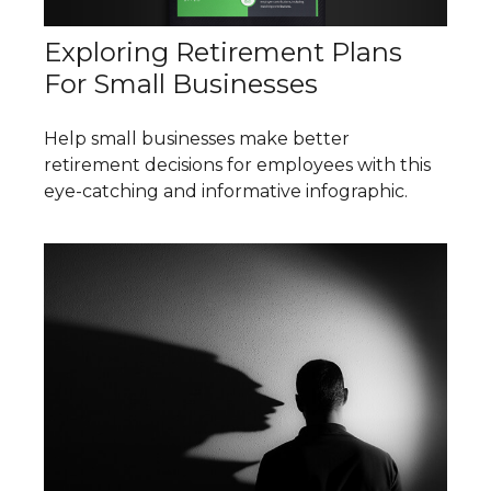
Exploring Retirement Plans
For Small Businesses
Help small businesses make better
retirement decisions for employees with this
eye-catching and informative infographic.