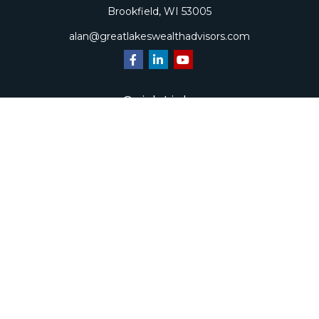
Brookfield,
WI
53005
alan@greatlakeswealthadvisors.com
Quick Links
Retirement
Investment
Estate
Insurance
Tax
Money
Lifestyle
Latest Articles
All Videos
All Calculators
Check the background of your financial professional on
FINRA's
BrokerCheck
.