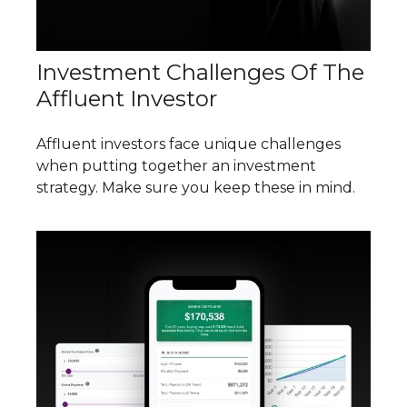
Investment Challenges Of The
Affluent Investor
Affluent investors face unique challenges
when putting together an investment
strategy. Make sure you keep these in mind.