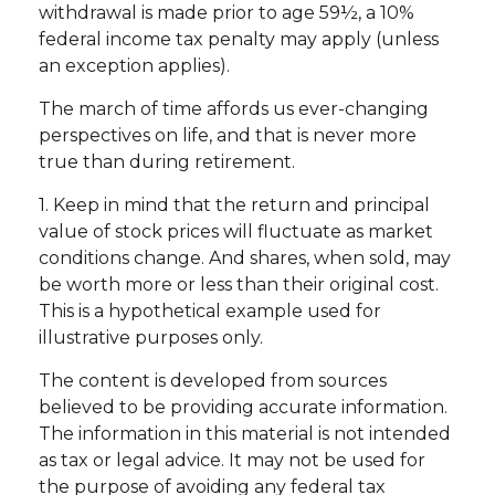
withdrawal is made prior to age 59½, a 10%
federal income tax penalty may apply (unless
an exception applies).
The march of time affords us ever-changing
perspectives on life, and that is never more
true than during retirement.
1. Keep in mind that the return and principal
value of stock prices will fluctuate as market
conditions change. And shares, when sold, may
be worth more or less than their original cost.
This is a hypothetical example used for
illustrative purposes only.
The content is developed from sources
believed to be providing accurate information.
The information in this material is not intended
as tax or legal advice. It may not be used for
the purpose of avoiding any federal tax