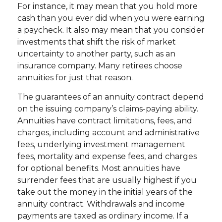
For instance, it may mean that you hold more
cash than you ever did when you were earning
a paycheck. It also may mean that you consider
investments that shift the risk of market
uncertainty to another party, such as an
insurance company. Many retirees choose
annuities for just that reason.
The guarantees of an annuity contract depend
on the issuing company’s claims-paying ability.
Annuities have contract limitations, fees, and
charges, including account and administrative
fees, underlying investment management
fees, mortality and expense fees, and charges
for optional benefits. Most annuities have
surrender fees that are usually highest if you
take out the money in the initial years of the
annuity contract. Withdrawals and income
payments are taxed as ordinary income. If a