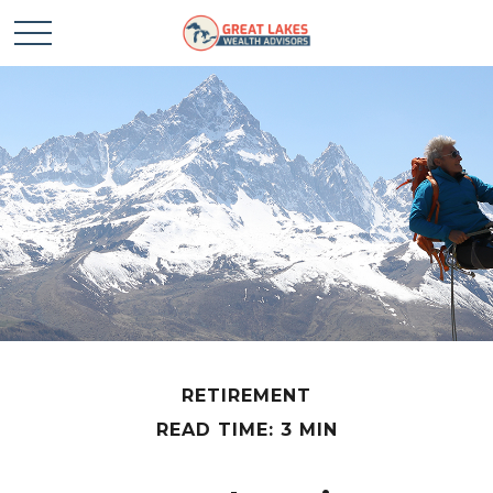
RETIREMENT
READ TIME: 3 MIN