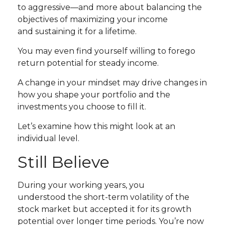
to aggressive—and more about balancing the
objectives of maximizing your income
and sustaining it for a lifetime.
You may even find yourself willing to forego
return potential for steady income.
A change in your mindset may drive changes in
how you shape your portfolio and the
investments you choose to fill it.
Let’s examine how this might look at an
individual level.
Still Believe
During your working years, you
understood the short-term volatility of the
stock market but accepted it for its growth
potential over longer time periods. You’re now