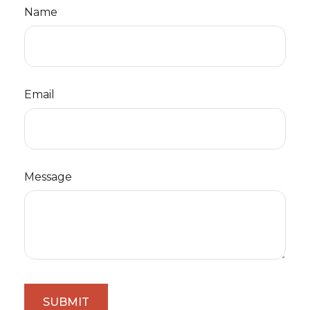
Name
Email
Message