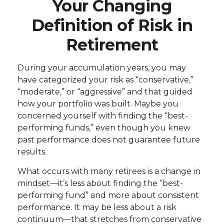
Your Changing
Definition of Risk in
Retirement
During your accumulation years, you may
have categorized your risk as “conservative,”
“moderate,” or “aggressive” and that guided
how your portfolio was built. Maybe you
concerned yourself with finding the “best-
performing funds,” even though you knew
past performance does not guarantee future
results.
What occurs with many retirees is a change in
mindset—it’s less about finding the “best-
performing fund” and more about consistent
performance. It may be less about a risk
continuum—that stretches from conservative