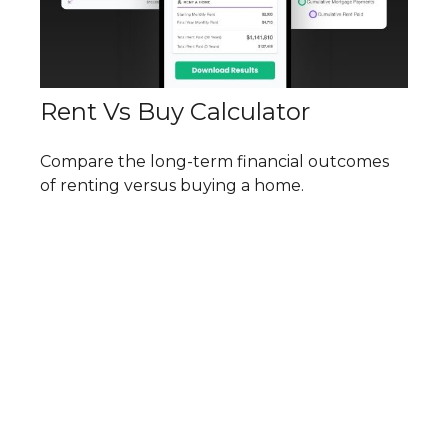
Rent Vs Buy Calculator
Compare the long-term financial outcomes
of renting versus buying a home.