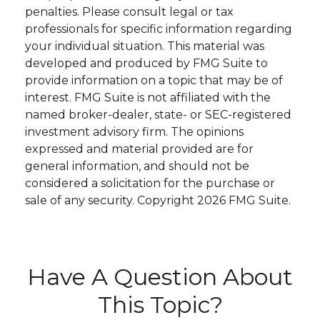
penalties. Please consult legal or tax
professionals for specific information regarding
your individual situation. This material was
developed and produced by FMG Suite to
provide information on a topic that may be of
interest. FMG Suite is not affiliated with the
named broker-dealer, state- or SEC-registered
investment advisory firm. The opinions
expressed and material provided are for
general information, and should not be
considered a solicitation for the purchase or
sale of any security. Copyright
2026 FMG Suite.
Have A Question About
This Topic?