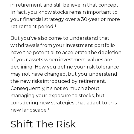
in retirement and still believe in that concept.
In fact, you know stocks remain important to
your financial strategy over a 30-year or more
retirement period.¹
But you’ve also come to understand that
withdrawals from your investment portfolio
have the potential to accelerate the depletion
of your assets when investment values are
declining. How you define your risk tolerance
may not have changed, but you understand
the new risks introduced by retirement.
Consequently, it’s not so much about
managing your exposure to stocks, but
considering new strategies that adapt to this
new landscape.¹
Shift The Risk