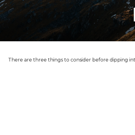
There are three things to consider before dipping int