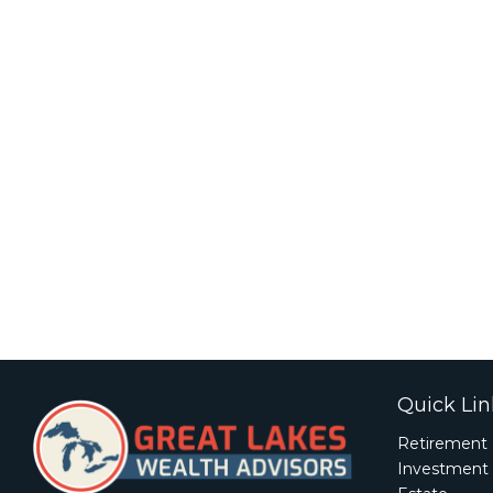
Quick Lin
Retirement
Investment