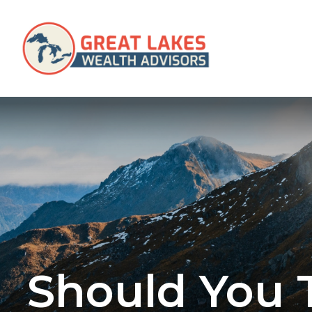
SERVICES
Should You 