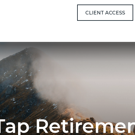
ABOUT
RESOURCES
CLIENT ACCESS
Tap Retiremen