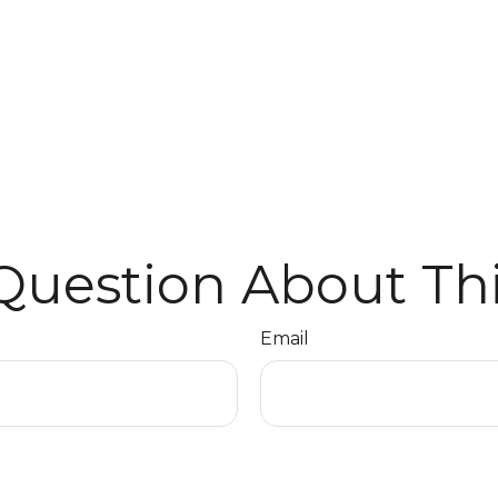
Question About Thi
Email