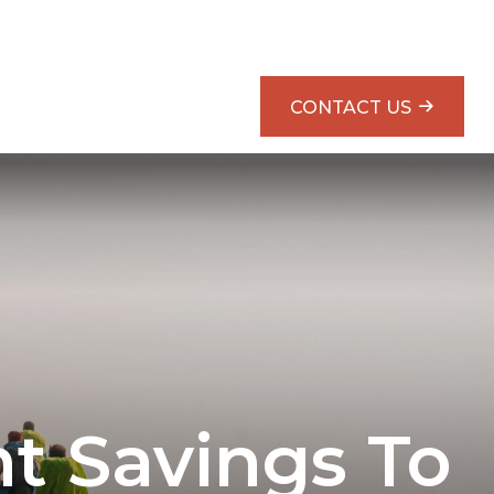
SMARTER RETIREMENT PLANNING BOOK
CONTACT US
t Savings To