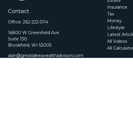
Estate
Insurance
Contact
Tax
Money
Office:
262-222-5114
Lifestyle
16800 W Greenfield Ave
Latest Artic
Suite 130
All Videos
Brookfield,
WI
53005
All Calculato
alan@greatlakeswealthadvisors.com