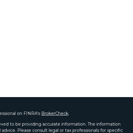
fessional on FINRA's
BrokerCheck
.
ved to be providing accurate information. The information
l advice. Please consult legal or tax professionals for specific