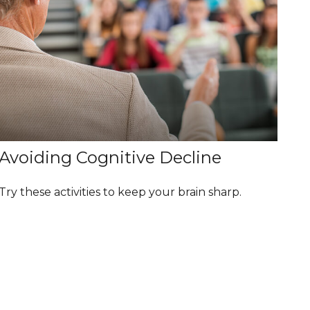
Avoiding Cognitive Decline
Try these activities to keep your brain sharp.