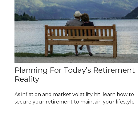
Planning For Today’s Retirement
Reality
As inflation and market volatility hit, learn how to
secure your retirement to maintain your lifestyle