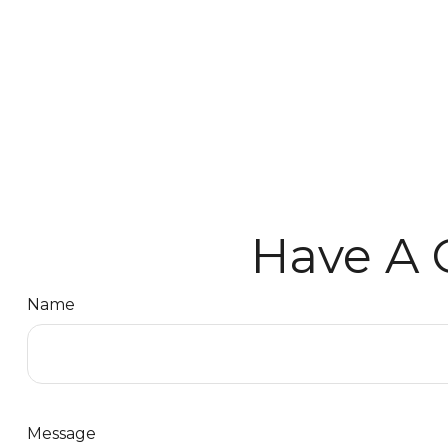
Have A 
Name
Message