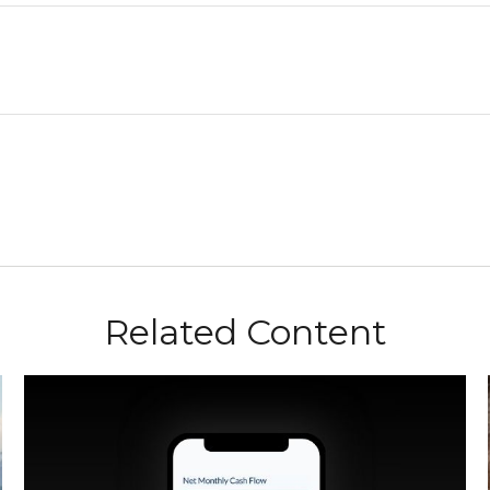
Related Content