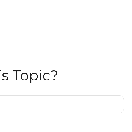
s Topic?