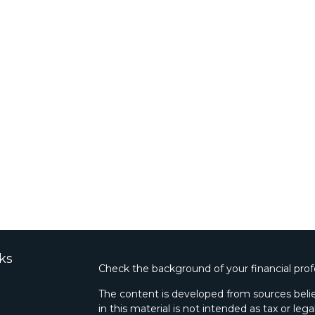
ks
Check the background of your financial pro
The content is developed from sources belie
in this material is not intended as tax or lega