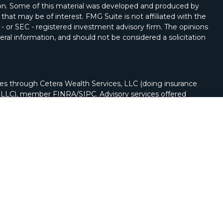
tion. Some of this material was developed and produced by
that may be of interest. FMG Suite is not affiliated with the
 - or SEC - registered investment advisory firm. The opinions
ral information, and should not be considered a solicitation
ies through Cetera Wealth Services, LLC (doing insurance
y LLC), member
FINRA
/
SIPC
. Advisory services offered
Registered Investment Adviser. Cetera is under separate
nch phone (262) 222-5114.
nited States only. Registered Representatives of Cetera
ss with residents of the states and/or jurisdictions in
of the products and services referenced on this site may be
visor listed. For additional information please contact the
a Wealth Services, LLC site at
https://cetera.com/cetera-
r firm are either Registered Representatives who offer only
n-based compensation (commissions), Investment Adviser