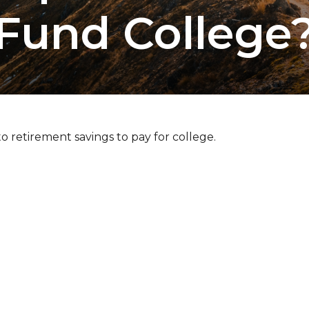
Fund College
o retirement savings to pay for college.