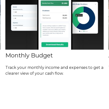
Monthly Budget
Track your monthly income and expenses to get a
clearer view of your cash flow.