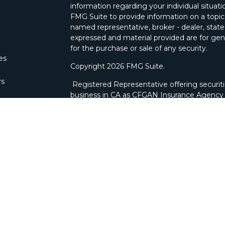
information regarding your individual situa
FMG Suite to provide information on a topic 
named representative, broker - dealer, state
expressed and material provided are for gene
for the purchase or sale of any security.
les
Copyright 2026 FMG Suite.
rs
Registered Representative offering securit
business in CA as CFGAN Insurance Agenc
through Cetera Investment Advisers LLC, a 
ownership from any other named entity. Bra
This site is published for residents of the U
Wealth Services, LLC may only conduct busine
which they are properly registered. Not all 
available in every state and through every ad
advisor(s) listed on the site, visit the Ceter
wealth-services/disclosures
.
Individuals affiliated with this broker/deale
brokerage services and receive transactio