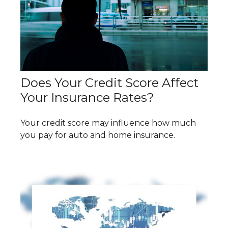
Does Your Credit Score Affect
Your Insurance Rates?
Your credit score may influence how much
you pay for auto and home insurance.