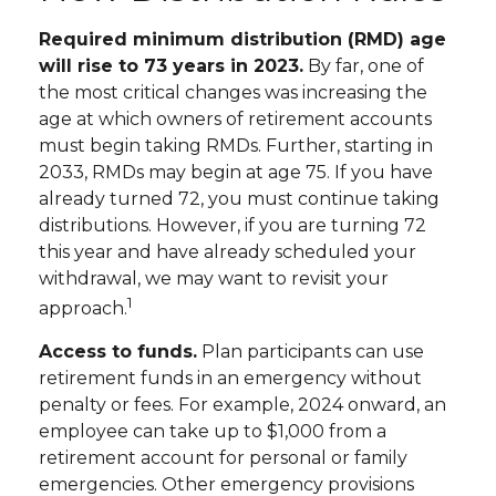
Required minimum distribution (RMD) age
will rise to 73 years in 2023.
By far, one of
the most critical changes was increasing the
age at which owners of retirement accounts
must begin taking RMDs. Further, starting in
2033, RMDs may begin at age 75. If you have
already turned 72, you must continue taking
distributions. However, if you are turning 72
this year and have already scheduled your
withdrawal, we may want to revisit your
1
approach.
Access to funds.
Plan participants can use
retirement funds in an emergency without
penalty or fees. For example, 2024 onward, an
employee can take up to $1,000 from a
retirement account for personal or family
emergencies. Other emergency provisions