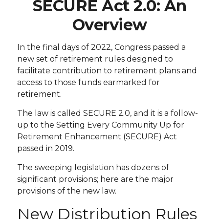
SECURE Act 2.0: An
Overview
In the final days of 2022, Congress passed a
new set of retirement rules designed to
facilitate contribution to retirement plans and
access to those funds earmarked for
retirement.
The law is called SECURE 2.0, and it is a follow-
up to the Setting Every Community Up for
Retirement Enhancement (SECURE) Act
passed in 2019.
The sweeping legislation has dozens of
significant provisions; here are the major
provisions of the new law.
New Distribution Rules