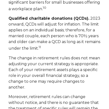
significant barriers for small businesses offering
10
a workplace plan.
Qualified charitable donations (QCDs).
2023
onward, QCDs will adjust for inflation. The limit
applies on an individual basis; therefore, for a
married couple, each person who is 70½ years
and older can make a QCD as long as it remains
11
under the limit.
The change in retirement rules does not mean
adjusting your current strategy is appropriate.
Each of your retirement assets plays a specific
role in your overall financial strategy, so a
change to one may require changes to
another.
Moreover, retirement rules can change
without notice, and there is no guarantee that
the treatment of specific rules will remain the