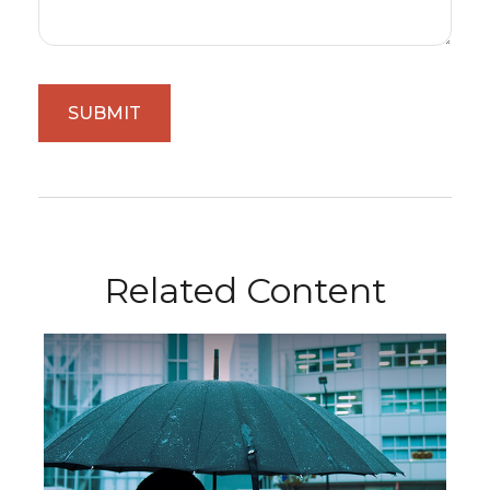
Related Content