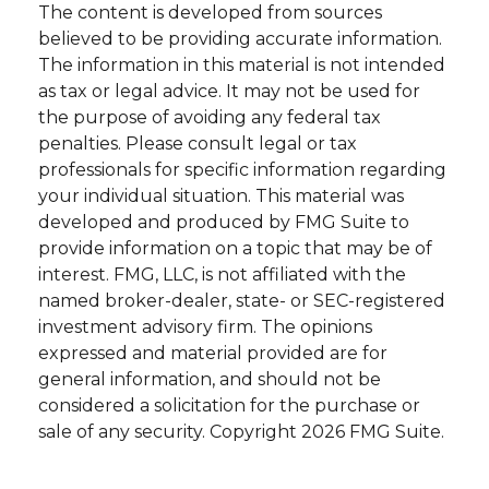
The content is developed from sources
believed to be providing accurate information.
The information in this material is not intended
as tax or legal advice. It may not be used for
the purpose of avoiding any federal tax
penalties. Please consult legal or tax
professionals for specific information regarding
your individual situation. This material was
developed and produced by FMG Suite to
provide information on a topic that may be of
interest. FMG, LLC, is not affiliated with the
named broker-dealer, state- or SEC-registered
investment advisory firm. The opinions
expressed and material provided are for
general information, and should not be
considered a solicitation for the purchase or
sale of any security. Copyright
2026 FMG Suite.