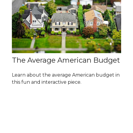
The Average American Budget
Learn about the average American budget in
this fun and interactive piece.