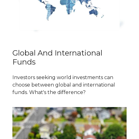
Global And International
Funds
Investors seeking world investments can
choose between global and international
funds. What's the difference?