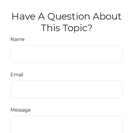
Have A Question About
This Topic?
Name
Email
Message