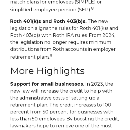
match plans for employees (SIMPLE) or
8
simplified employee pension (SEP).
Roth 401(k)s and Roth 403(b)s.
The new
legislation aligns the rules for Roth 401(k)s and
Roth 403(b)s with Roth IRA rules. From 2024,
the legislation no longer requires minimum
distributions from Roth accounts in employer
9
retirement plans.
More Highlights
Support for small businesses.
In 2023, the
new law will increase the credit to help with
the administrative costs of setting up a
retirement plan. The credit increases to 100
percent from 50 percent for businesses with
less than 50 employees. By boosting the credit,
lawmakers hope to remove one of the most