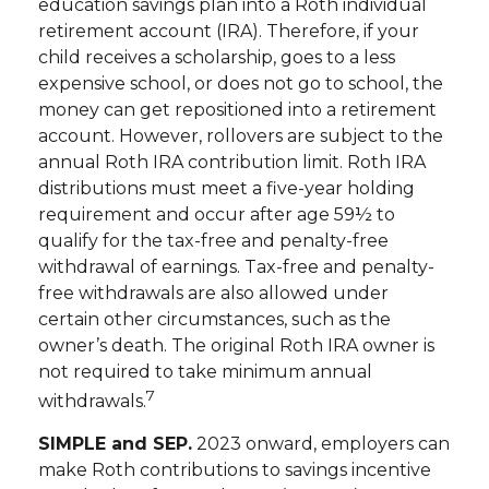
education savings plan into a Roth individual
retirement account (IRA). Therefore, if your
child receives a scholarship, goes to a less
expensive school, or does not go to school, the
money can get repositioned into a retirement
account. However, rollovers are subject to the
annual Roth IRA contribution limit. Roth IRA
distributions must meet a five-year holding
requirement and occur after age 59½ to
qualify for the tax-free and penalty-free
withdrawal of earnings. Tax-free and penalty-
free withdrawals are also allowed under
certain other circumstances, such as the
owner’s death. The original Roth IRA owner is
not required to take minimum annual
7
withdrawals.
SIMPLE and SEP.
2023 onward, employers can
make Roth contributions to savings incentive