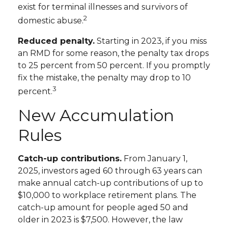
exist for terminal illnesses and survivors of
2
domestic abuse.
Reduced penalty.
Starting in 2023, if you miss
an RMD for some reason, the penalty tax drops
to 25 percent from 50 percent. If you promptly
fix the mistake, the penalty may drop to 10
3
percent.
New Accumulation
Rules
Catch-up contributions.
From January 1,
2025, investors aged 60 through 63 years can
make annual catch-up contributions of up to
$10,000 to workplace retirement plans. The
catch-up amount for people aged 50 and
older in 2023 is $7,500. However, the law