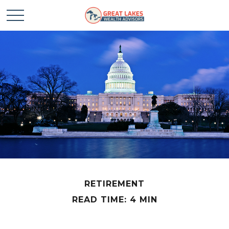
RETIREMENT
READ TIME: 4 MIN