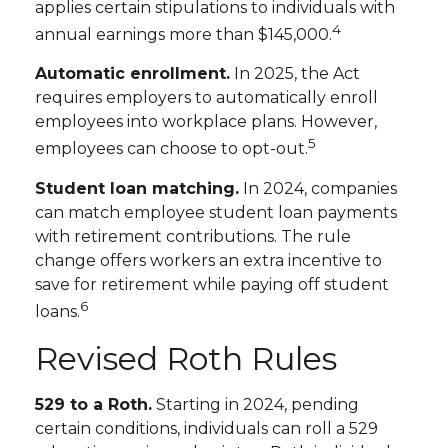
applies certain stipulations to individuals with
4
annual earnings more than $145,000.
Automatic enrollment.
In 2025, the Act
requires employers to automatically enroll
employees into workplace plans. However,
5
employees can choose to opt-out.
Student loan matching.
In 2024, companies
can match employee student loan payments
with retirement contributions. The rule
change offers workers an extra incentive to
save for retirement while paying off student
6
loans.
Revised Roth Rules
529 to a Roth.
Starting in 2024, pending
certain conditions, individuals can roll a 529