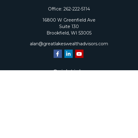
Office:
262-222-5114
16800 W Greenfield Ave
Suite 130
Brookfield,
WI
53005
alan@greatlakeswealthadvisors.com
Quick Links
Retirement
Investment
Estate
Insurance
Tax
Money
Lifestyle
Latest Articles