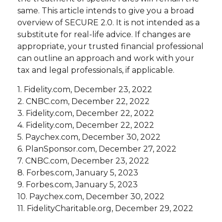
same. This article intends to give you a broad
overview of SECURE 2.0. It is not intended as a
substitute for real-life advice. If changes are
appropriate, your trusted financial professional
can outline an approach and work with your
tax and legal professionals, if applicable.
1. Fidelity.com, December 23, 2022
2. CNBC.com, December 22, 2022
3. Fidelity.com, December 22, 2022
4. Fidelity.com, December 22, 2022
5. Paychex.com, December 30, 2022
6. PlanSponsor.com, December 27, 2022
7. CNBC.com, December 23, 2022
8. Forbes.com, January 5, 2023
9. Forbes.com, January 5, 2023
10. Paychex.com, December 30, 2022
11. FidelityCharitable.org, December 29, 2022