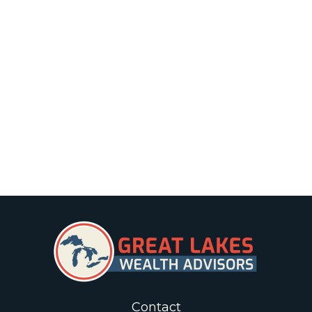
Contact