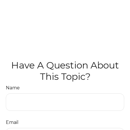
Have A Question About
This Topic?
Name
Email