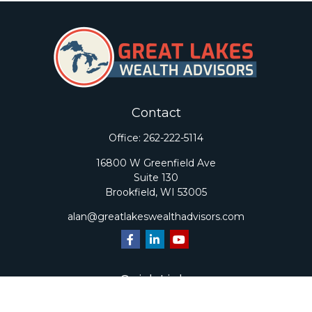
Contact
Office:
262-222-5114
16800 W Greenfield Ave
Suite 130
Brookfield,
WI
53005
alan@greatlakeswealthadvisors.com
Quick Links
Retirement