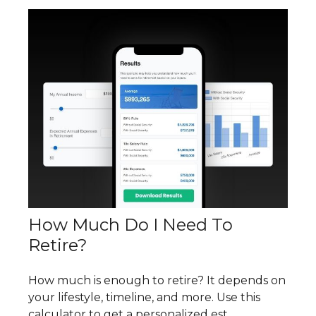
How Much Do I Need To
Retire?
How much is enough to retire? It depends on
your lifestyle, timeline, and more. Use this
calculator to get a personalized est