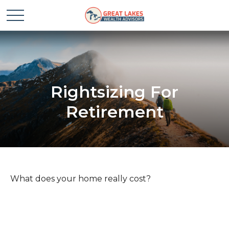
Rightsizing For
Retirement
What does your home really cost?