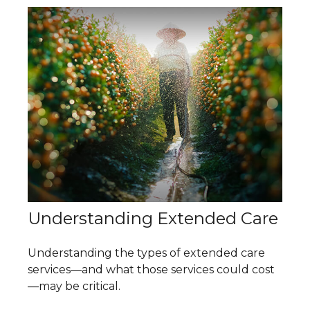
Understanding Extended Care
Understanding the types of extended care
services—and what those services could cost
—may be critical.