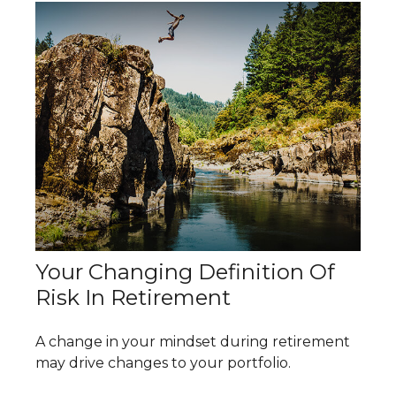
Your Changing Definition Of
Risk In Retirement
A change in your mindset during retirement
may drive changes to your portfolio.