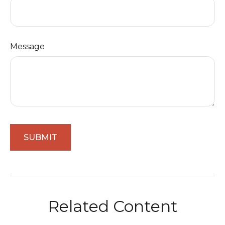
Message
Related Content