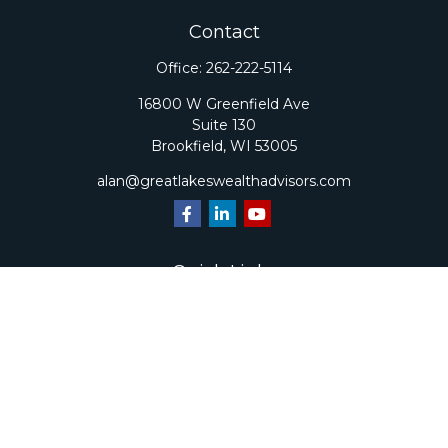
Contact
Office:
262-222-5114
16800 W Greenfield Ave
Suite 130
Brookfield,
WI
53005
alan@greatlakeswealthadvisors.com
Quick Links
Retirement
Investment
Estate
Insurance
Tax
Money
Lifestyle