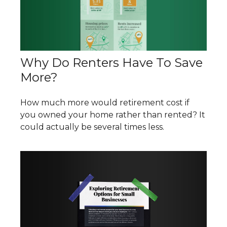
Why Do Renters Have To Save
More?
How much more would retirement cost if
you owned your home rather than rented? It
could actually be several times less.