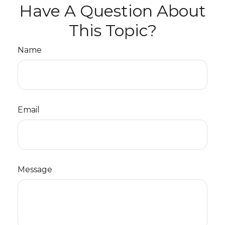
Have A Question About
This Topic?
Name
Email
Message