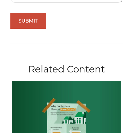
Related Content