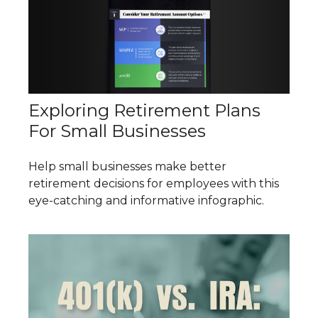
Exploring Retirement Plans
For Small Businesses
Help small businesses make better
retirement decisions for employees with this
eye-catching and informative infographic.