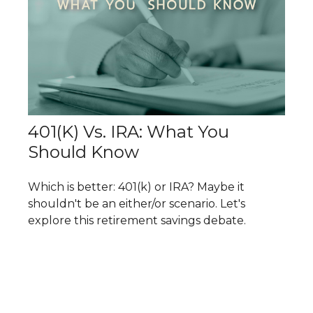
401(k) Vs. IRA: What You
Should Know
Which is better: 401(k) or IRA? Maybe it
shouldn't be an either/or scenario. Let's
explore this retirement savings debate.