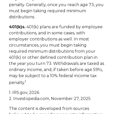
penalty. Generally, once you reach age 73, you
must begin taking required minimum
distributions.
401(k)s.
401(k) plans are funded by employee
contributions, and in some cases, with
employer contributions as well. In most
circumstances, you must begin taking
required minimum distributions from your
401(k) or other defined contribution plan in
the year you turn 73. Withdrawals are taxed as
ordinary income, and, if taken before age 59½,
may be subject to a 10% federal income tax
1
penalty.
1. IRS.gov, 2026
2. Investopedia.com, November 27, 2025
The content is developed from sources