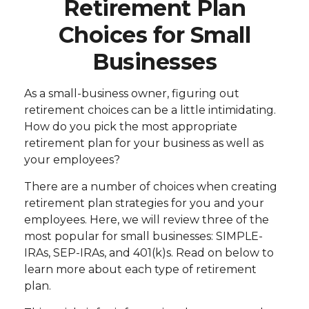
Retirement Plan
Choices for Small
Businesses
As a small-business owner, figuring out
retirement choices can be a little intimidating.
How do you pick the most appropriate
retirement plan for your business as well as
your employees?
There are a number of choices when creating
retirement plan strategies for you and your
employees. Here, we will review three of the
most popular for small businesses: SIMPLE-
IRAs, SEP-IRAs, and 401(k)s. Read on below to
learn more about each type of retirement
plan.