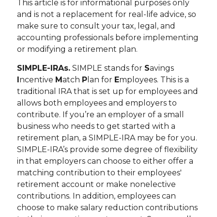
This article is for informational purposes only
and is not a replacement for real-life advice, so
make sure to consult your tax, legal, and
accounting professionals before implementing
or modifying a retirement plan.
SIMPLE-IRAs.
SIMPLE stands for
S
avings
I
ncentive
M
atch
P
lan for
E
mployees. This is a
traditional IRA that is set up for employees and
allows both employees and employers to
contribute. If you’re an employer of a small
business who needs to get started with a
retirement plan, a SIMPLE-IRA may be for you.
SIMPLE-IRA’s provide some degree of flexibility
in that employers can choose to either offer a
matching contribution to their employees'
retirement account or make nonelective
contributions. In addition, employees can
choose to make salary reduction contributions