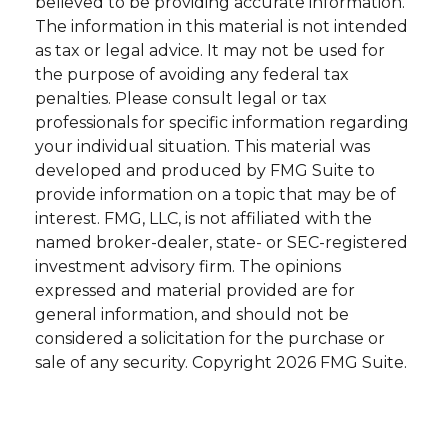
believed to be providing accurate information.
The information in this material is not intended
as tax or legal advice. It may not be used for
the purpose of avoiding any federal tax
penalties. Please consult legal or tax
professionals for specific information regarding
your individual situation. This material was
developed and produced by FMG Suite to
provide information on a topic that may be of
interest. FMG, LLC, is not affiliated with the
named broker-dealer, state- or SEC-registered
investment advisory firm. The opinions
expressed and material provided are for
general information, and should not be
considered a solicitation for the purchase or
sale of any security. Copyright
2026 FMG Suite.