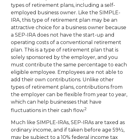
types of retirement plans, including a self-
employed business owner. Like the SIMPLE-
IRA, this type of retirement plan may be an
attractive choice for a business owner because
a SEP-IRA does not have the start-up and
operating costs of a conventional retirement
plan. This is a type of retirement plan that is
solely sponsored by the employer, and you
must contribute the same percentage to each
eligible employee. Employees are not able to
add their own contributions. Unlike other
types of retirement plans, contributions from
the employer can be flexible from year to year,
which can help businesses that have
2
fluctuations in their cash flow.
Much like SIMPLE-IRAs, SEP-IRAs are taxed as
ordinary income, and if taken before age 59½,
may be subject to a 10% federal income tax