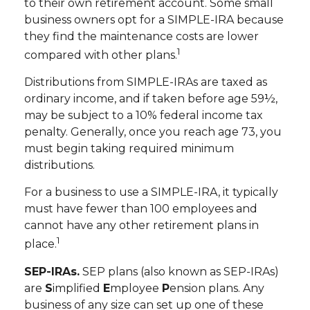
to their own retirement account. Some small
business owners opt for a SIMPLE-IRA because
they find the maintenance costs are lower
1
compared with other plans.
Distributions from SIMPLE-IRAs are taxed as
ordinary income, and if taken before age 59½,
may be subject to a 10% federal income tax
penalty. Generally, once you reach age 73, you
must begin taking required minimum
distributions.
For a business to use a SIMPLE-IRA, it typically
must have fewer than 100 employees and
cannot have any other retirement plans in
1
place.
SEP-IRAs.
SEP plans (also known as SEP-IRAs)
are
S
implified
E
mployee
P
ension plans. Any
business of any size can set up one of these