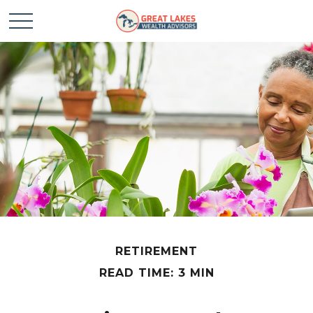
RETIREMENT
READ TIME: 3 MIN