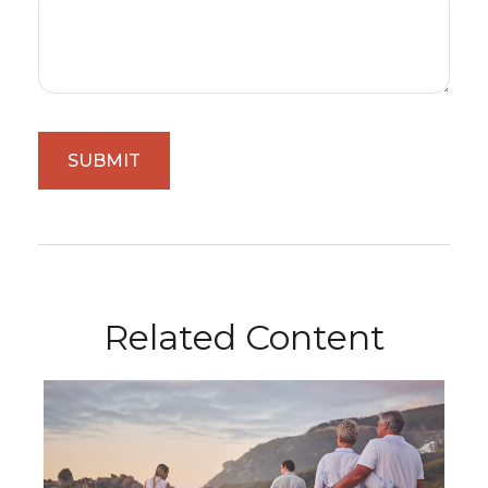
Related Content