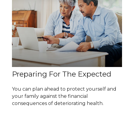
Preparing For The Expected
You can plan ahead to protect yourself and
your family against the financial
consequences of deteriorating health.