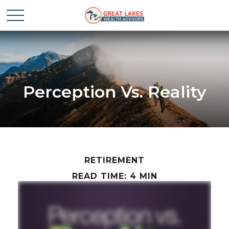
Perception Vs. Reality
RETIREMENT
READ TIME: 4 MIN