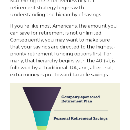
Maximizing the effectiveness of your
retirement strategy begins with
understanding the hierarchy of savings.
If you’re like most Americans, the amount you
can save for retirement is not unlimited.
Consequently, you may want to make sure
that your savings are directed to the highest-
priority retirement funding options first. For
many, that hierarchy begins with the 401(k), is
followed by a Traditional IRA, and, after that,
extra money is put toward taxable savings.