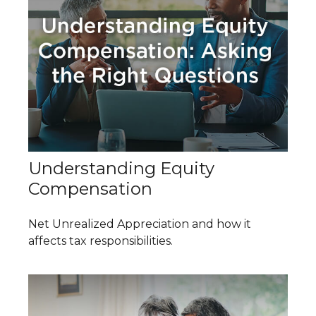
Understanding Equity
Compensation
Net Unrealized Appreciation and how it
affects tax responsibilities.