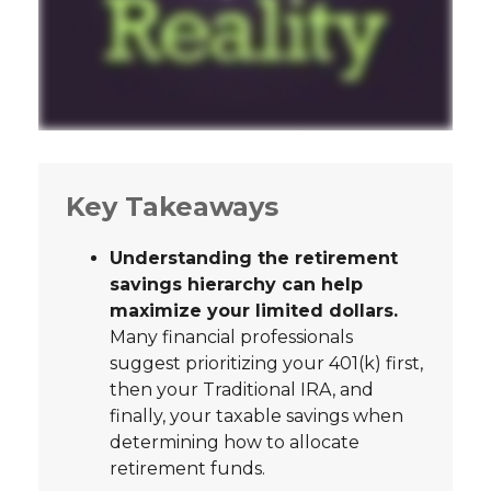
Key Takeaways
Understanding the retirement
savings hierarchy can help
maximize your limited dollars.
Many financial professionals
suggest prioritizing your 401(k) first,
then your Traditional IRA, and
finally, your taxable savings when
determining how to allocate
retirement funds.