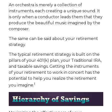
An orchestra is merely a collection of
instruments, each creating a unique sound. It
is only when a conductor leads them that they
produce the beautiful music imagined by the
composer.
The same can be said about your retirement
strategy.
The typical retirement strategy is built on the
pillars of your 401(k) plan, your Traditional IRA,
and taxable savings. Getting the instruments
of your retirement to work in concert has the
potential to help you realize the retirement
1
you imagine.