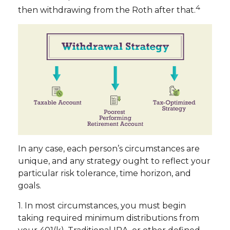
4
then withdrawing from the Roth after that.
In any case, each person’s circumstances are
unique, and any strategy ought to reflect your
particular risk tolerance, time horizon, and
goals.
1. In most circumstances, you must begin
taking required minimum distributions from