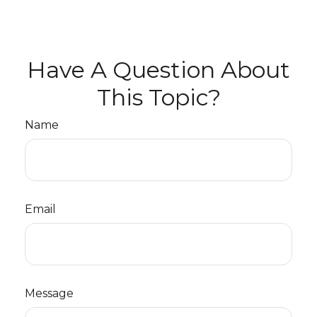
Have A Question About
This Topic?
Name
Email
Message