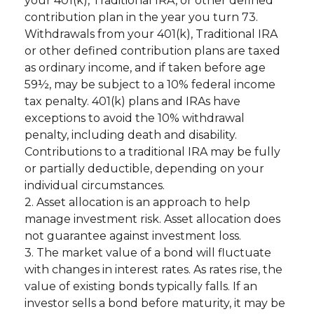
your 401(k), Traditional IRA, or other defined
contribution plan in the year you turn 73.
Withdrawals from your 401(k), Traditional IRA
or other defined contribution plans are taxed
as ordinary income, and if taken before age
59½, may be subject to a 10% federal income
tax penalty. 401(k) plans and IRAs have
exceptions to avoid the 10% withdrawal
penalty, including death and disability.
Contributions to a traditional IRA may be fully
or partially deductible, depending on your
individual circumstances.
2. Asset allocation is an approach to help
manage investment risk. Asset allocation does
not guarantee against investment loss.
3. The market value of a bond will fluctuate
with changes in interest rates. As rates rise, the
value of existing bonds typically falls. If an
investor sells a bond before maturity, it may be