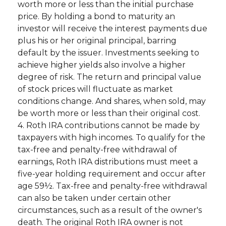
worth more or less than the initial purchase
price. By holding a bond to maturity an
investor will receive the interest payments due
plus his or her original principal, barring
default by the issuer. Investments seeking to
achieve higher yields also involve a higher
degree of risk. The return and principal value
of stock prices will fluctuate as market
conditions change. And shares, when sold, may
be worth more or less than their original cost.
4. Roth IRA contributions cannot be made by
taxpayers with high incomes. To qualify for the
tax-free and penalty-free withdrawal of
earnings, Roth IRA distributions must meet a
five-year holding requirement and occur after
age 59½. Tax-free and penalty-free withdrawal
can also be taken under certain other
circumstances, such as a result of the owner's
death. The original Roth IRA owner is not