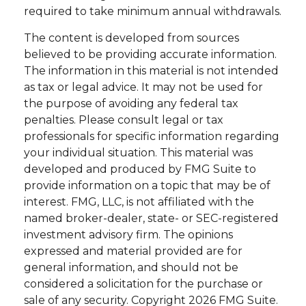
required to take minimum annual withdrawals.
The content is developed from sources
believed to be providing accurate information.
The information in this material is not intended
as tax or legal advice. It may not be used for
the purpose of avoiding any federal tax
penalties. Please consult legal or tax
professionals for specific information regarding
your individual situation. This material was
developed and produced by FMG Suite to
provide information on a topic that may be of
interest. FMG, LLC, is not affiliated with the
named broker-dealer, state- or SEC-registered
investment advisory firm. The opinions
expressed and material provided are for
general information, and should not be
considered a solicitation for the purchase or
sale of any security. Copyright
2026 FMG Suite.