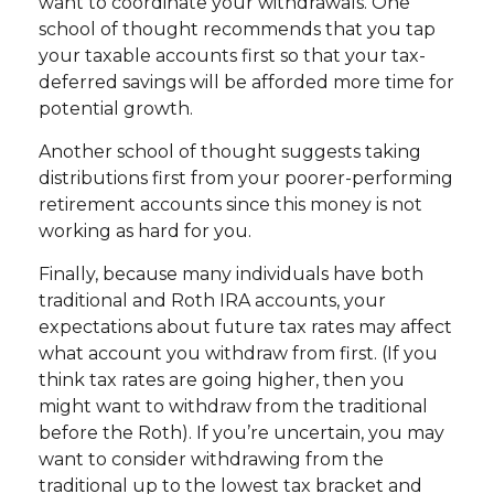
want to coordinate your withdrawals. One
school of thought recommends that you tap
your taxable accounts first so that your tax-
deferred savings will be afforded more time for
potential growth.
Another school of thought suggests taking
distributions first from your poorer-performing
retirement accounts since this money is not
working as hard for you.
Finally, because many individuals have both
traditional and Roth IRA accounts, your
expectations about future tax rates may affect
what account you withdraw from first. (If you
think tax rates are going higher, then you
might want to withdraw from the traditional
before the Roth). If you’re uncertain, you may
want to consider withdrawing from the
traditional up to the lowest tax bracket and