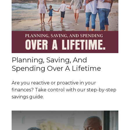
Planning, Saving, And
Spending Over A Lifetime
Are you reactive or proactive in your
finances? Take control with our step-by-step
savings guide.