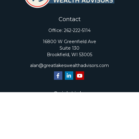
Contact
Office:
262-222-5114
16800 W Greenfield Ave
Suite 130
Brookfield,
WI
53005
alan@greatlakeswealthadvisors.com
Quick Links
Retirement
Investment
Estate
Insurance
Tax