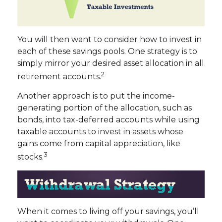
You will then want to consider how to invest in
each of these savings pools. One strategy is to
simply mirror your desired asset allocation in all
2
retirement accounts.
Another approach is to put the income-
generating portion of the allocation, such as
bonds, into tax-deferred accounts while using
taxable accounts to invest in assets whose
gains come from capital appreciation, like
3
stocks.
When it comes to living off your savings, you’ll