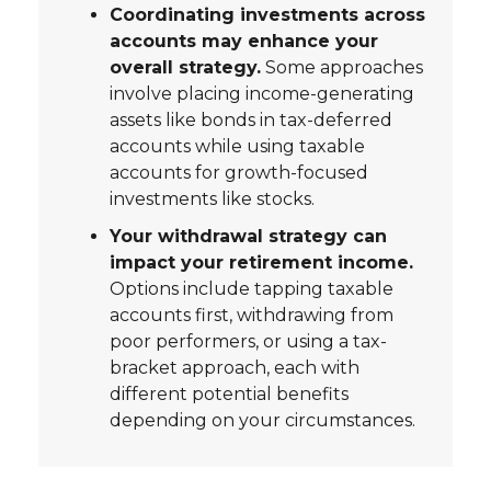
Coordinating investments across
accounts may enhance your
overall strategy.
Some approaches
involve placing income-generating
assets like bonds in tax-deferred
accounts while using taxable
accounts for growth-focused
investments like stocks.
Your withdrawal strategy can
impact your retirement income.
Options include tapping taxable
accounts first, withdrawing from
poor performers, or using a tax-
bracket approach, each with
different potential benefits
depending on your circumstances.