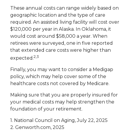
These annual costs can range widely based on
geographic location and the type of care
required. An assisted living facility will cost over
$120,000 per year in Alaska. In Oklahoma, it
would cost around $58,000 a year. When
retirees were surveyed, one in five reported
that extended care costs were higher than
2,3
expected.
Finally, you may want to consider a Medigap
policy, which may help cover some of the
healthcare costs not covered by Medicare.
Making sure that you are properly insured for
your medical costs may help strengthen the
foundation of your retirement.
1. National Council on Aging, July 22, 2025
2. Genworth.com, 2025