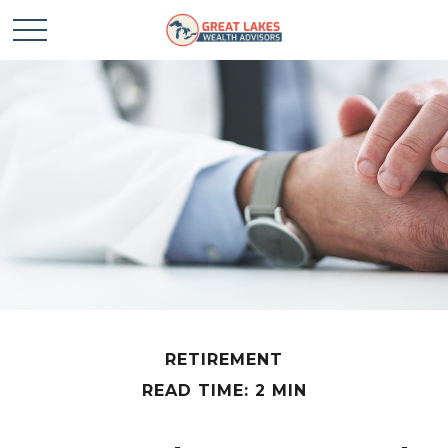
RETIREMENT
READ TIME: 2 MIN