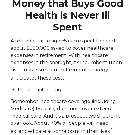
Money that Buys Good
Health is Never Ill
Spent
A retired couple age 65 can expect to need
about $330,000 saved to cover healthcare
expenses in retirement. With healthcare
expenses in the spotlight, it’s incumbent upon
us to make sure our retirement strategy
1
anticipates these costs.
But that’s not enough.
Remember, healthcare coverage (including
Medicare) typically does not cover extended
medical care. And it’s a prospect we shouldn’t
overlook. About 70% of people will need
2
extended care at some point in their lives.