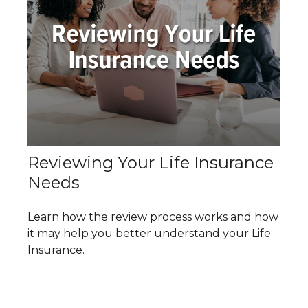
Reviewing Your Life Insurance
Needs
Learn how the review process works and how
it may help you better understand your Life
Insurance.