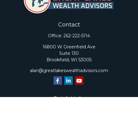
Contact
Office:
262-222-5114
16800 W Greenfield Ave
Suite 130
Brookfield,
WI
53005
alan@greatlakeswealthadvisors.com
Quick Links
Retirement
Investment
Estate
Insurance
Tax