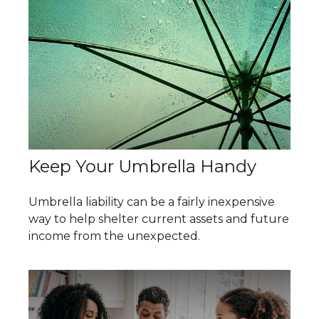
Keep Your Umbrella Handy
Umbrella liability can be a fairly inexpensive
way to help shelter current assets and future
income from the unexpected.