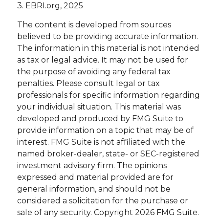
3. EBRI.org, 2025
The content is developed from sources
believed to be providing accurate information.
The information in this material is not intended
as tax or legal advice. It may not be used for
the purpose of avoiding any federal tax
penalties. Please consult legal or tax
professionals for specific information regarding
your individual situation. This material was
developed and produced by FMG Suite to
provide information on a topic that may be of
interest. FMG Suite is not affiliated with the
named broker-dealer, state- or SEC-registered
investment advisory firm. The opinions
expressed and material provided are for
general information, and should not be
considered a solicitation for the purchase or
sale of any security. Copyright
2026 FMG Suite.