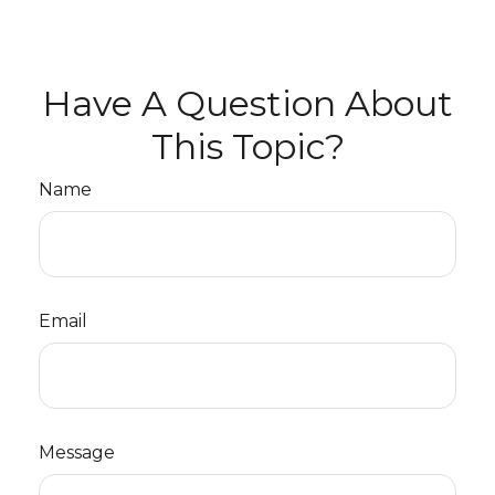
Have A Question About
This Topic?
Name
Email
Message