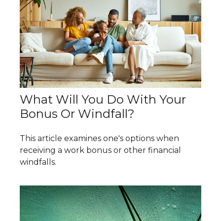
What Will You Do With Your
Bonus Or Windfall?
This article examines one's options when
receiving a work bonus or other financial
windfalls.