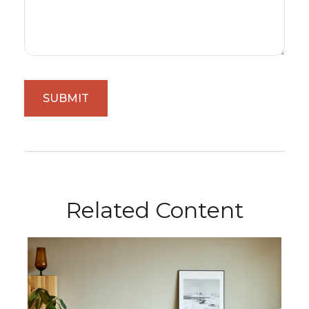
Related Content