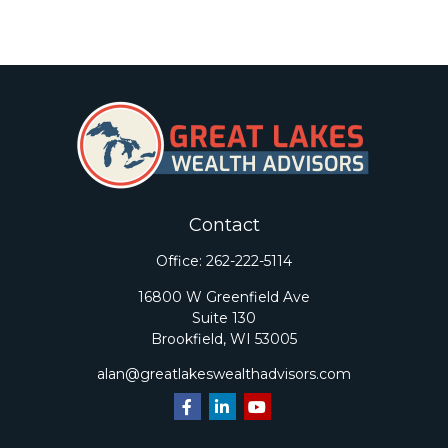
Contact
Office:
262-222-5114
16800 W Greenfield Ave
Suite 130
Brookfield,
WI
53005
alan@greatlakeswealthadvisors.com