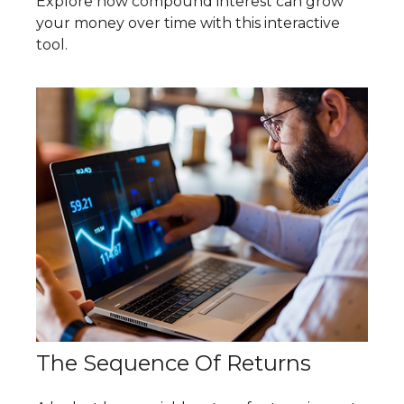
Explore how compound interest can grow
your money over time with this interactive
tool.
The Sequence Of Returns