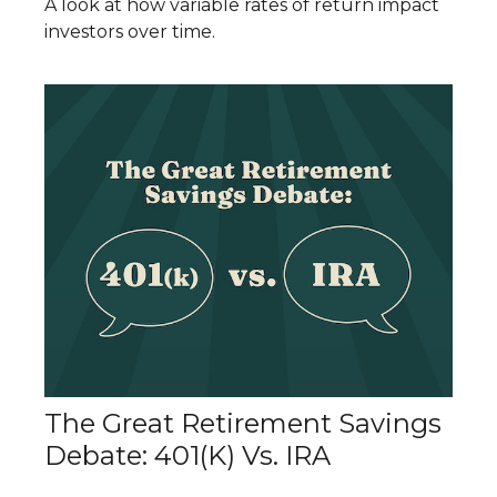
A look at how variable rates of return impact
investors over time.
The Great Retirement Savings
Debate: 401(k) Vs. IRA