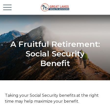
A Fruitful Retirement:
Social Security
Benefit
Taking your Social Security benefits at the right
time may help maximize your benefit.