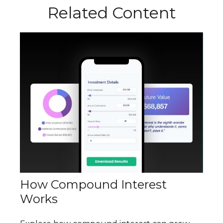
Related Content
How Compound Interest
Works