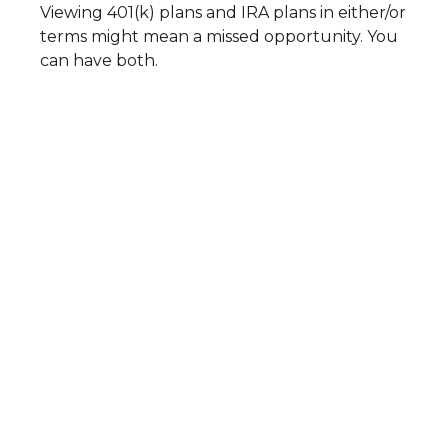
Viewing 401(k) plans and IRA plans in either/or
terms might mean a missed opportunity. You
can have both.