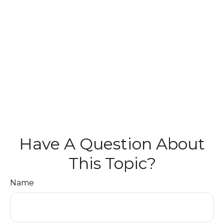
Have A Question About
This Topic?
Name