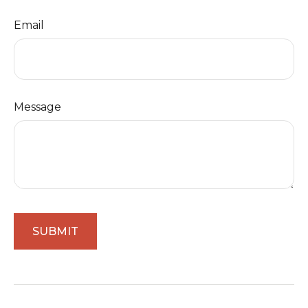
Email
Message