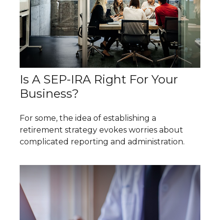
Is A SEP-IRA Right For Your
Business?
For some, the idea of establishing a
retirement strategy evokes worries about
complicated reporting and administration.