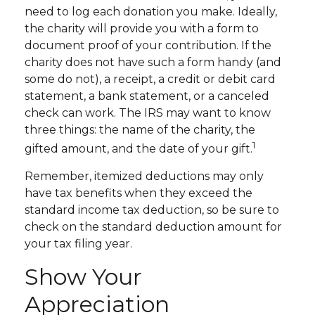
need to log each donation you make. Ideally,
the charity will provide you with a form to
document proof of your contribution. If the
charity does not have such a form handy (and
some do not), a receipt, a credit or debit card
statement, a bank statement, or a canceled
check can work. The IRS may want to know
three things: the name of the charity, the
1
gifted amount, and the date of your gift.
Remember, itemized deductions may only
have tax benefits when they exceed the
standard income tax deduction, so be sure to
check on the standard deduction amount for
your tax filing year.
Show Your
Appreciation