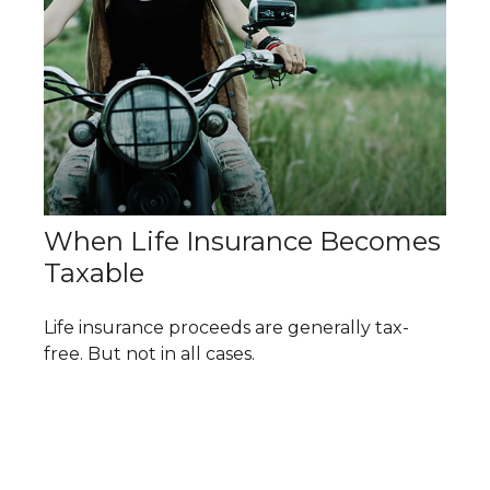
When Life Insurance Becomes
Taxable
Life insurance proceeds are generally tax-
free. But not in all cases.