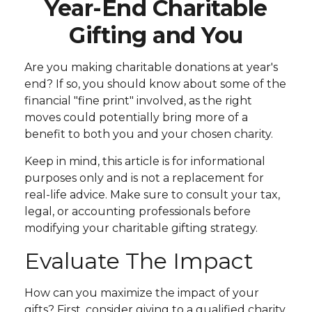
Year-End Charitable
Gifting and You
Are you making charitable donations at year's
end? If so, you should know about some of the
financial "fine print" involved, as the right
moves could potentially bring more of a
benefit to both you and your chosen charity.
Keep in mind, this article is for informational
purposes only and is not a replacement for
real-life advice. Make sure to consult your tax,
legal, or accounting professionals before
modifying your charitable gifting strategy.
Evaluate The Impact
How can you maximize the impact of your
gifts? First, consider giving to a qualified charity