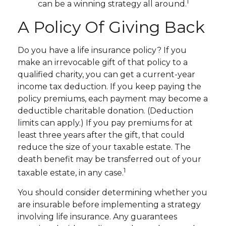
1
can be a winning strategy all around.
A Policy Of Giving Back
Do you have a life insurance policy? If you
make an irrevocable gift of that policy to a
qualified charity, you can get a current-year
income tax deduction. If you keep paying the
policy premiums, each payment may become a
deductible charitable donation. (Deduction
limits can apply.) If you pay premiums for at
least three years after the gift, that could
reduce the size of your taxable estate. The
death benefit may be transferred out of your
1
taxable estate, in any case.
You should consider determining whether you
are insurable before implementing a strategy
involving life insurance. Any guarantees