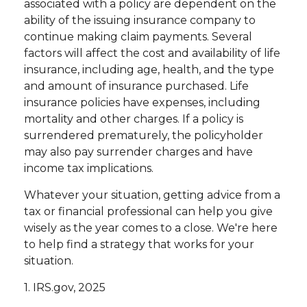
associated with a policy are dependent on the
ability of the issuing insurance company to
continue making claim payments. Several
factors will affect the cost and availability of life
insurance, including age, health, and the type
and amount of insurance purchased. Life
insurance policies have expenses, including
mortality and other charges. If a policy is
surrendered prematurely, the policyholder
may also pay surrender charges and have
income tax implications.
Whatever your situation, getting advice from a
tax or financial professional can help you give
wisely as the year comes to a close. We're here
to help find a strategy that works for your
situation.
1. IRS.gov, 2025