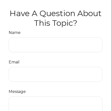
Have A Question About
This Topic?
Name
Email
Message