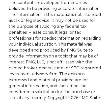
The content is developed from sources
believed to be providing accurate information.
The information in this material is not intended
as tax or legal advice. It may not be used for
the purpose of avoiding any federal tax
penalties. Please consult legal or tax
professionals for specific information regarding
your individual situation. This material was
developed and produced by FMG Suite to
provide information on a topic that may be of
interest. FMG, LLC, is not affiliated with the
named broker-dealer, state- or SEC-registered
investment advisory firm. The opinions
expressed and material provided are for
general information, and should not be
considered a solicitation for the purchase or
sale of any security. Copyright
2026 FMG Suite.