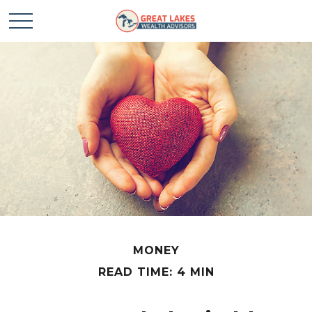
MONEY
READ TIME: 4 MIN