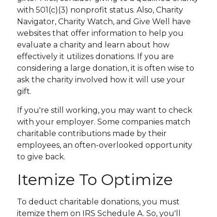
with 501(c)(3) nonprofit status. Also, Charity
Navigator, Charity Watch, and Give Well have
websites that offer information to help you
evaluate a charity and learn about how
effectively it utilizes donations. If you are
considering a large donation, it is often wise to
ask the charity involved how it will use your
gift.
If you're still working, you may want to check
with your employer. Some companies match
charitable contributions made by their
employees, an often-overlooked opportunity
to give back.
Itemize To Optimize
To deduct charitable donations, you must
itemize them on IRS Schedule A. So, you'll