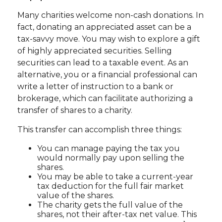
Many charities welcome non-cash donations. In
fact, donating an appreciated asset can be a
tax-savvy move. You may wish to explore a gift
of highly appreciated securities. Selling
securities can lead to a taxable event. As an
alternative, you or a financial professional can
write a letter of instruction to a bank or
brokerage, which can facilitate authorizing a
transfer of shares to a charity.
This transfer can accomplish three things:
You can manage paying the tax you
would normally pay upon selling the
shares.
You may be able to take a current-year
tax deduction for the full fair market
value of the shares.
The charity gets the full value of the
shares, not their after-tax net value. This