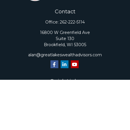
Contact
Office:
262-222-5114
16800 W Greenfield Ave
Suite 130
Brookfield,
WI
53005
alan@greatlakeswealthadvisors.com
Quick Links
Retirement
Investment
Estate
Insurance
Tax
Money