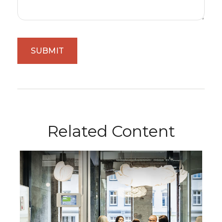
Related Content