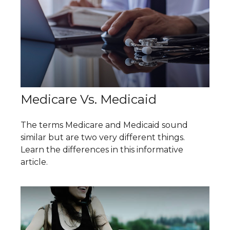
Medicare Vs. Medicaid
The terms Medicare and Medicaid sound
similar but are two very different things.
Learn the differences in this informative
article.