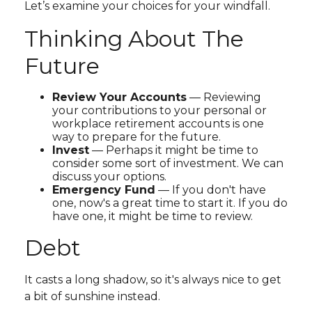
Let’s examine your choices for your windfall.
Thinking About The
Future
Review Your Accounts
— Reviewing
your contributions to your personal or
workplace retirement accounts is one
way to prepare for the future.
Invest
— Perhaps it might be time to
consider some sort of investment. We can
discuss your options.
Emergency Fund
— If you don't have
one, now's a great time to start it. If you do
have one, it might be time to review.
Debt
It casts a long shadow, so it's always nice to get
a bit of sunshine instead.