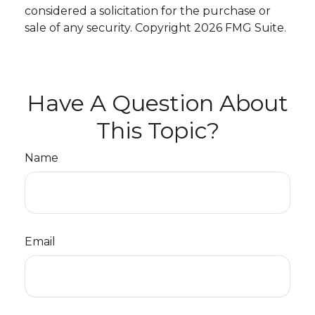
considered a solicitation for the purchase or
sale of any security. Copyright
2026 FMG Suite.
Have A Question About
This Topic?
Name
Email