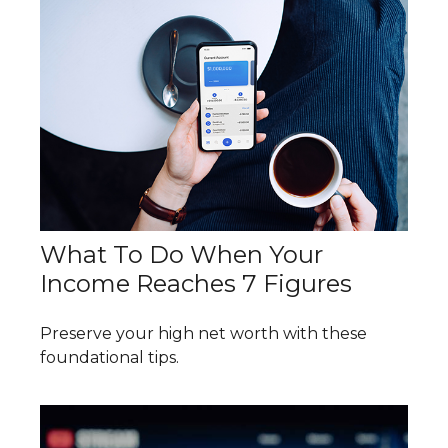
What To Do When Your
Income Reaches 7 Figures
Preserve your high net worth with these
foundational tips.