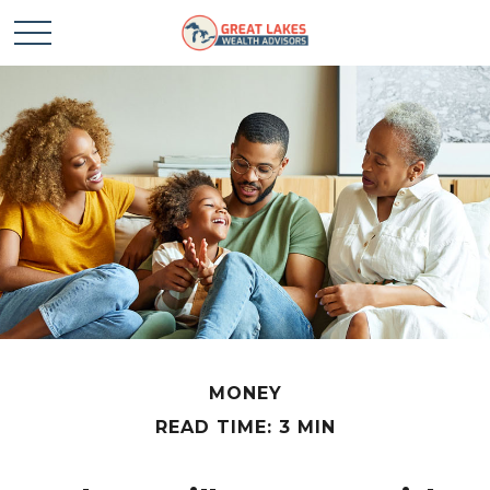
MONEY
READ TIME: 3 MIN