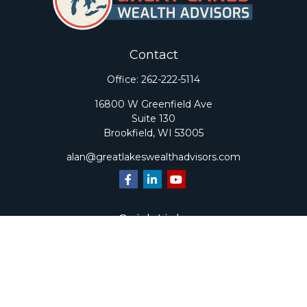
Contact
Office:
262-222-5114
16800 W Greenfield Ave
Suite 130
Brookfield,
WI
53005
alan@greatlakeswealthadvisors.com
Quick Links
Retirement
Investment
Estate
Insurance
Tax