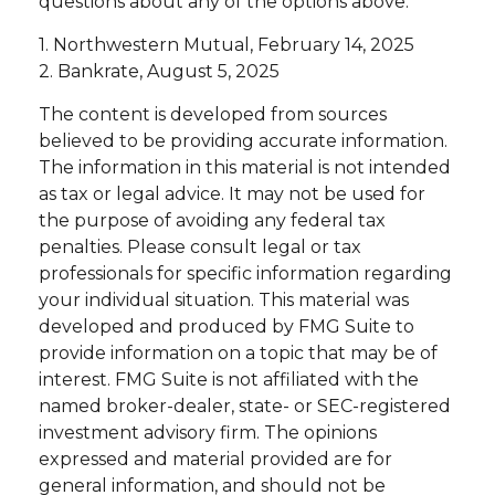
questions about any of the options above.
1. Northwestern Mutual, February 14, 2025
2. Bankrate, August 5, 2025
The content is developed from sources
believed to be providing accurate information.
The information in this material is not intended
as tax or legal advice. It may not be used for
the purpose of avoiding any federal tax
penalties. Please consult legal or tax
professionals for specific information regarding
your individual situation. This material was
developed and produced by FMG Suite to
provide information on a topic that may be of
interest. FMG Suite is not affiliated with the
named broker-dealer, state- or SEC-registered
investment advisory firm. The opinions
expressed and material provided are for
general information, and should not be