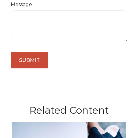
Message
Related Content