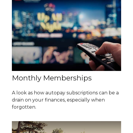
Monthly Memberships
A look as how autopay subscriptions can be a
drain on your finances, especially when
forgotten.