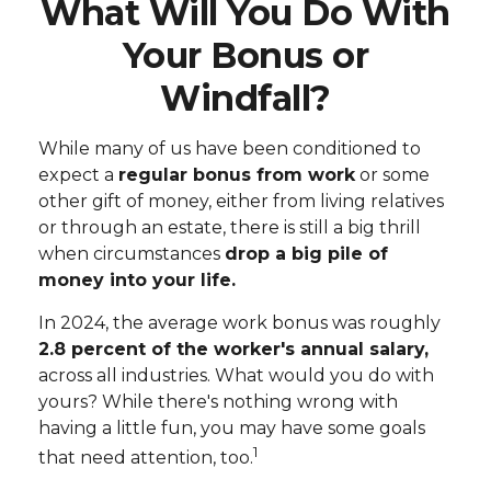
What Will You Do With
Your Bonus or
Windfall?
While many of us have been conditioned to
expect a
regular bonus from work
or some
other gift of money, either from living relatives
or through an estate, there is still a big thrill
when circumstances
drop a big pile of
money into your life.
In 2024, the average work bonus was roughly
2.8 percent of the worker's annual salary,
across all industries. What would you do with
yours? While there's nothing wrong with
having a little fun, you may have some goals
1
that need attention, too.