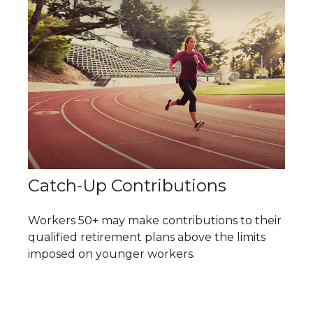
Catch-Up Contributions
Workers 50+ may make contributions to their
qualified retirement plans above the limits
imposed on younger workers.