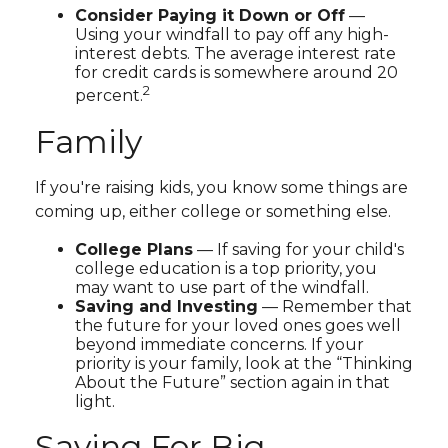
Consider Paying it Down or Off
—
Using your windfall to pay off any high-
interest debts. The average interest rate
for credit cards is somewhere around 20
2
percent.
Family
If you're raising kids, you know some things are
coming up, either college or something else.
College Plans
— If saving for your child's
college education is a top priority, you
may want to use part of the windfall.
Saving and Investing
— Remember that
the future for your loved ones goes well
beyond immediate concerns. If your
priority is your family, look at the “Thinking
About the Future” section again in that
light.
Saving For Big