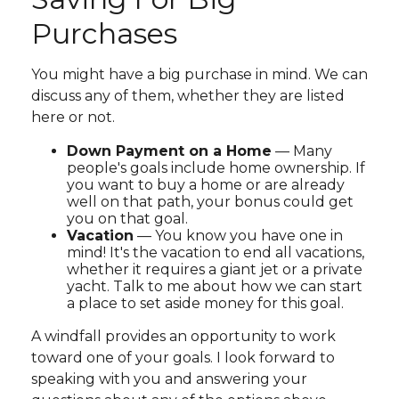
Purchases
You might have a big purchase in mind. We can
discuss any of them, whether they are listed
here or not.
Down Payment on a Home
— Many
people's goals include home ownership. If
you want to buy a home or are already
well on that path, your bonus could get
you on that goal.
Vacation
— You know you have one in
mind! It's the vacation to end all vacations,
whether it requires a giant jet or a private
yacht. Talk to me about how we can start
a place to set aside money for this goal.
A windfall provides an opportunity to work
toward one of your goals. I look forward to
speaking with you and answering your