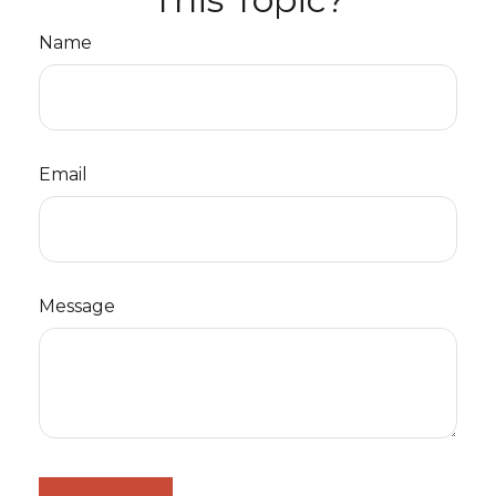
Name
Email
Message