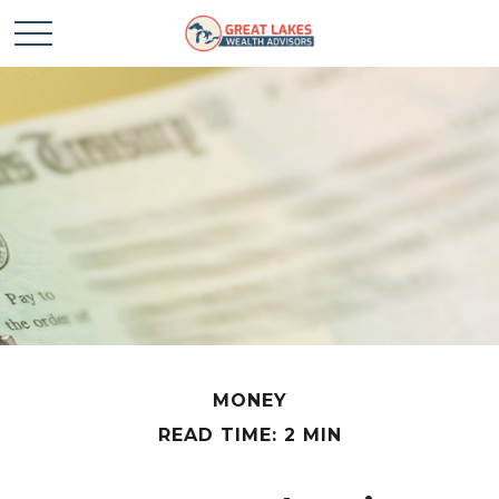
MONEY
READ TIME: 2 MIN