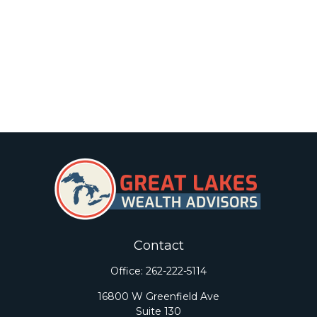
Contact
Office:
262-222-5114
16800 W Greenfield Ave
Suite 130