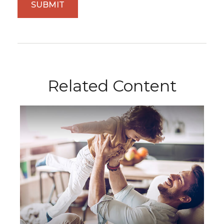
Related Content