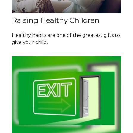
Raising Healthy Children
Healthy habits are one of the greatest gifts to
give your child.