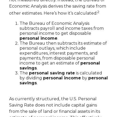
Economic Analysis derives the saving rate from
2
other estimates. Here’s how it’s calculated:
The Bureau of Economic Analysis
subtracts payroll and income taxes from
personal income to get disposable
personal income
.
The Bureau then subtracts its estimate of
personal outlays, which include
expenditures, interest payments, and
payments, from disposable personal
income to get an estimate of
personal
savings
.
The
personal saving rate
is calculated
by dividing
personal income
by
personal
savings
.
As currently structured, the U.S. Personal
Saving Rate does not include capital gains
from the sale of land or financial assets in its