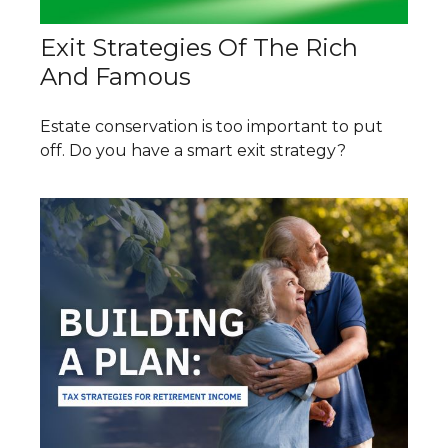
Exit Strategies Of The Rich
And Famous
Estate conservation is too important to put
off. Do you have a smart exit strategy?