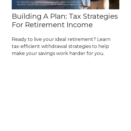
Building A Plan: Tax Strategies
For Retirement Income
Ready to live your ideal retirement? Learn
tax-efficient withdrawal strategies to help
make your savings work harder for you.