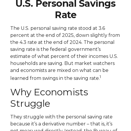
U.S. Personal Savings
Rate
The U.S. personal saving rate stood at 3.6
percent at the end of 2025, down slightly from
the 4.3 rate at the end of 2024. The personal
saving rate is the federal government’s
estimate of what percent of their incomes U.S.
households are saving. But market watchers
and economists are mixed on what can be
1
learned from swings in the saving rate.
Why Economists
Struggle
They struggle with the personal saving rate
because it’s a derivative number – that is, it’s
not measured directly. Instead, the Bureau of