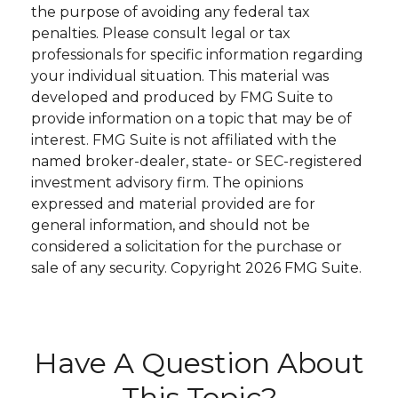
the purpose of avoiding any federal tax
penalties. Please consult legal or tax
professionals for specific information regarding
your individual situation. This material was
developed and produced by FMG Suite to
provide information on a topic that may be of
interest. FMG Suite is not affiliated with the
named broker-dealer, state- or SEC-registered
investment advisory firm. The opinions
expressed and material provided are for
general information, and should not be
considered a solicitation for the purchase or
sale of any security. Copyright
2026 FMG Suite.
Have A Question About
This Topic?