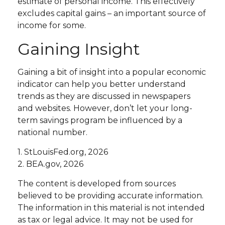
estimate of personal income. This effectively
excludes capital gains – an important source of
income for some.
Gaining Insight
Gaining a bit of insight into a popular economic
indicator can help you better understand
trends as they are discussed in newspapers
and websites. However, don’t let your long-
term savings program be influenced by a
national number.
1. StLouisFed.org, 2026
2. BEA.gov, 2026
The content is developed from sources
believed to be providing accurate information.
The information in this material is not intended
as tax or legal advice. It may not be used for