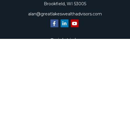
Brookfield,
WI
53005
alan@greatlakeswealthadvisors.com
Quick Links
Retirement
Investment
Estate
Insurance
Tax
Money
Lifestyle
Latest Articles
All Videos
All Calculators
Check the background of your financial professional on
FINRA's
BrokerCheck
.