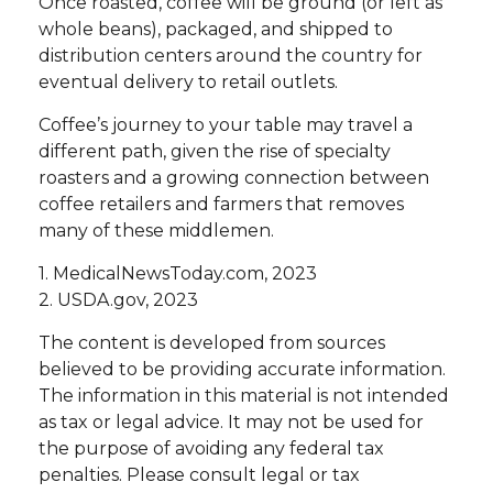
Once roasted, coffee will be ground (or left as
whole beans), packaged, and shipped to
distribution centers around the country for
eventual delivery to retail outlets.
Coffee’s journey to your table may travel a
different path, given the rise of specialty
roasters and a growing connection between
coffee retailers and farmers that removes
many of these middlemen.
1. MedicalNewsToday.com, 2023
2. USDA.gov, 2023
The content is developed from sources
believed to be providing accurate information.
The information in this material is not intended
as tax or legal advice. It may not be used for
the purpose of avoiding any federal tax
penalties. Please consult legal or tax