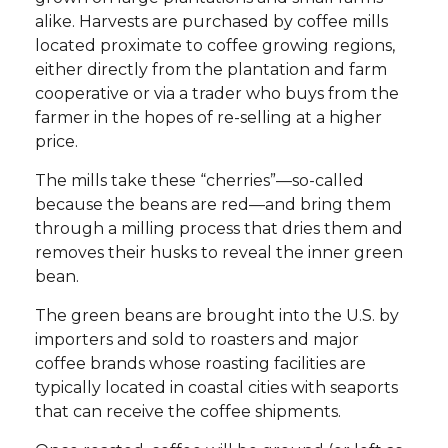
alike. Harvests are purchased by coffee mills
located proximate to coffee growing regions,
either directly from the plantation and farm
cooperative or via a trader who buys from the
farmer in the hopes of re-selling at a higher
price.
The mills take these “cherries”—so-called
because the beans are red—and bring them
through a milling process that dries them and
removes their husks to reveal the inner green
bean.
The green beans are brought into the U.S. by
importers and sold to roasters and major
coffee brands whose roasting facilities are
typically located in coastal cities with seaports
that can receive the coffee shipments.