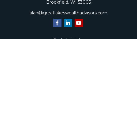
Brookfield,
WI
53005
alan@greatlakeswealthadvisors.com
Quick Links
Retirement
Investment
Estate
Insurance
Tax
Money
Lifestyle
Latest Articles
All Videos
All Calculators
Check the background of your financial professional on
FINRA's
BrokerCheck
.