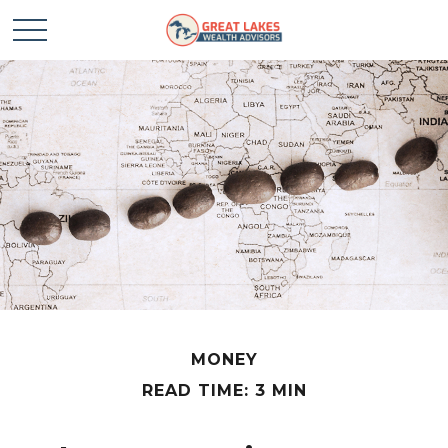
MONEY
READ TIME: 3 MIN