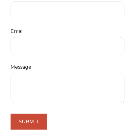
Email
Message