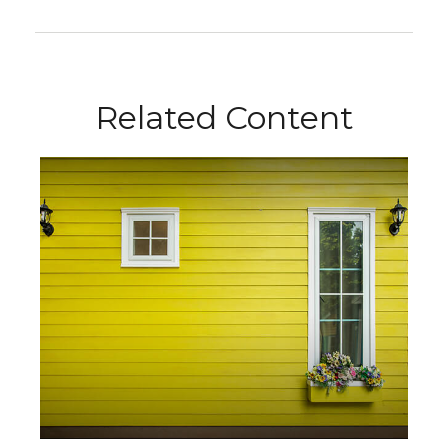
Related Content