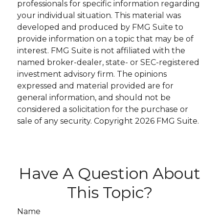
professionals for specific information regarding
your individual situation. This material was
developed and produced by FMG Suite to
provide information on a topic that may be of
interest. FMG Suite is not affiliated with the
named broker-dealer, state- or SEC-registered
investment advisory firm. The opinions
expressed and material provided are for
general information, and should not be
considered a solicitation for the purchase or
sale of any security. Copyright
2026 FMG Suite.
Have A Question About
This Topic?
Name