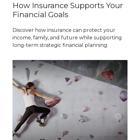
How Insurance Supports Your
Financial Goals
Discover how insurance can protect your
income, family, and future while supporting
long-term strategic financial planning.