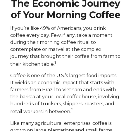
The Economic Journey
of Your Morning Coffee
If you’re like 49% of Americans, you drink
coffee every day. Few, if any, take a moment
during their morning coffee ritual to
contemplate or marvel at the complex
journey that brought their coffee from farm to
1
their kitchen table.
Coffee is one of the U.S.’s largest food imports.
It wields an economic impact that starts with
farmers from Brazil to Vietnam and ends with
the barista at your local coffeehouse, involving
hundreds of truckers, shippers, roasters, and
²
retail workers in between.
Like many agricultural enterprises, coffee is
grown on large plantations and small farms