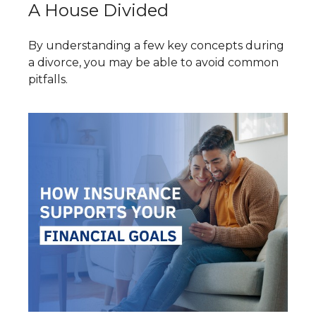
A House Divided
By understanding a few key concepts during
a divorce, you may be able to avoid common
pitfalls.