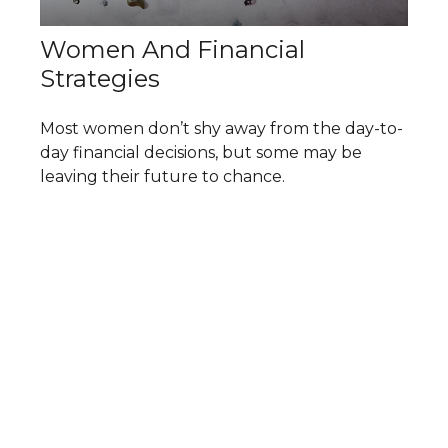
Women And Financial
Strategies
Most women don’t shy away from the day-to-
day financial decisions, but some may be
leaving their future to chance.