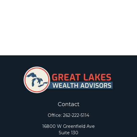
Contact
Office:
262-222-5114
16800 W Greenfield Ave
Suite 130