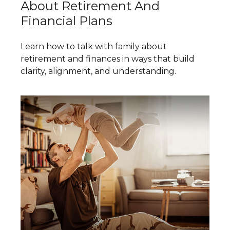
About Retirement And
Financial Plans
Learn how to talk with family about
retirement and finances in ways that build
clarity, alignment, and understanding.