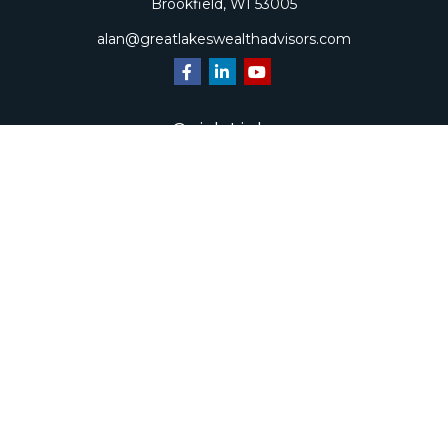
Brookfield,
WI
53005
alan@greatlakeswealthadvisors.com
Quick Links
Retirement
Investment
Estate
Insurance
Tax
Money
Lifestyle
Latest Articles
All Videos
All Calculators
Check the background of your financial professional on
FINRA's
BrokerCheck
.