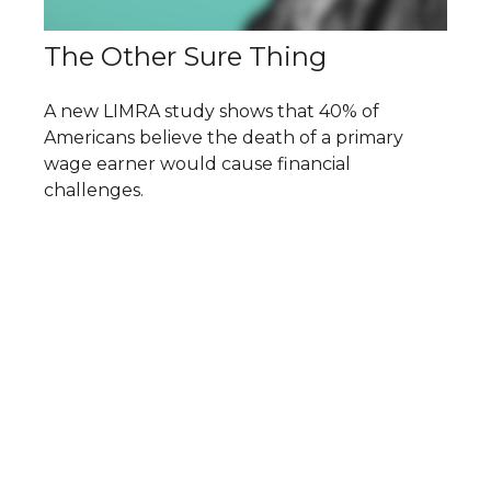
The Other Sure Thing
A new LIMRA study shows that 40% of
Americans believe the death of a primary
wage earner would cause financial
challenges.