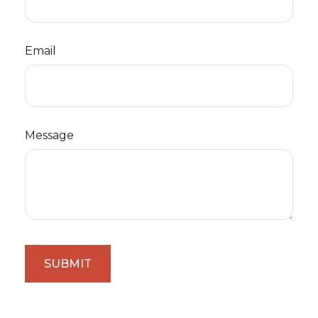
Email
Message