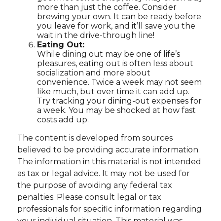
more than just the coffee. Consider
brewing your own. It can be ready before
you leave for work, and it’ll save you the
wait in the drive-through line!
Eating Out:
While dining out may be one of life’s
pleasures, eating out is often less about
socialization and more about
convenience. Twice a week may not seem
like much, but over time it can add up.
Try tracking your dining-out expenses for
a week. You may be shocked at how fast
costs add up.
The content is developed from sources
believed to be providing accurate information.
The information in this material is not intended
as tax or legal advice. It may not be used for
the purpose of avoiding any federal tax
penalties. Please consult legal or tax
professionals for specific information regarding
your individual situation. This material was