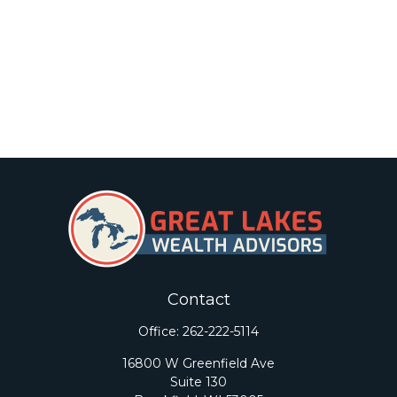
Contact
Office:
262-222-5114
16800 W Greenfield Ave
Suite 130