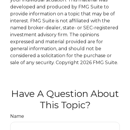
developed and produced by FMG Suite to
provide information on a topic that may be of
interest. FMG Suite is not affiliated with the
named broker-dealer, state- or SEC-registered
investment advisory firm. The opinions
expressed and material provided are for
general information, and should not be
considered a solicitation for the purchase or
sale of any security. Copyright
2026 FMG Suite.
Have A Question About
This Topic?
Name