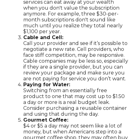
services can eat away at your wealth
when you don't value the subscription
anymore. For example, three $30-per-
month subscriptions don't sound like
much until you realize they total nearly
$1,100 per year.
Cable and Cell:
Call your provider and see if it’s possible to
negotiate a new rate. Cell providers, who
face stiff competition, may be responsive.
Cable companies may be less so, especially
if they are a single provider, but you can
review your package and make sure you
are not paying for service you don’t want.
Paying for Water:
Switching from an essentially free
product to one that may cost up to $1.50
a day or more is a real budget leak.
Consider purchasing a reusable container
and using that during the day.
Gourmet Coffee:
$4 or $5 a day may not seem like a lot of
money, but when Americans step into a
gourmet coffee shop, they may often buy