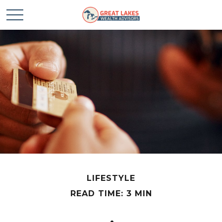
LIFESTYLE
READ TIME: 3 MIN