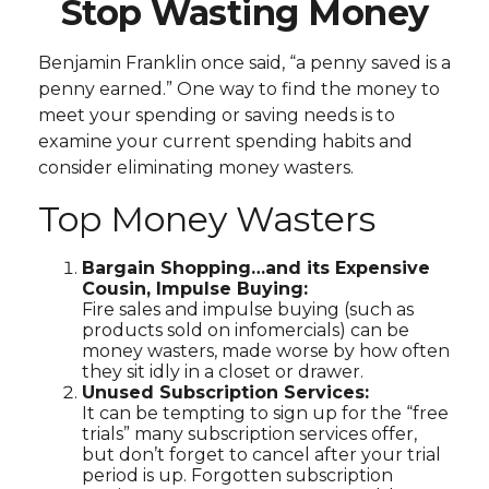
Stop Wasting Money
Benjamin Franklin once said, “a penny saved is a
penny earned.” One way to find the money to
meet your spending or saving needs is to
examine your current spending habits and
consider eliminating money wasters.
Top Money Wasters
Bargain Shopping…and its Expensive
Cousin, Impulse Buying:
Fire sales and impulse buying (such as
products sold on infomercials) can be
money wasters, made worse by how often
they sit idly in a closet or drawer.
Unused Subscription Services:
It can be tempting to sign up for the “free
trials” many subscription services offer,
but don’t forget to cancel after your trial
period is up. Forgotten subscription