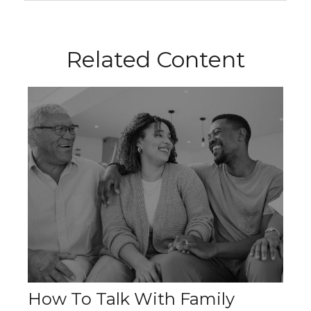
Related Content
How To Talk With Family