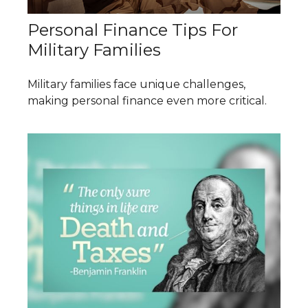
Personal Finance Tips For
Military Families
Military families face unique challenges,
making personal finance even more critical.