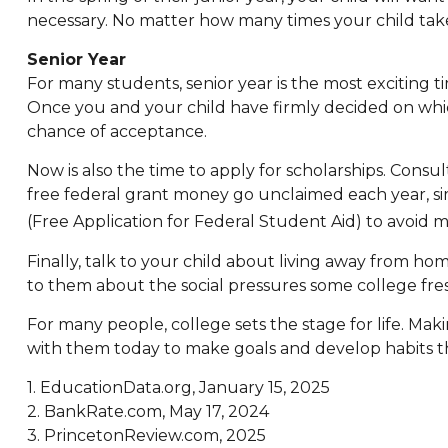
necessary. No matter how many times your child takes 
Senior Year
For many students, senior year is the most exciting tim
Once you and your child have firmly decided on whic
chance of acceptance.
Now is also the time to apply for scholarships. Consul
free federal grant money go unclaimed each year, sim
(Free Application for Federal Student Aid) to avoid mi
Finally, talk to your child about living away from 
to them about the social pressures some college fr
For many people, college sets the stage for life. Ma
with them today to make goals and develop habits tha
1. EducationData.org, January 15, 2025
2. BankRate.com, May 17, 2024
3. PrincetonReview.com, 2025