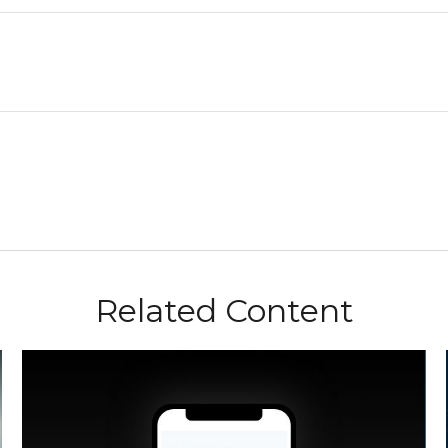
Related Content