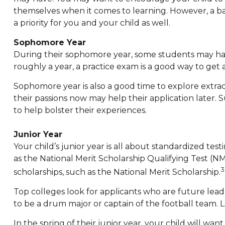
themselves when it comes to learning. However, a b
a priority for you and your child as well.
Sophomore Year
During their sophomore year, some students may hav
roughly a year, a practice exam is a good way to get a 
Sophomore year is also a good time to explore extrac
their passions now may help their application later.
to help bolster their experiences.
Junior Year
Your child’s junior year is all about standardized te
as the National Merit Scholarship Qualifying Test (
scholarships, such as the National Merit Scholarship.
Top colleges look for applicants who are future leade
to be a drum major or captain of the football team.
In the spring of their junior year, your child will wan