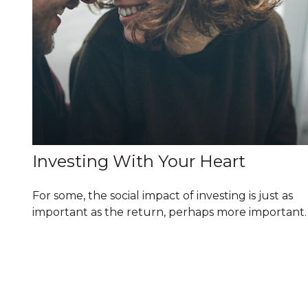
Investing With Your Heart
For some, the social impact of investing is just as
important as the return, perhaps more important.