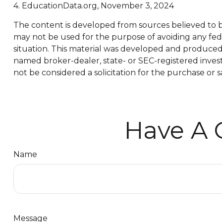
4. EducationData.org, November 3, 2024
The content is developed from sources believed to be 
may not be used for the purpose of avoiding any feder
situation. This material was developed and produced b
named broker-dealer, state- or SEC-registered inves
not be considered a solicitation for the purchase or s
Have A 
Name
Message