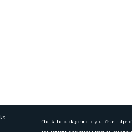
ks
Check the background of your financial pro