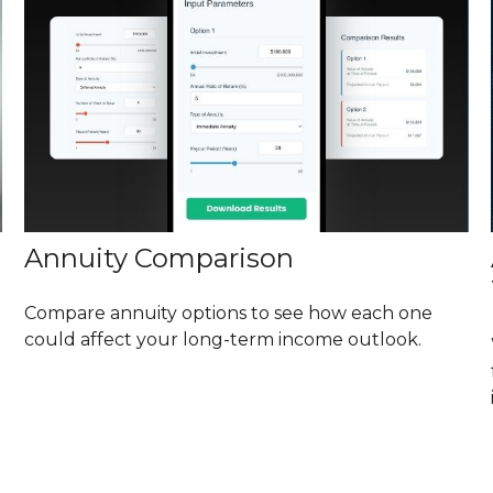
Annuity Comparison
Compare annuity options to see how each one
could affect your long-term income outlook.