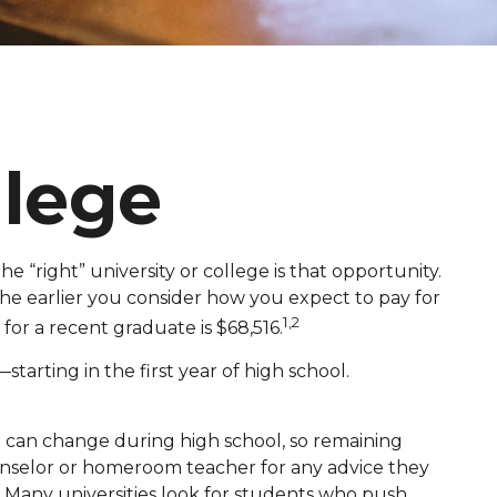
lege
e “right” university or college is that opportunity.
 the earlier you consider how you expect to pay for
1,2
for a recent graduate is $68,516.
arting in the first year of high school.
ot can change during high school, so remaining
counselor or homeroom teacher for any advice they
 Many universities look for students who push