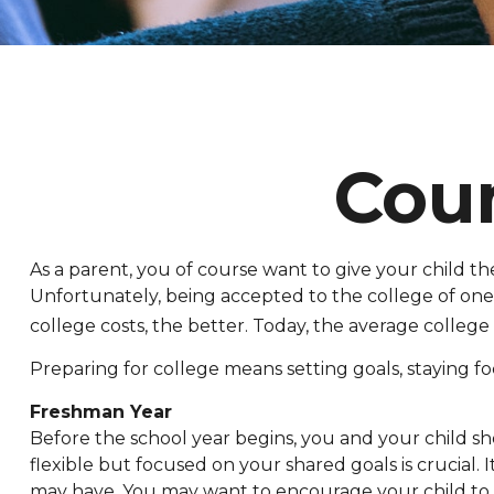
Cou
As a parent, you of course want to give your child the
Unfortunately, being accepted to the college of one’s
college costs, the better. Today, the average college
Preparing for college means setting goals, staying fo
Freshman Year
Before the school year begins, you and your child sh
flexible but focused on your shared goals is crucial
may have. You may want to encourage your child to c