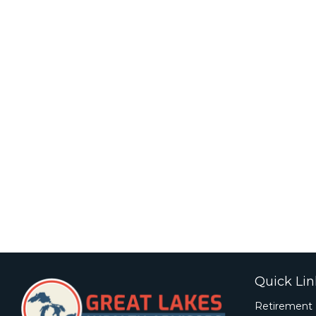
Quick Lin
Retirement