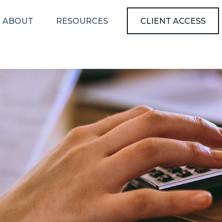
ABOUT
RESOURCES
CLIENT ACCESS