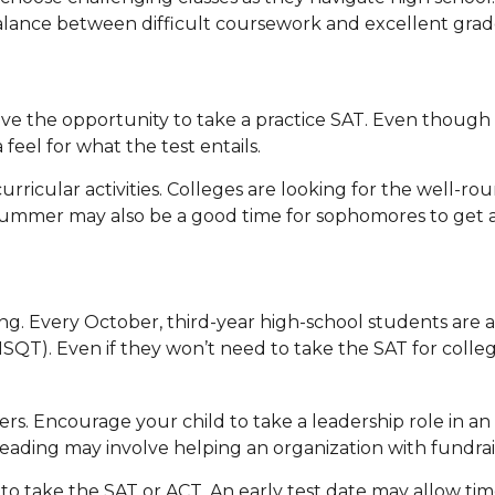
alance between difficult coursework and excellent grad
e the opportunity to take a practice SAT. Even though t
feel for what the test entails.
urricular activities. Colleges are looking for the well-r
 Summer may also be a good time for sophomores to get a 
sting. Every October, third-year high-school students are
NMSQT). Even if they won’t need to take the SAT for col
3
rs. Encourage your child to take a leadership role in an 
 Leading may involve helping an organization with fundra
t to take the SAT or ACT. An early test date may allow time