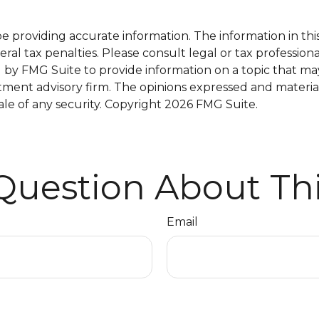
providing accurate information. The information in this m
al tax penalties. Please consult legal or tax professiona
y FMG Suite to provide information on a topic that may b
tment advisory firm. The opinions expressed and materia
ale of any security. Copyright
2026 FMG Suite.
Question About Thi
Email