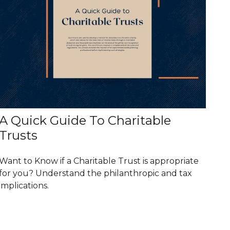
A Quick Guide To Charitable
Trusts
Want to Know if a Charitable Trust is appropriate
for you? Understand the philanthropic and tax
implications.