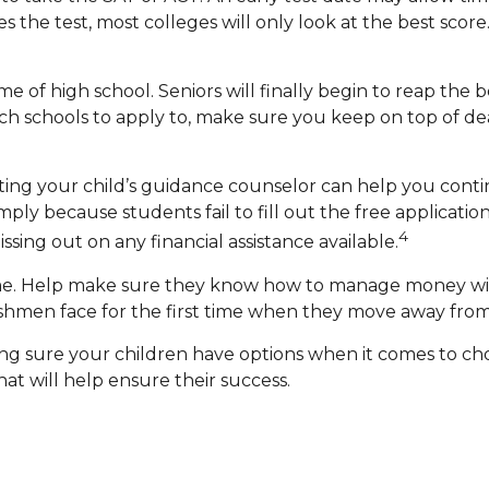
the test, most colleges will only look at the best score
e of high school. Seniors will finally begin to reap the be
h schools to apply to, make sure you keep on top of dea
ting your child’s guidance counselor can help you continu
ply because students fail to fill out the free applicati
4
ssing out on any financial assistance available.
home. Help make sure they know how to manage money wise
eshmen face for the first time when they move away fro
king sure your children have options when it comes to ch
t will help ensure their success.