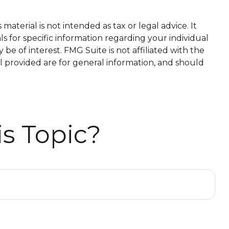
aterial is not intended as tax or legal advice. It
ls for specific information regarding your individual
e of interest. FMG Suite is not affiliated with the
l provided are for general information, and should
s Topic?