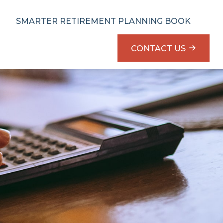
SMARTER RETIREMENT PLANNING BOOK
CONTACT US