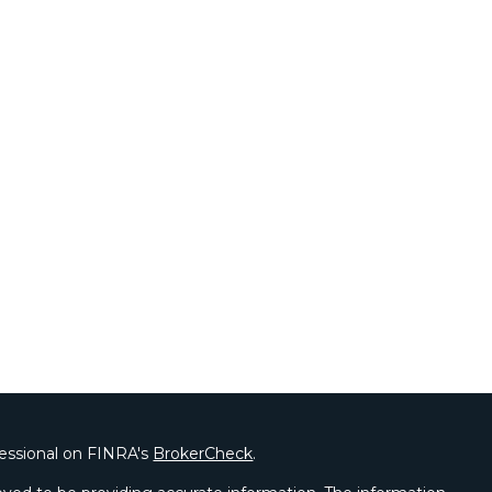
fessional on FINRA's
BrokerCheck
.