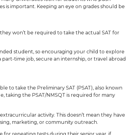
es is important. Keeping an eye on grades should be
hey won’t be required to take the actual SAT for
ounded student, so encouraging your child to explore
part-time job, secure an internship, or travel abroad
 able to take the Preliminary SAT (PSAT), also known
lege, taking the PSAT/NMSQT is required for many
extracurricular activity. This doesn’t mean they have
ising, marketing, or community outreach.
 for repeating tests during their senior year, if