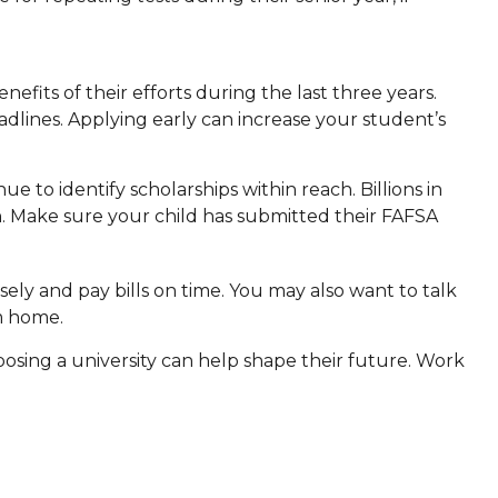
.
nefits of their efforts during the last three years.
dlines. Applying early can increase your student’s
e to identify scholarships within reach. Billions in
on. Make sure your child has submitted their FAFSA
ly and pay bills on time. You may also want to talk
m home.
oosing a university can help shape their future. Work