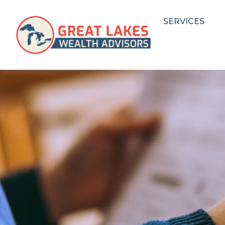
SERVICES