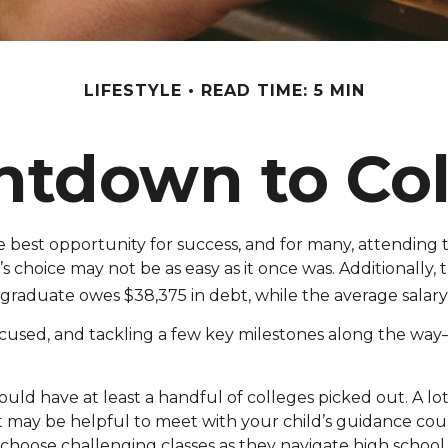
LIFESTYLE
READ TIME: 5 MIN
ntdown to Col
 best opportunity for success, and for many, attending th
 choice may not be as easy as it once was. Additionally,
 graduate owes $38,375 in debt, while the average salary 
cused, and tackling a few key milestones along the way—st
ould have at least a handful of colleges picked out. A l
. It may be helpful to meet with your child’s guidance 
hoose challenging classes as they navigate high school.