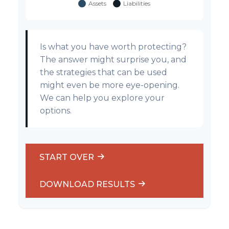
Is what you have worth protecting?
The answer might surprise you, and
the strategies that can be used
might even be more eye-opening.
We can help you explore your
options.
START OVER
DOWNLOAD RESULTS