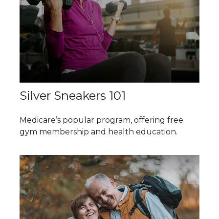
Silver Sneakers 101
Medicare’s popular program, offering free
gym membership and health education.