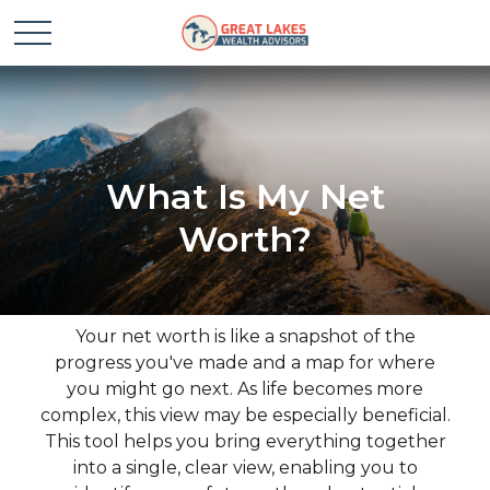
What Is My Net
Worth?
Your net worth is like a snapshot of the
progress you've made and a map for where
you might go next. As life becomes more
complex, this view may be especially beneficial.
This tool helps you bring everything together
into a single, clear view, enabling you to