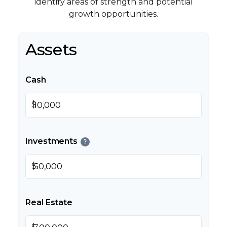
identify areas of strength and potential
growth opportunities.
Assets
Cash
$
Investments
?
$
Real Estate