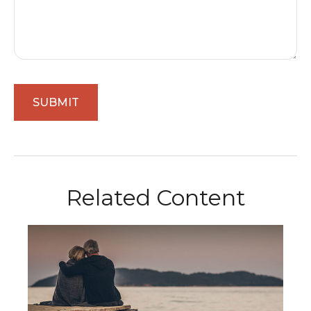
Related Content