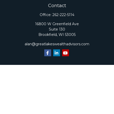
Contact
Office:
262-222-5114
16800 W Greenfield Ave
Suite 130
Brookfield,
WI
53005
alan@greatlakeswealthadvisors.com
Quick Links
Retirement
Investment
Estate
Insurance
Tax
Money