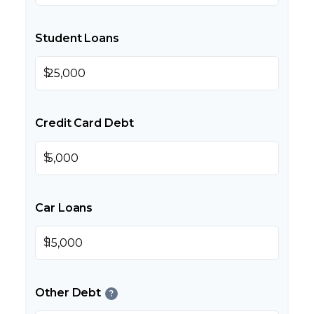
Student Loans
$
Credit Card Debt
$
Car Loans
$
Other Debt
?