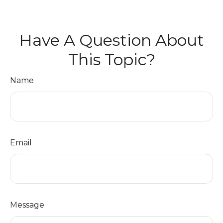
Have A Question About
This Topic?
Name
Email
Message