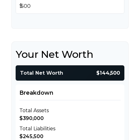
$
Your Net Worth
Total Net Worth
$144,500
Breakdown
Total Assets
$390,000
Total Liabilities
$245,500