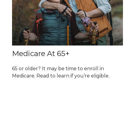
Medicare At 65+
65 or older? It may be time to enroll in
Medicare. Read to learn if you’re eligible.