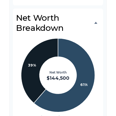
Net Worth
Breakdown