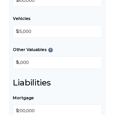
$
Vehicles
$
Other Valuables
?
$
Liabilities
Mortgage
$