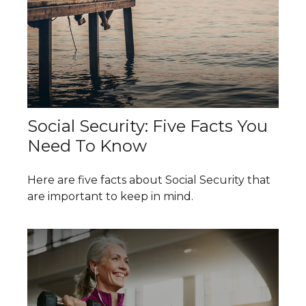
Social Security: Five Facts You
Need To Know
Here are five facts about Social Security that
are important to keep in mind.