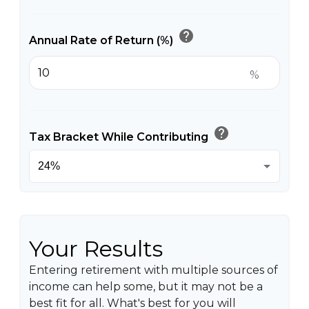
help
Annual Rate of Return (%)
%
help
Tax Bracket While Contributing
Your Results
Entering retirement with multiple sources of
income can help some, but it may not be a
best fit for all. What's best for you will