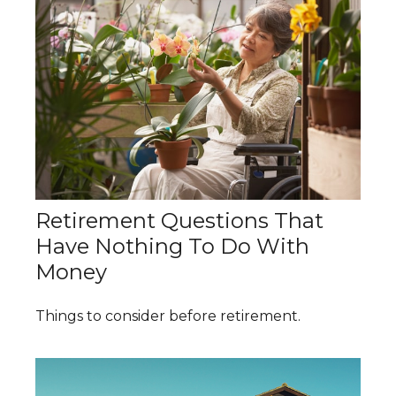
Retirement Questions That
Have Nothing To Do With
Money
Things to consider before retirement.