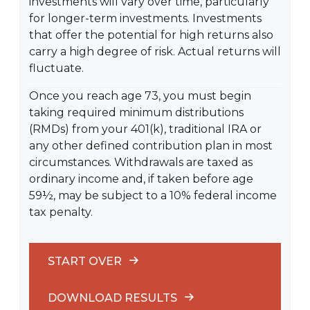
investments will vary over time, particularly
for longer-term investments. Investments
that offer the potential for high returns also
carry a high degree of risk. Actual returns will
fluctuate.
Once you reach age 73, you must begin
taking required minimum distributions
(RMDs) from your 401(k), traditional IRA or
any other defined contribution plan in most
circumstances. Withdrawals are taxed as
ordinary income and, if taken before age
59½, may be subject to a 10% federal income
tax penalty.
START OVER
DOWNLOAD RESULTS