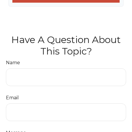
Have A Question About
This Topic?
Name
Email