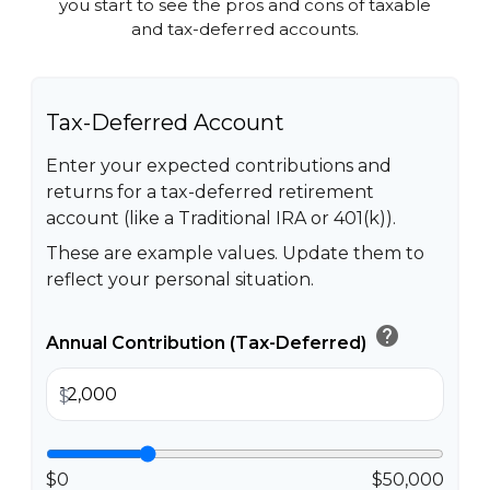
you start to see the pros and cons of taxable
and tax-deferred accounts.
Tax-Deferred Account
Enter your expected contributions and
returns for a tax-deferred retirement
account (like a Traditional IRA or 401(k)).
These are example values. Update them to
reflect your personal situation.
help
Annual Contribution (Tax-Deferred)
$
$0
$50,000