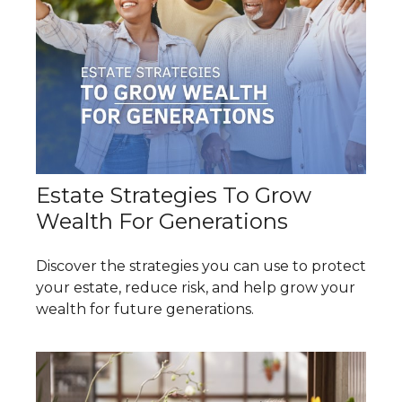
Estate Strategies To Grow
Wealth For Generations
Discover the strategies you can use to protect
your estate, reduce risk, and help grow your
wealth for future generations.