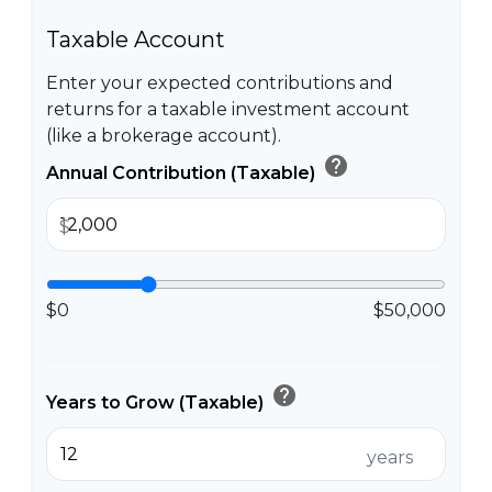
Taxable Account
Enter your expected contributions and
returns for a taxable investment account
(like a brokerage account).
help
Annual Contribution (Taxable)
$
$0
$50,000
help
Years to Grow (Taxable)
years