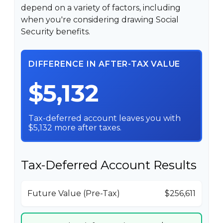
depend on a variety of factors, including
when you're considering drawing Social
Security benefits.
DIFFERENCE IN AFTER-TAX VALUE
$5,132
Tax-deferred account leaves you with
$5,132 more after taxes.
Tax-Deferred Account Results
Future Value (Pre-Tax)
$256,611