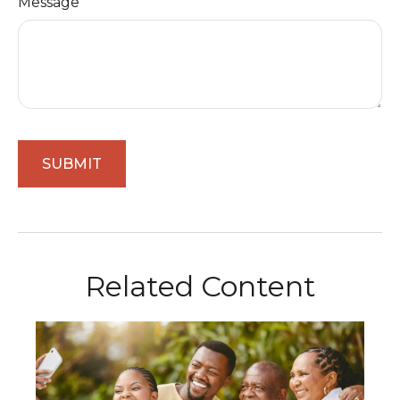
Message
Related Content