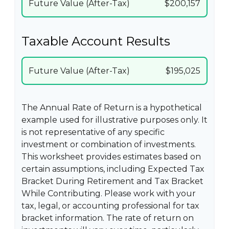
Future Value (After-Tax)
$200,157
Taxable Account Results
Future Value (After-Tax)
$195,025
The Annual Rate of Return is a hypothetical
example used for illustrative purposes only. It
is not representative of any specific
investment or combination of investments.
This worksheet provides estimates based on
certain assumptions, including Expected Tax
Bracket During Retirement and Tax Bracket
While Contributing. Please work with your
tax, legal, or accounting professional for tax
bracket information. The rate of return on