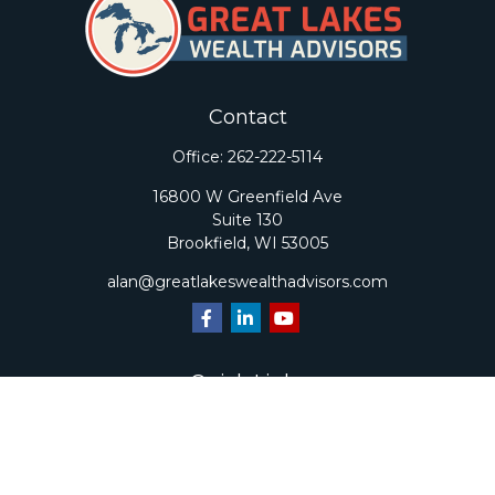
Contact
Office:
262-222-5114
16800 W Greenfield Ave
Suite 130
Brookfield,
WI
53005
alan@greatlakeswealthadvisors.com
Quick Links
Retirement
Investment
Estate