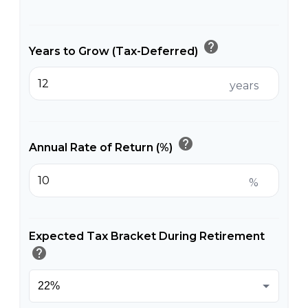
help
Years to Grow (Tax-Deferred)
years
help
Annual Rate of Return (%)
%
Expected Tax Bracket During Retirement
help