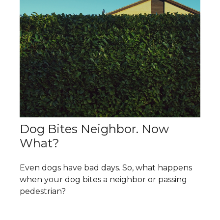
Dog Bites Neighbor. Now
What?
Even dogs have bad days. So, what happens
when your dog bites a neighbor or passing
pedestrian?