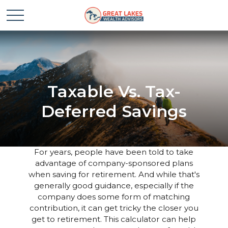
Taxable Vs. Tax-
Deferred Savings
For years, people have been told to take
advantage of company-sponsored plans
when saving for retirement. And while that's
generally good guidance, especially if the
company does some form of matching
contribution, it can get tricky the closer you
get to retirement. This calculator can help