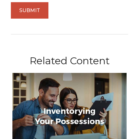
Related Content