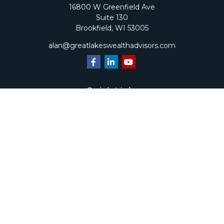
16800 W Greenfield Ave
Suite 130
Brookfield,
WI
53005
alan@greatlakeswealthadvisors.com
Quick Links
Retirement
Investment
Estate
Insurance
Tax
Money
Lifestyle
Latest Articles
All Videos
All Calculators