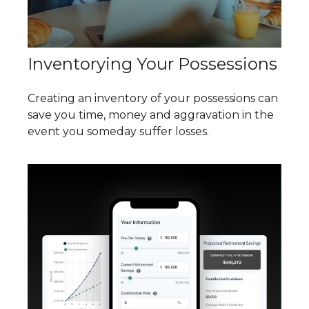
Inventorying Your Possessions
Creating an inventory of your possessions can
save you time, money and aggravation in the
event you someday suffer losses.