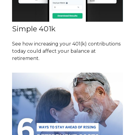
Simple 401k
See how increasing your 401(k) contributions
today could affect your balance at
retirement.