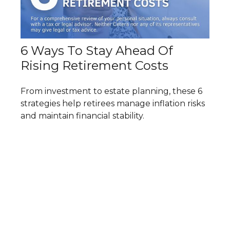
6 Ways To Stay Ahead Of
Rising Retirement Costs
From investment to estate planning, these 6
strategies help retirees manage inflation risks
and maintain financial stability.