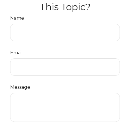
This Topic?
Name
Email
Message