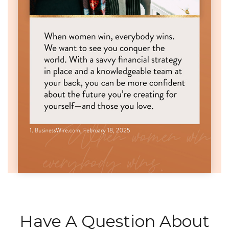
Have A Question About