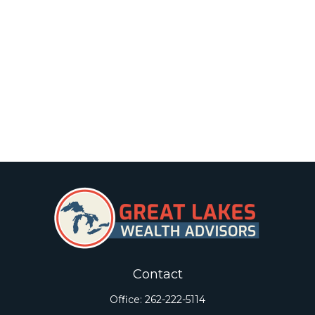
Contact
Office:
262-222-5114