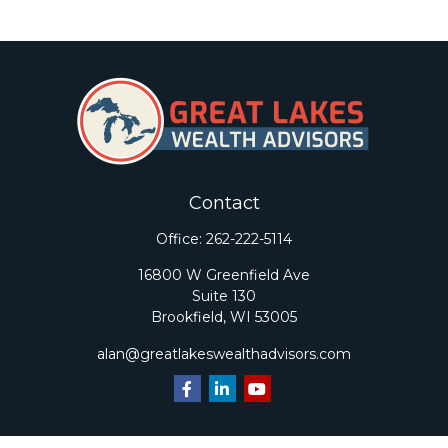
Contact
Office:
262-222-5114
16800 W Greenfield Ave
Suite 130
Brookfield,
WI
53005
alan@greatlakeswealthadvisors.com