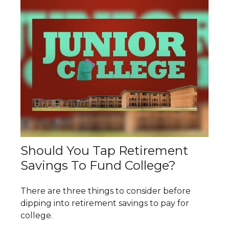
Should You Tap Retirement
Savings To Fund College?
There are three things to consider before
dipping into retirement savings to pay for
college.