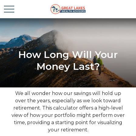
How Long Will Your
Money Last?
We all wonder how our savings will hold up
over the years, especially as we look toward
retirement. This calculator offers a high-level
view of how your portfolio might perform over
time, providing a starting point for visualizing
your retirement.