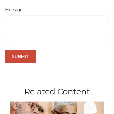
Message
Related Content