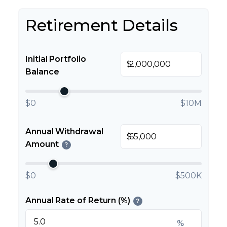
Retirement Details
Initial Portfolio
$
Balance
$0
$10M
Annual Withdrawal
$
Amount
?
$0
$500K
Annual Rate of Return (%)
?
%