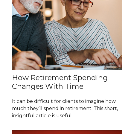
How Retirement Spending
Changes With Time
It can be difficult for clients to imagine how
much they’ll spend in retirement. This short,
insightful article is useful.