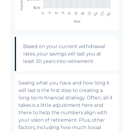
Based on your current withdrawal
rates, your savings will last you at
least 30 years into retirement.
Seeing what you have and how long it
will last is the first step to creating a
long-term financial strategy. Often, all it
takes is a little adjustment here and
there to help the numbers align with
your vision of retirement. Plus, other
factors, including how much Social