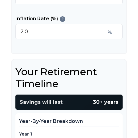
Inflation Rate (%)
?
%
Your Retirement
Timeline
Savings will last
30+ years
Year-By-Year Breakdown
Year 1