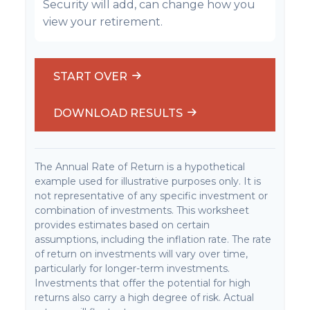
Security will add, can change how you
view your retirement.
START OVER
DOWNLOAD RESULTS
The Annual Rate of Return is a hypothetical
example used for illustrative purposes only. It is
not representative of any specific investment or
combination of investments. This worksheet
provides estimates based on certain
assumptions, including the inflation rate. The rate
of return on investments will vary over time,
particularly for longer-term investments.
Investments that offer the potential for high
returns also carry a high degree of risk. Actual