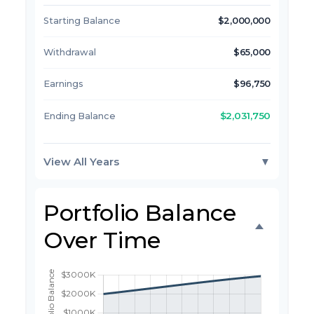
Starting Balance
$2,000,000
Withdrawal
$65,000
Earnings
$96,750
$2,031,750
Ending Balance
View All Years
▼
Portfolio Balance
Over Time