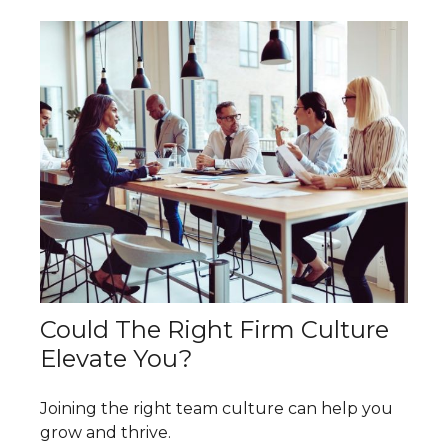
Could The Right Firm Culture
Elevate You?
Joining the right team culture can help you
grow and thrive.