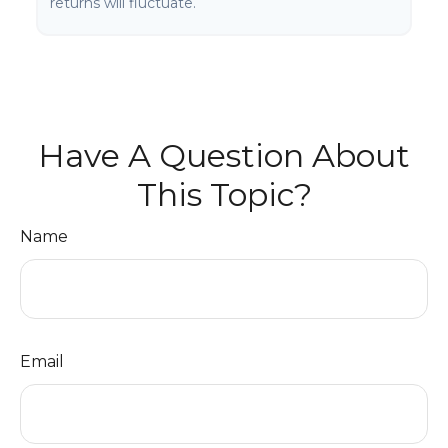
returns will fluctuate.
Have A Question About
This Topic?
Name
Email