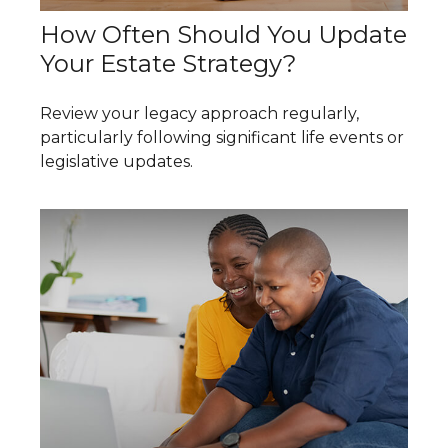
How Often Should You Update
Your Estate Strategy?
Review your legacy approach regularly,
particularly following significant life events or
legislative updates.