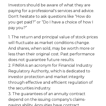
Investors should be aware of what they are
paying for a professional's services and advice.
Don't hesitate to ask questions like “How do
you get paid?” or “Do I have a choice of how I
pay you?”
1. The return and principal value of stock prices
will fluctuate as market conditions change.
And shares, when sold, may be worth more or
less than their original cost. Past performance
does not guarantee future results.
2. FINRA is an acronym for Financial Industry
Regulatory Authority, which is dedicated to
investor protection and market integrity
through effective and efficient regulation of
the securities industry.
3. The guarantees of an annuity contract
depend on the issuing company's claims-
paying ability. Annuities have contract