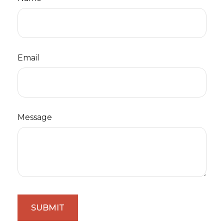
Email
Message