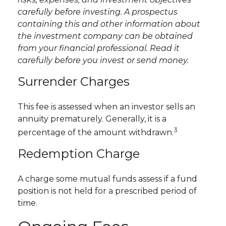
carefully before investing. A prospectus
containing this and other information about
the investment company can be obtained
from your financial professional. Read it
carefully before you invest or send money.
Surrender Charges
This fee is assessed when an investor sells an
annuity prematurely. Generally, it is a
3
percentage of the amount withdrawn.
Redemption Charge
A charge some mutual funds assess if a fund
position is not held for a prescribed period of
time.