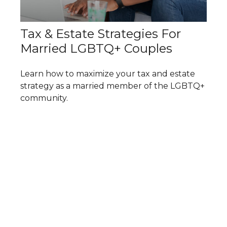
Tax & Estate Strategies For
Married LGBTQ+ Couples
Learn how to maximize your tax and estate
strategy as a married member of the LGBTQ+
community.