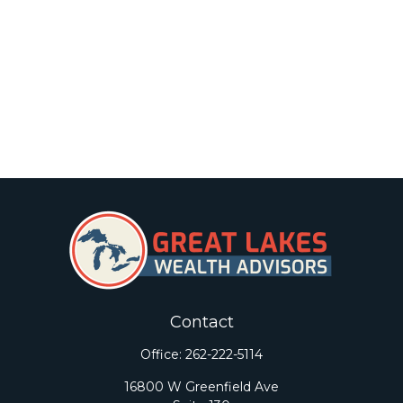
Contact
Office:
262-222-5114
16800 W Greenfield Ave