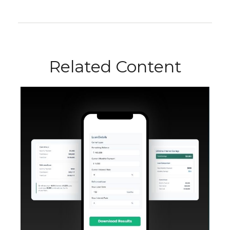
Related Content