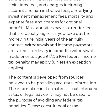
limitations, fees, and charges, including
account and administrative fees, underlying
investment management fees, mortality and
expense fees, and charges for optional
benefits. Most annuities have surrender fees
that are usually highest if you take out the
money in the initial years of the annuity
contact. Withdrawals and income payments
are taxed as ordinary income. If a withdrawal is
made prior to age 59 1/2, a 10% federal income
tax penalty may apply (unless an exception
applies).
The content is developed from sources
believed to be providing accurate information.
The information in this material is not intended
as tax or legal advice. It may not be used for
the purpose of avoiding any federal tax
penalties. Please consult legal or tax