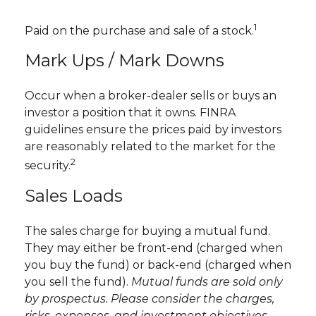
1
Paid on the purchase and sale of a stock.
Mark Ups / Mark Downs
Occur when a broker-dealer sells or buys an
investor a position that it owns. FINRA
guidelines ensure the prices paid by investors
are reasonably related to the market for the
2
security.
Sales Loads
The sales charge for buying a mutual fund.
They may either be front-end (charged when
you buy the fund) or back-end (charged when
you sell the fund).
Mutual funds are sold only
by prospectus. Please consider the charges,
risks, expenses, and investment objectives