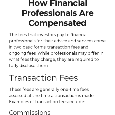
How Financial
Professionals Are
Compensated
The fees that investors pay to financial
professionals for their advice and services come
in two basic forms: transaction fees and
ongoing fees. While professionals may differ in
what fees they charge, they are required to
fully disclose them.
Transaction Fees
These fees are generally one-time fees
assessed at the time a transaction is made.
Examples of transaction fees include:
Commissions