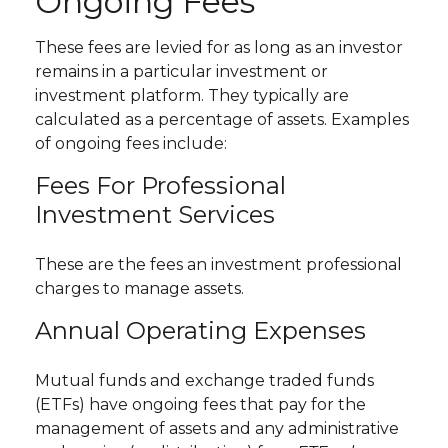
Ongoing Fees
These fees are levied for as long as an investor
remains in a particular investment or
investment platform. They typically are
calculated as a percentage of assets. Examples
of ongoing fees include:
Fees For Professional
Investment Services
These are the fees an investment professional
charges to manage assets.
Annual Operating Expenses
Mutual funds and exchange traded funds
(ETFs) have ongoing fees that pay for the
management of assets and any administrative