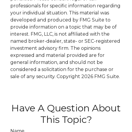
professionals for specific information regarding
your individual situation. This material was
developed and produced by FMG Suite to
provide information on a topic that may be of
interest. FMG, LLC, is not affiliated with the
named broker-dealer, state- or SEC-registered
investment advisory firm. The opinions
expressed and material provided are for
general information, and should not be
considered a solicitation for the purchase or
sale of any security. Copyright
2026 FMG Suite.
Have A Question About
This Topic?
Name