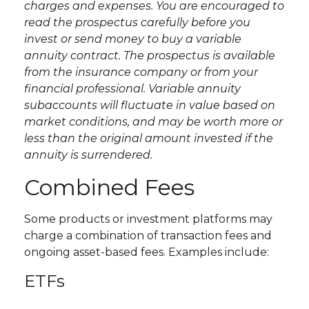
charges and expenses. You are encouraged to
read the prospectus carefully before you
invest or send money to buy a variable
annuity contract. The prospectus is available
from the insurance company or from your
financial professional. Variable annuity
subaccounts will fluctuate in value based on
market conditions, and may be worth more or
less than the original amount invested if the
annuity is surrendered.
Combined Fees
Some products or investment platforms may
charge a combination of transaction fees and
ongoing asset-based fees. Examples include:
ETFs