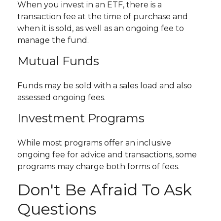
When you invest in an ETF, there is a
transaction fee at the time of purchase and
when it is sold, as well as an ongoing fee to
manage the fund.
Mutual Funds
Funds may be sold with a sales load and also
assessed ongoing fees.
Investment Programs
While most programs offer an inclusive
ongoing fee for advice and transactions, some
programs may charge both forms of fees.
Don't Be Afraid To Ask
Questions