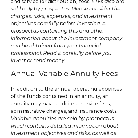
and service (or distribution) fees.
ETFs also are
sold only by prospectus. Please consider the
charges, risks, expenses, and investment
objectives carefully before investing. A
prospectus containing this and other
information about the investment company
can be obtained from your financial
professional. Read it carefully before you
invest or send money.
Annual Variable Annuity Fees
In addition to the annual operating expenses
of the funds contained in an annuity, an
annuity may have additional service fees,
administrative charges, and insurance costs.
Variable annuities are sold by prospectus,
which contains detailed information about
investment objectives and risks, as well as