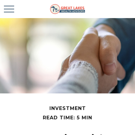
INVESTMENT
READ TIME: 5 MIN