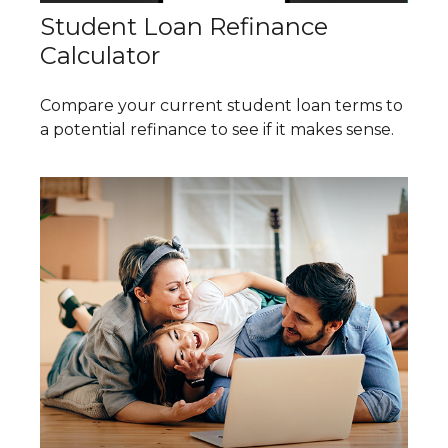
Student Loan Refinance
Calculator
Compare your current student loan terms to
a potential refinance to see if it makes sense.