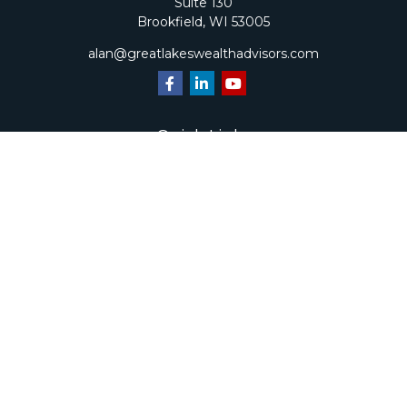
Suite 130
Brookfield,
WI
53005
alan@greatlakeswealthadvisors.com
Quick Links
Retirement
Investment
Estate
Insurance
Tax
Money
Lifestyle
Latest Articles
All Videos
All Calculators
Check the background of your financial professional on