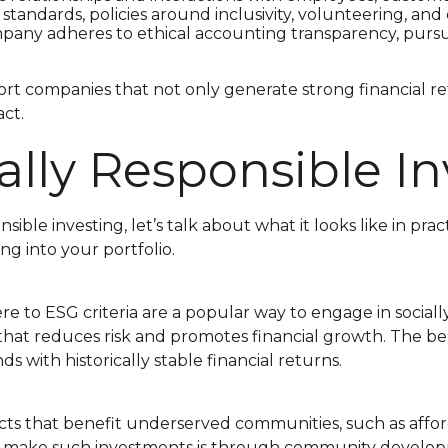
y standards, policies around inclusivity, volunteering,
any adheres to ethical accounting transparency, pursues 
rt companies that not only generate strong financial 
act.
lly Responsible In
sible investing, let’s talk about what it looks like in p
ng into your portfolio.
to ESG criteria are a popular way to engage in socially
hat reduces risk and promotes financial growth. The bene
 with historically stable financial returns.
cts that benefit underserved communities, such as affo
make such investments is through community development