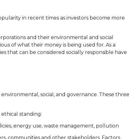
popularity in recent times as investors become more
rporations and their environmental and social
ous of what their money is being used for. As a
ies that can be considered socially responsible have
r environmental, social, and governance. These three
ethical standing:
olicies, energy use, waste management, pollution
ers, communities and other stakeholders. Factors