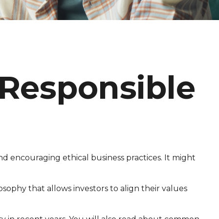
 Responsible
nd encouraging ethical business practices. It might
losophy that allows investors to align their values