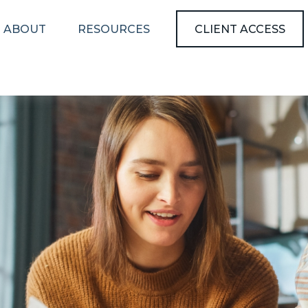
ABOUT
RESOURCES
CLIENT ACCESS