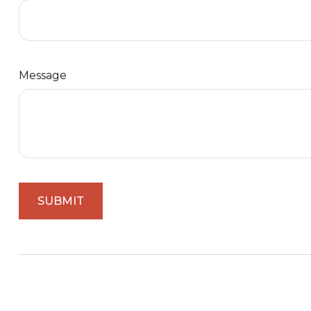
Message