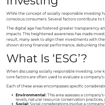
Investing
While the concept of socially responsible investing h
conscious consumers. Several factors contribute to thi
The digital age has fostered greater transparency a
impacts. This heightened awareness has made investor
result, many seek to align their investments with the
shown strong financial performance, debunking the m
What Is ‘ESG’?
When discussing socially responsible investing, one 
core factors are often used to evaluate a company's 
Each of these areas encompasses specific considerati
Environmental:
This area assesses a company's
levels, natural resource conservation practices,
Social:
Social considerations involve a company'