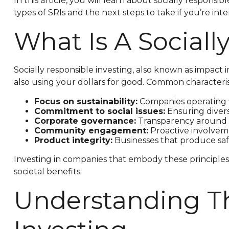
In this article, you will learn about socially respon
types of SRIs and the next steps to take if you’re int
What Is A Social
Socially responsible investing, also known as impact 
also using your dollars for good. Common characterist
Focus on sustainability:
Companies operating w
Commitment to social issues:
Ensuring diversi
Corporate governance:
Transparency around c
Community engagement:
Proactive involveme
Product integrity:
Businesses that produce saf
Investing in companies that embody these principles 
societal benefits.
Understanding Th