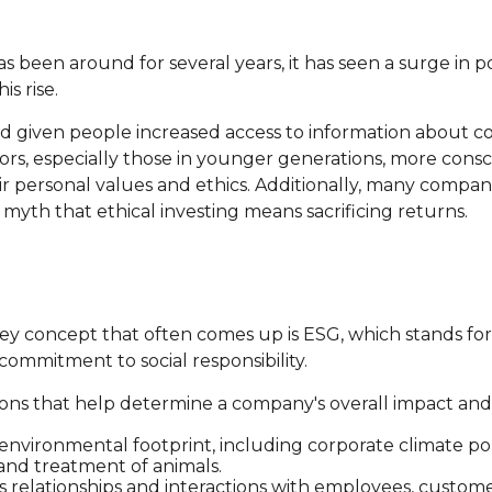
as been around for several years, it has seen a surge in 
s rise.
nd given people increased access to information about co
s, especially those in younger generations, more consci
ir personal values and ethics. Additionally, many compan
yth that ethical investing means sacrificing returns.
key concept that often comes up is ESG, which stands fo
commitment to social responsibility.
ons that help determine a company's overall impact and 
 environmental footprint, including corporate climate p
 and treatment of animals.
s relationships and interactions with employees, custom