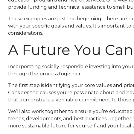
provide funding and technical assistance to small b
These examples are just the beginning. There are num
with your specific goals and values. It's important t
considerations.
A Future You Can
Incorporating socially responsible investing into yo
through the process together.
The first step is identifying your core values and prio
Consider the causes you're passionate about and ho
that demonstrate a verifiable commitment to those p
We’ll also work together to ensure you’re educated 
trends, developments, and best practices. Together, 
more sustainable future for yourself and your local