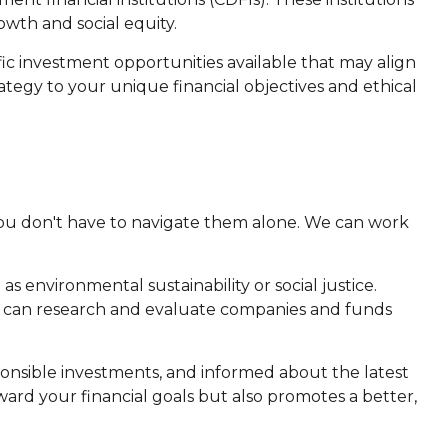
wth and social equity.
ic investment opportunities available that may align
rategy to your unique financial objectives and ethical
 you don't have to navigate them alone. We can work
as environmental sustainability or social justice.
e can research and evaluate companies and funds
ponsible investments, and informed about the latest
ard your financial goals but also promotes a better,