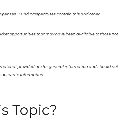
 expenses. Fund prospectuses contain this and other
market opportunities that may have been available to those not
material provided are for general information and should not
ng accurate information.
s Topic?