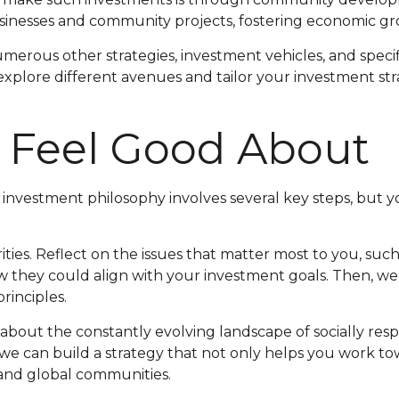
usinesses and community projects, fostering economic gro
erous other strategies, investment vehicles, and specif
o explore different avenues and tailor your investment st
 Feel Good About
ur investment philosophy involves several key steps, but
rities. Reflect on the issues that matter most to you, such 
w they could align with your investment goals. Then, w
rinciples.
about the constantly evolving landscape of socially res
we can build a strategy that not only helps you work tow
 and global communities.