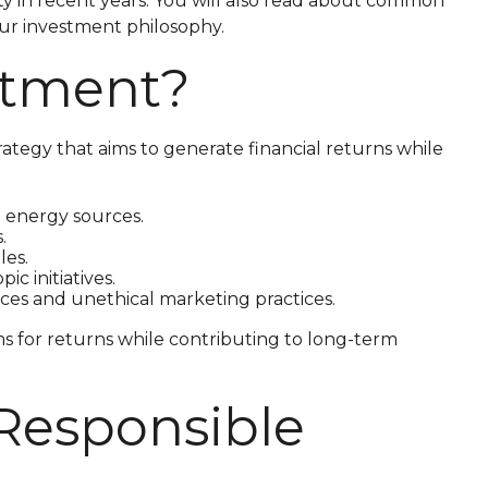
ity in recent years. You will also read about common
your investment philosophy.
estment?
rategy that aims to generate financial returns while
 energy sources.
.
les.
c initiatives.
ces and unethical marketing practices.
ms for returns while contributing to long-term
 Responsible