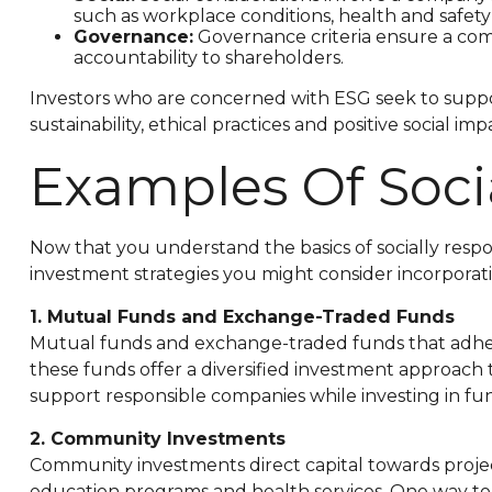
such as workplace conditions, health and safet
Governance:
Governance criteria ensure a comp
accountability to shareholders.
Investors who are concerned with ESG seek to suppo
sustainability, ethical practices and positive social imp
Examples Of Socia
Now that you understand the basics of socially respon
investment strategies you might consider incorporati
1. Mutual Funds and Exchange-Traded Funds
Mutual funds and exchange-traded funds that adhere 
these funds offer a diversified investment approach t
support responsible companies while investing in funds
2. Community Investments
Community investments direct capital towards proje
education programs and health services. One way to 