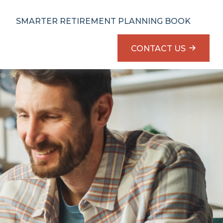
SMARTER RETIREMENT PLANNING BOOK
CONTACT US