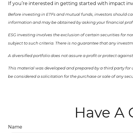
If you’re interested in getting started with impact in
Before investing in ETFs and mutual funds, investors should ca
information and may be obtained by asking your financial prof
ESG investing involves the exclusion of certain securities for 
subject to such criteria. There is no guarantee that any investm
A diversified portfolio does not assure a profit or protect agains
This material was developed and prepared by a third party for 
be considered a solicitation for the purchase or sale of any se
Have A 
Name