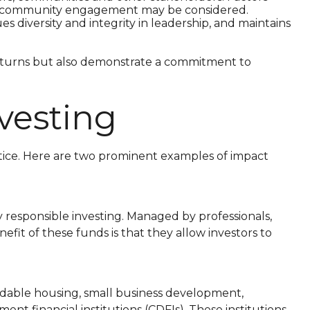
 and community engagement may be considered.
diversity and integrity in leadership, and maintains
returns but also demonstrate a commitment to
vesting
ractice. Here are two prominent examples of impact
 responsible investing. Managed by professionals,
fit of these funds is that they allow investors to
rdable housing, small business development,
 financial institutions (CDFIs). These institutions