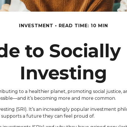
INVESTMENT
READ TIME: 10 MIN
de to Socially
Investing
uting to a healthier planet, promoting social justice, a
y possible—and it’s becoming more and more common.
vesting (SRI). It’s an increasingly popular investment phi
at supports a future they can feel proud of.