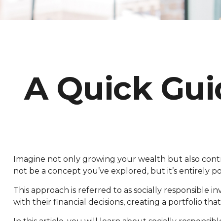
A Quick Gui
Imagine not only growing your wealth but also contrib
not be a concept you’ve explored, but it’s entirel
This approach is referred to as socially responsible in
with their financial decisions, creating a portfolio th