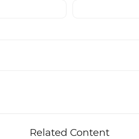
Related Content