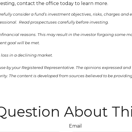
vesting, contact the office today to learn more.
refully consider a fund’s investment objectives, risks, charges and
essional. Read prospectuses carefully before investing.
nonfinancial reasons. This may result in the investor forgoing some 
ent goal will be met.
t loss in a declining market.
use by your Registered Representative. The opinions expressed and 
curity. The content is developed from sources believed to be providi
Question About Thi
Email