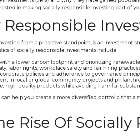
sible investments (SRIs) and why they have gained popular
erested in making socially responsible investing part of 
ly Responsible Inv
investing from a proactive standpoint, is an investment st
ics of socially responsible investments include:
ith a lower carbon footprint and prioritizing renewable
ty, labor rights, workplace safety and fair hiring practices
orporate policies and adherence to governance princip
nt in local or global community projects and philanthropi
e, high-quality products while avoiding harmful substan
can help you create a more diversified portfolio that ai
e Rise Of Socially