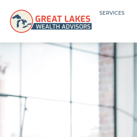
SERVICES