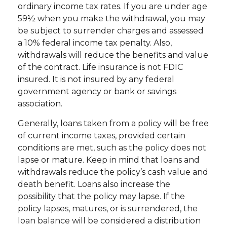
ordinary income tax rates. If you are under age
59½ when you make the withdrawal, you may
be subject to surrender charges and assessed
a 10% federal income tax penalty. Also,
withdrawals will reduce the benefits and value
of the contract. Life insurance is not FDIC
insured. It is not insured by any federal
government agency or bank or savings
association.
Generally, loans taken from a policy will be free
of current income taxes, provided certain
conditions are met, such as the policy does not
lapse or mature. Keep in mind that loans and
withdrawals reduce the policy’s cash value and
death benefit. Loans also increase the
possibility that the policy may lapse. If the
policy lapses, matures, or is surrendered, the
loan balance will be considered a distribution