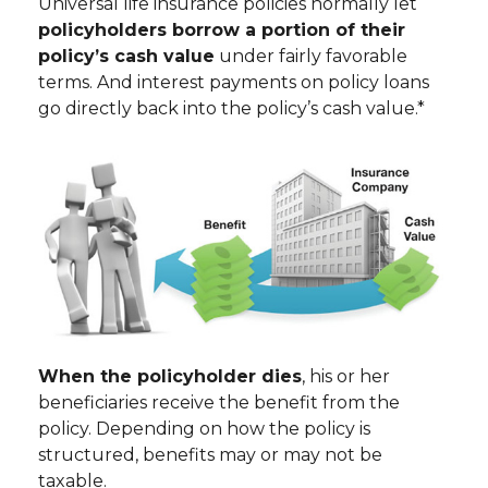
Universal life insurance policies normally let
policyholders borrow a portion of their
policy’s cash value
under fairly favorable
terms. And interest payments on policy loans
go directly back into the policy’s cash value.*
When the policyholder dies
, his or her
beneficiaries receive the benefit from the
policy. Depending on how the policy is
structured, benefits may or may not be
taxable.