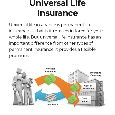
Universal Life
Insurance
Universal life insurance is permanent life
insurance — that is, it remains in force for your
whole life. But universal life insurance has an
important difference from other types of
permanent insurance: it provides a flexible
premium.