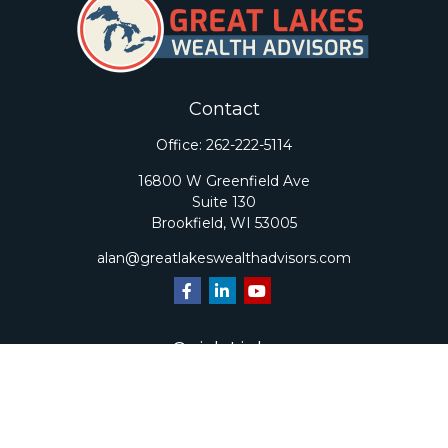
Contact
Office:
262-222-5114
16800 W Greenfield Ave
Suite 130
Brookfield,
WI
53005
alan@greatlakeswealthadvisors.com
Quick Links
Retirement
Investment
Estate