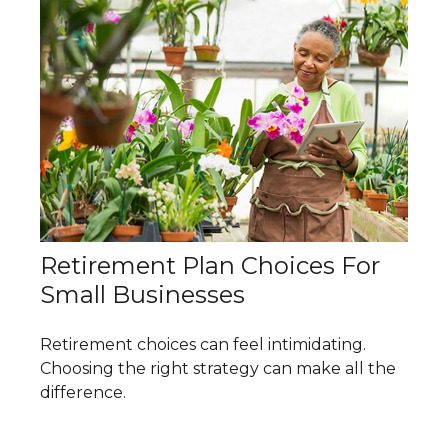
Retirement Plan Choices For
Small Businesses
Retirement choices can feel intimidating.
Choosing the right strategy can make all the
difference.