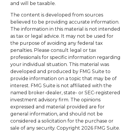
and will be taxable.
The content is developed from sources
believed to be providing accurate information.
The information in this material is not intended
as tax or legal advice. It may not be used for
the purpose of avoiding any federal tax
penalties. Please consult legal or tax
professionals for specific information regarding
your individual situation. This material was
developed and produced by FMG Suite to
provide information on a topic that may be of
interest. FMG Suite is not affiliated with the
named broker-dealer, state- or SEC-registered
investment advisory firm. The opinions
expressed and material provided are for
general information, and should not be
considered a solicitation for the purchase or
sale of any security. Copyright
2026 FMG Suite.