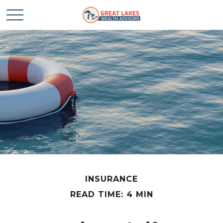
INSURANCE
READ TIME: 4 MIN