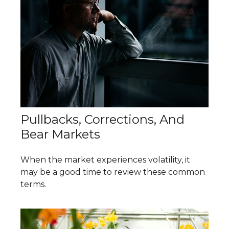
Pullbacks, Corrections, And
Bear Markets
When the market experiences volatility, it
may be a good time to review these common
terms.