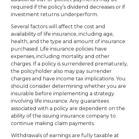
required if the policy’s dividend decreases or if
investment returns underperform.
Several factors will affect the cost and
availability of life insurance, including age,
health, and the type and amount of insurance
purchased. Life insurance policies have
expenses, including mortality and other
charges. If a policy is surrendered prematurely,
the policyholder also may pay surrender
charges and have income tax implications. You
should consider determining whether you are
insurable before implementing a strategy
involving life insurance. Any guarantees
associated with a policy are dependent on the
ability of the issuing insurance company to
continue making claim payments.
Withdrawals of earnings are fully taxable at