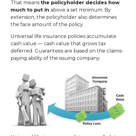
That means
the policyholder decides how
much to put in
above a set minimum. By
extension, the policyholder also determines
the face amount of the policy.
Universal life insurance policies accumulate
cash value — cash value that grows tax
deferred. Guarantees are based on the claims-
paying ability of the issuing company.