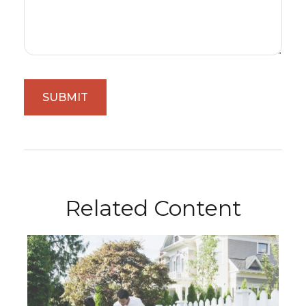
Related Content