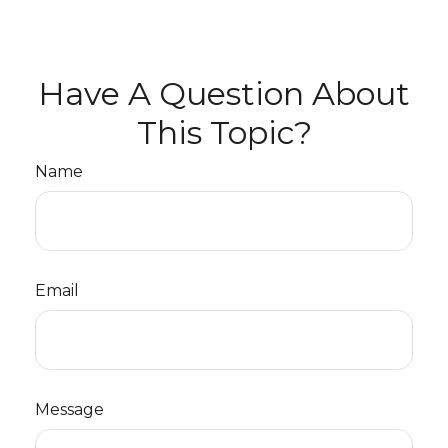
Have A Question About
This Topic?
Name
Email
Message