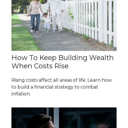
How To Keep Building Wealth
When Costs Rise
Rising costs affect all areas of life. Learn how
to build a financial strategy to combat
inflation.