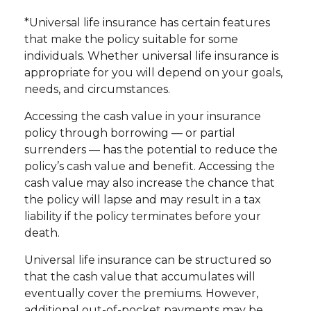
*Universal life insurance has certain features
that make the policy suitable for some
individuals. Whether universal life insurance is
appropriate for you will depend on your goals,
needs, and circumstances.
Accessing the cash value in your insurance
policy through borrowing — or partial
surrenders — has the potential to reduce the
policy’s cash value and benefit. Accessing the
cash value may also increase the chance that
the policy will lapse and may result in a tax
liability if the policy terminates before your
death.
Universal life insurance can be structured so
that the cash value that accumulates will
eventually cover the premiums. However,
additional out-of-pocket payments may be