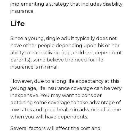
implementing a strategy that includes disability
insurance.
Life
Since a young, single adult typically does not
have other people depending upon his or her
ability to earn a living (e.g., children, dependent
parents), some believe the need for life
insurance is minimal.
However, due to a long life expectancy at this
young age, life insurance coverage can be very
inexpensive. You may want to consider
obtaining some coverage to take advantage of
low rates and good health in advance of a time
when you will have dependents.
Several factors will affect the cost and