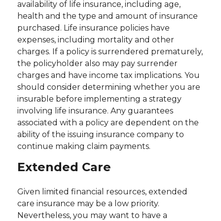
availability of life insurance, including age,
health and the type and amount of insurance
purchased. Life insurance policies have
expenses, including mortality and other
charges. If a policy is surrendered prematurely,
the policyholder also may pay surrender
charges and have income tax implications. You
should consider determining whether you are
insurable before implementing a strategy
involving life insurance. Any guarantees
associated with a policy are dependent on the
ability of the issuing insurance company to
continue making claim payments.
Extended Care
Given limited financial resources, extended
care insurance may be a low priority.
Nevertheless, you may want to have a