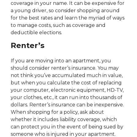
coverage in your name. It can be expensive for
a young driver, so consider shopping around
for the best rates and learn the myriad of ways
to manage costs, such as coverage and
deductible elections.
Renter’s
If you are moving into an apartment, you
should consider renter’s insurance. You may
not think you’ve accumulated much in value,
but when you calculate the cost of replacing
your computer, electronic equipment, HD-TV,
your clothes, etc., it can run into thousands of
dollars. Renter’s insurance can be inexpensive.
When shopping for a policy, ask about
whether it includes liability coverage, which
can protect you in the event of being sued by
someone who is injured in your apartment.