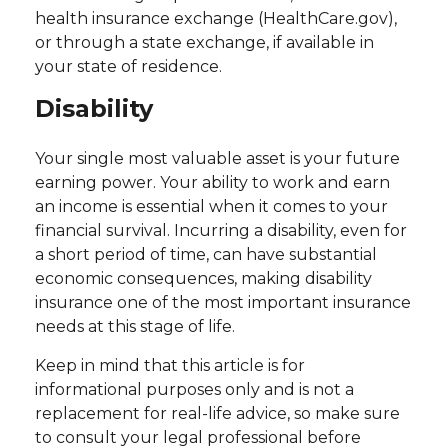
health insurance exchange (HealthCare.gov),
or through a state exchange, if available in
your state of residence.
Disability
Your single most valuable asset is your future
earning power. Your ability to work and earn
an income is essential when it comes to your
financial survival. Incurring a disability, even for
a short period of time, can have substantial
economic consequences, making disability
insurance one of the most important insurance
needs at this stage of life.
Keep in mind that this article is for
informational purposes only and is not a
replacement for real-life advice, so make sure
to consult your legal professional before