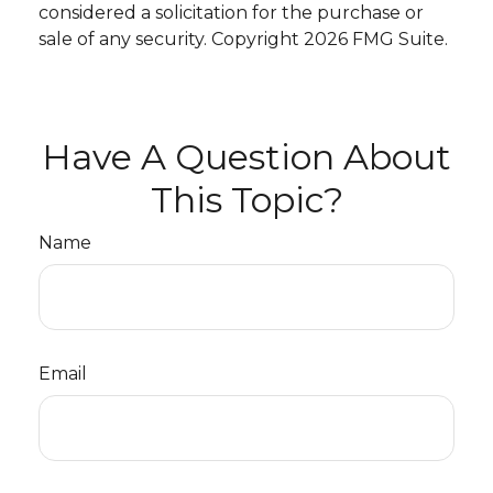
considered a solicitation for the purchase or
sale of any security. Copyright
2026 FMG Suite.
Have A Question About
This Topic?
Name
Email