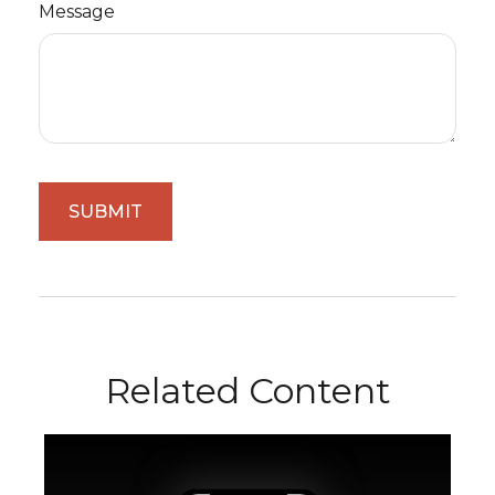
Message
Related Content