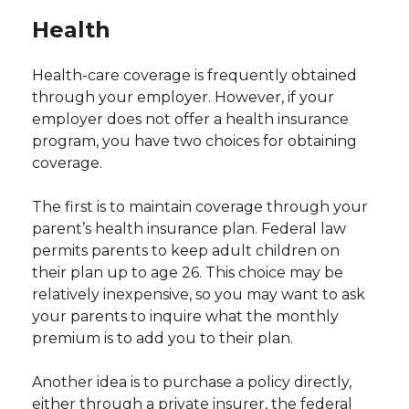
Health
Health-care coverage is frequently obtained
through your employer. However, if your
employer does not offer a health insurance
program, you have two choices for obtaining
coverage.
The first is to maintain coverage through your
parent’s health insurance plan. Federal law
permits parents to keep adult children on
their plan up to age 26. This choice may be
relatively inexpensive, so you may want to ask
your parents to inquire what the monthly
premium is to add you to their plan.
Another idea is to purchase a policy directly,
either through a private insurer, the federal