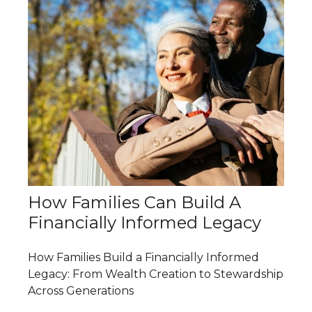
How Families Can Build A
Financially Informed Legacy
How Families Build a Financially Informed
Legacy: From Wealth Creation to Stewardship
Across Generations