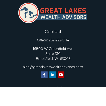
Contact
Office:
262-222-5114
16800 W Greenfield Ave
Suite 130
Brookfield,
WI
53005
alan@greatlakeswealthadvisors.com
Quick Links
Retirement
Investment