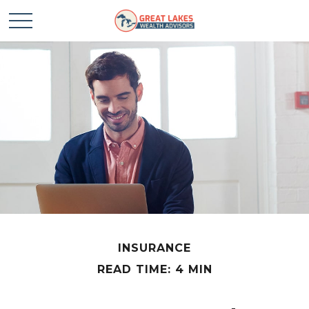
INSURANCE
READ TIME: 4 MIN