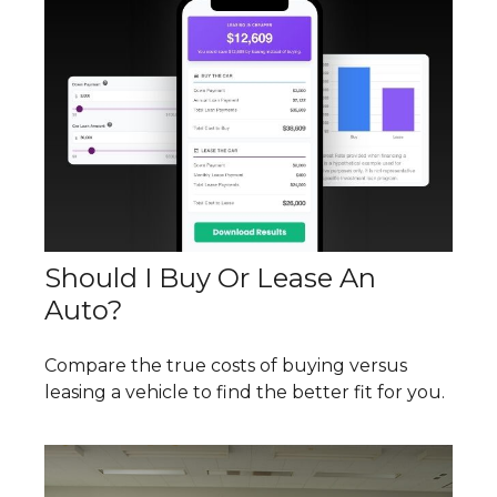
Should I Buy Or Lease An
Auto?
Compare the true costs of buying versus
leasing a vehicle to find the better fit for you.