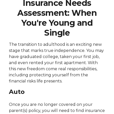
Insurance Needs
Assessment: When
You're Young and
Single
The transition to adulthood is an exciting new
stage that marks true independence. You may
have graduated college, taken your first job,
and even rented your first apartment. With
this new freedom come real responsibilities,
including protecting yourself from the
financial risks life presents.
Auto
Once you are no longer covered on your
parent(s) policy, you will need to find insurance