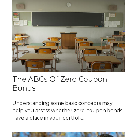
The ABCs Of Zero Coupon
Bonds
Understanding some basic concepts may
help you assess whether zero-coupon bonds
have a place in your portfolio.