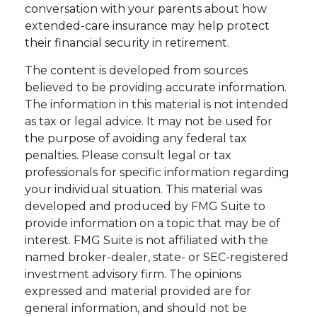
conversation with your parents about how
extended-care insurance may help protect
their financial security in retirement.
The content is developed from sources
believed to be providing accurate information.
The information in this material is not intended
as tax or legal advice. It may not be used for
the purpose of avoiding any federal tax
penalties. Please consult legal or tax
professionals for specific information regarding
your individual situation. This material was
developed and produced by FMG Suite to
provide information on a topic that may be of
interest. FMG Suite is not affiliated with the
named broker-dealer, state- or SEC-registered
investment advisory firm. The opinions
expressed and material provided are for
general information, and should not be